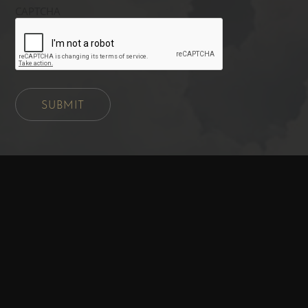
CAPTCHA
SUBMIT