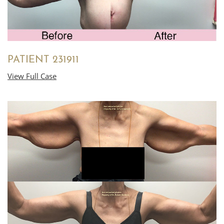
PATIENT 231911
View Full Case