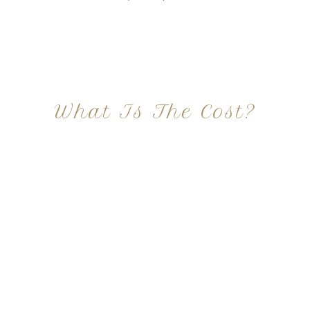
What Is The Cost?
At Imagine Plastic Surgery, we offer a variety a
different procedures that all vary in prices. We
strive in being transparent to all potential
patients and being up front with how much our
services may cost. For more information
regarding the costs and prices, visit our plastic
surgery prices page!