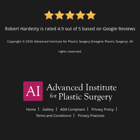
Robert Hardesty is rated 4.9 out of 5 based on Google Reviews
Copyright © 2026 Advanced Institute for Plastic Surgery (Imagine Plastic Surgery). All
rights reserved.
Home
Gallery
ADA Compliant
Privacy Policy
Terms and Conditions
Privacy Practices