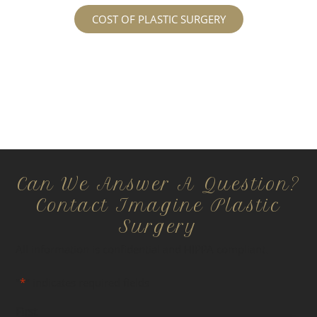
COST OF PLASTIC SURGERY
Can We Answer A Question?
Contact Imagine Plastic
Surgery
All information is confidential and HIPPA compliant.
"
*
" indicates required fields
First