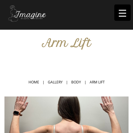
I
magine
Arm Lift
IN RIVERSIDE, CA
HOME
|
GALLERY
|
BODY
|
ARM LIFT