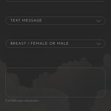
Contact Preference
Procedure of Interest
Please let us know what's on your mind. Have a question
for us? Ask away.
0 of 600 max characters