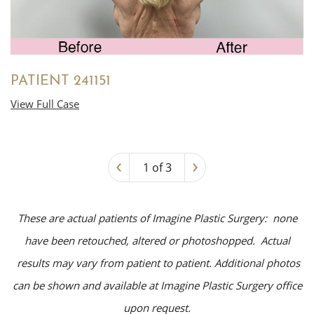
PATIENT 241151
View Full Case
‹
›
1 of 3
These are actual patients of Imagine Plastic Surgery: none
have been retouched, altered or photoshopped. Actual
results may vary from patient to patient. Additional photos
can be shown and available at Imagine Plastic Surgery office
upon request.