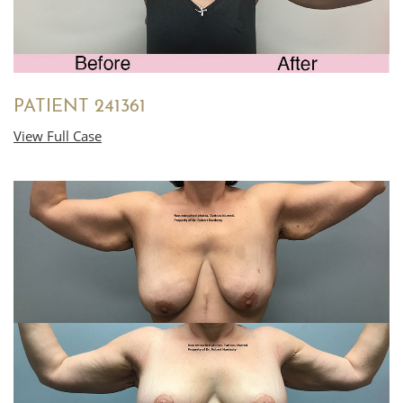
PATIENT 241361
View Full Case