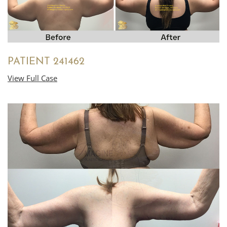
PATIENT 241462
View Full Case