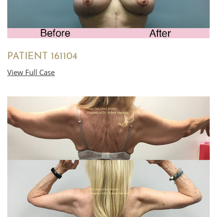
PATIENT 161104
View Full Case