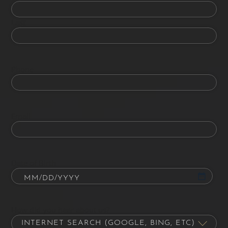
Last
Phone
Email
Date of Birth
How did you hear about us?