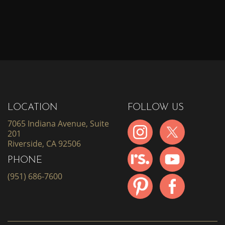
LOCATION
FOLLOW US
7065 Indiana Avenue, Suite
201
Riverside, CA 92506
PHONE
(951) 686-7600