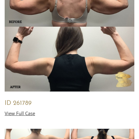
ID 261789
View Full Case