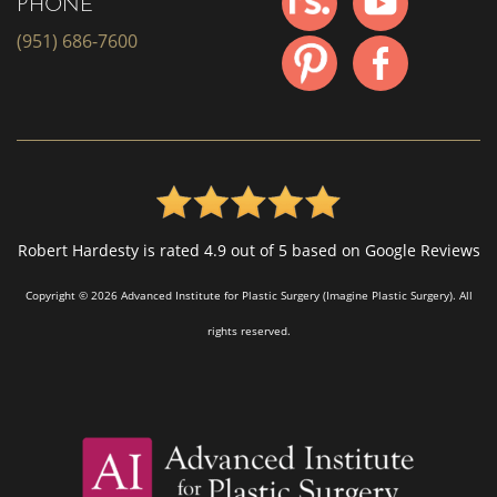
PHONE
(951) 686-7600
Robert Hardesty is rated 4.9 out of 5 based on Google Reviews
Copyright © 2026 Advanced Institute for Plastic Surgery (Imagine Plastic Surgery). All
rights reserved.