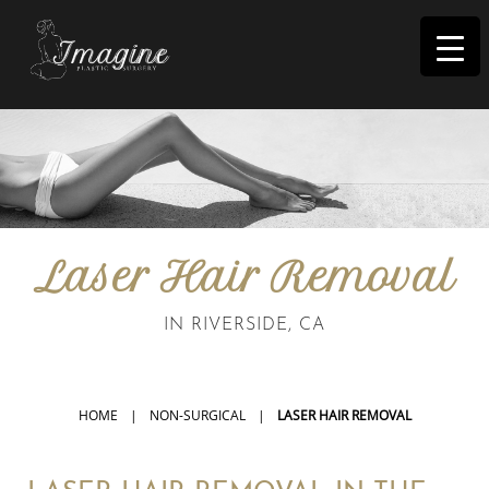
I
magine
Laser Hair Removal
IN RIVERSIDE, CA
HOME
|
NON-SURGICAL
|
LASER HAIR REMOVAL