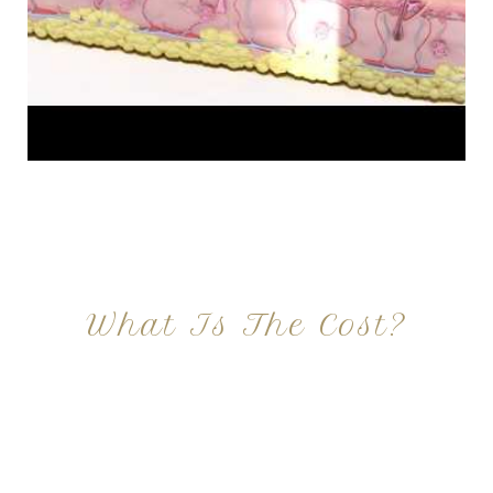
What Is The Cost?
At Imagine Plastic Surgery, we offer a variety a
different procedures that all vary in prices. We
strive in being transparent to all potential
patients and being up front with how much our