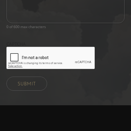
0 of 600 max characters
CAPTCHA
SUBMIT