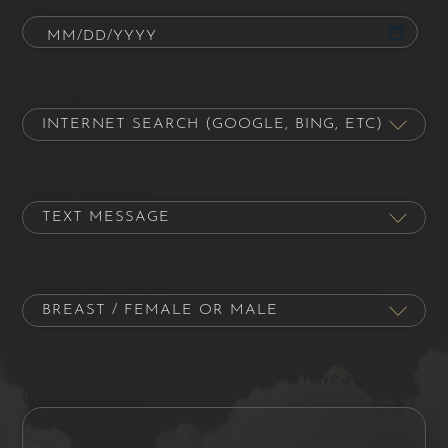
Date of Birth
How did you hear about us?
Contact Preference
Procedure of Interest
Please let us know what's on your mind. Have a question
for us? Ask away.