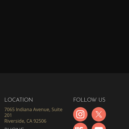
LOCATION
FOLLOW US
7065 Indiana Avenue, Suite
201
Riverside, CA 92506