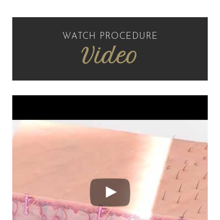
WATCH PROCEDURE
Video