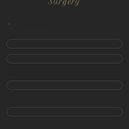
Surgery
All information is confidential and HIPPA compliant.
"
*
" indicates required fields
First
Last
Phone
Email