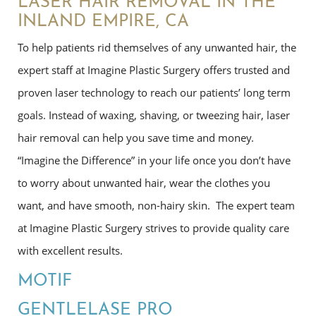
LASER HAIR REMOVAL IN THE
INLAND EMPIRE, CA
To help patients rid themselves of any unwanted hair, the
expert staff at Imagine Plastic Surgery offers trusted and
proven laser technology to reach our patients’ long term
goals. Instead of waxing, shaving, or tweezing hair, laser
hair removal can help you save time and money.
“Imagine the Difference” in your life once you don’t have
to worry about unwanted hair, wear the clothes you
want, and have smooth, non-hairy skin. The expert team
at Imagine Plastic Surgery strives to provide quality care
with excellent results.
MOTIF
GENTLELASE PRO