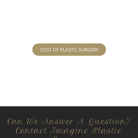
services may cost. For more information
regarding the costs and prices, visit our plastic
surgery prices page!
COST OF PLASTIC SURGERY
Can We Answer A Question?
Contact Imagine Plastic