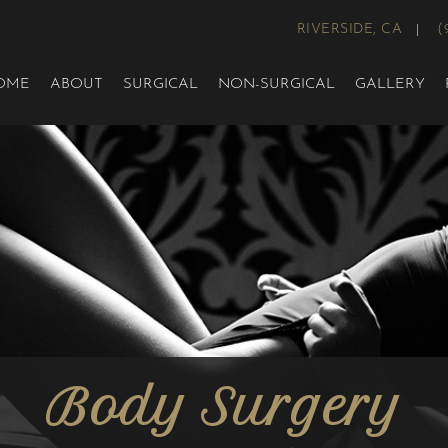
RIVERSIDE, CA
(
OME
ABOUT
SURGICAL
NON-SURGICAL
GALLERY
Body Surgery