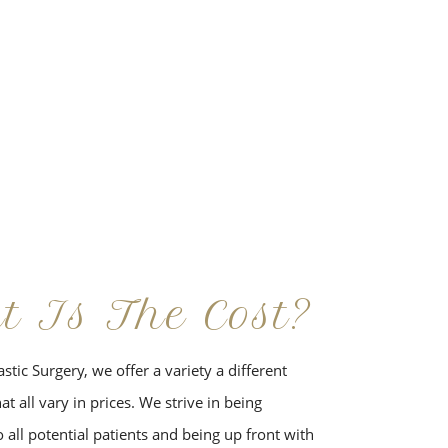
t Is The Cost?
stic Surgery, we offer a variety a different
t all vary in prices. We strive in being
 all potential patients and being up front with