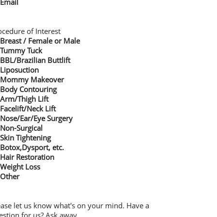
Email
ocedure of Interest
Breast / Female or Male
Tummy Tuck
BBL/Brazilian Buttlift
Liposuction
Mommy Makeover
Body Contouring
Arm/Thigh Lift
Facelift/Neck Lift
Nose/Ear/Eye Surgery
Non-Surgical
Skin Tightening
Botox,Dysport, etc.
Hair Restoration
Weight Loss
Other
ease let us know what's on your mind. Have a
estion for us? Ask away.