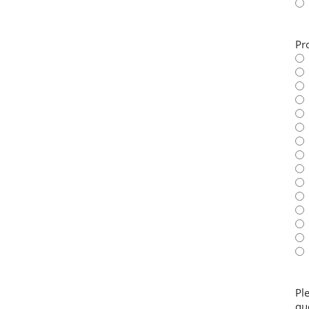
Pr
Pl
qu