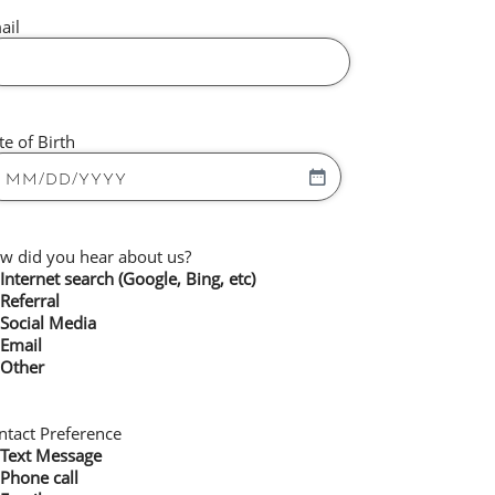
ail
te of Birth
w did you hear about us?
Internet search (Google, Bing, etc)
Referral
Social Media
Email
Other
ntact Preference
Text Message
Phone call