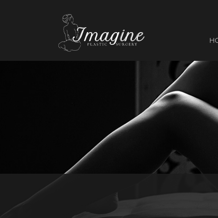
I
magine
H