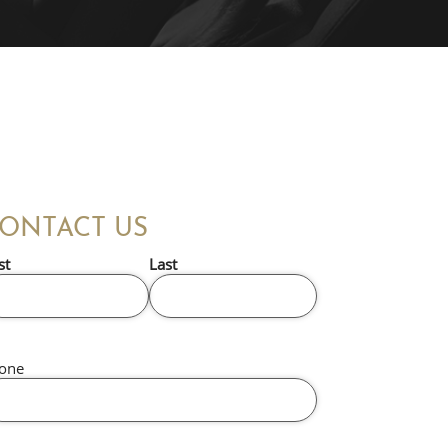
ONTACT US
st
Last
one