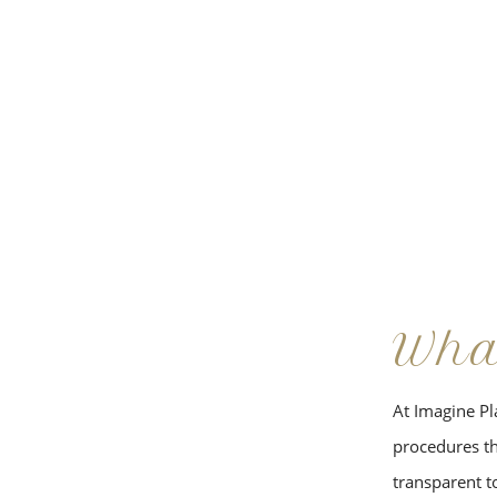
Wha
At Imagine Pla
procedures tha
transparent to