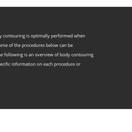
S
y contouring is optimally performed when
some of the procedures below can be
he following is an overview of body contouring
ecific information on each procedure or