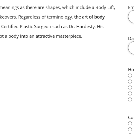
eanings as there are shapes, which include a Body Lift,
Em
overs. Regardless of terminology,
the art of body
 Certified Plastic Surgeon such as Dr. Hardesty. His
ulpt a body into an attractive masterpiece.
Da
Ho
Co