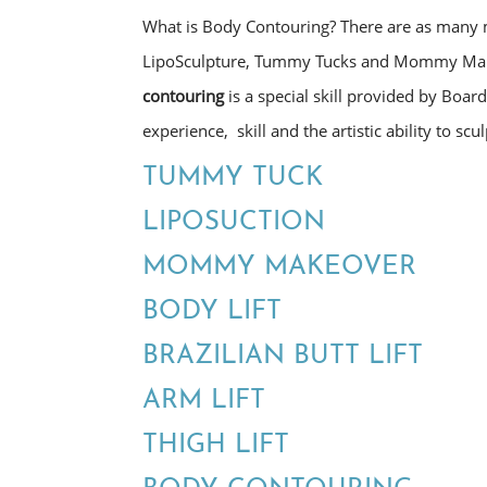
What is Body Contouring? There are as many m
LipoSculpture, Tummy Tucks and Mommy Make
contouring
is a special skill provided by Board
experience, skill and the artistic ability to sc
TUMMY TUCK
LIPOSUCTION
MOMMY MAKEOVER
BODY LIFT
BRAZILIAN BUTT LIFT
ARM LIFT
THIGH LIFT