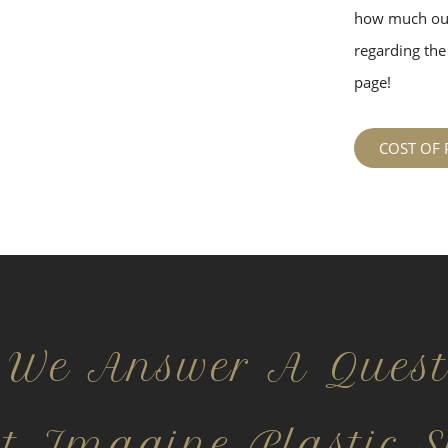
how much our
regarding the 
page!
COST OF 
 We Answer A Quest
ct Imagine Plastic S