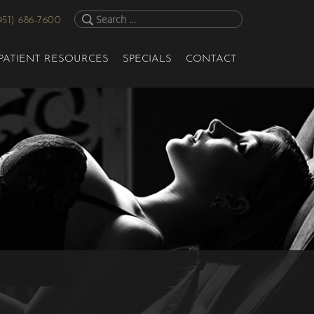
951) 686-7600
PATIENT RESOURCES
SPECIALS
CONTACT