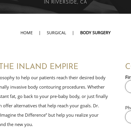
IN RIVERSIDE, CA
HOME
|
SURGICAL
|
BODY SURGERY
THE INLAND EMPIRE
C
Fir
osophy to help our patients reach their desired body
imally invasive body contouring procedures. Whether
tant fat, go back to your pre-baby body, or just finally
 offer alternatives that help reach your goals. Dr.
Ph
Imagine the Difference” but help you realize your
 and the new you.