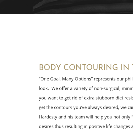
BODY CONTOURING IN 
“One Goal, Many Options” represents our phil
look. We offer a variety of non-surgical, min
you want to get rid of extra stubborn diet resis
get the contours you’ve always desired, we can
Hardesty and his team will help you not only “
desires thus resulting in positive life changes