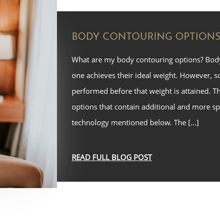
BODY CONTOURING OPTION
What are my body contouring options? Bod
one achieves their ideal weight. However, 
performed before that weight is attained. T
options that contain additional and more sp
technology mentioned below. The […]
READ FULL BLOG POST