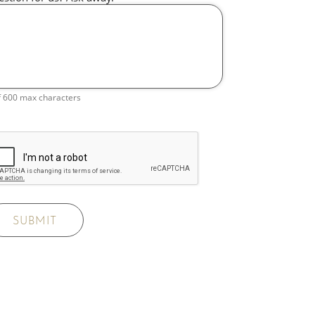
f 600 max characters
SUBMIT