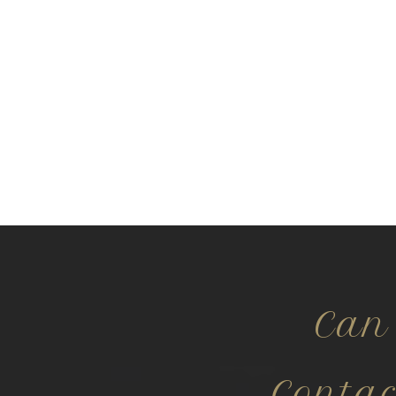
Can
Conta