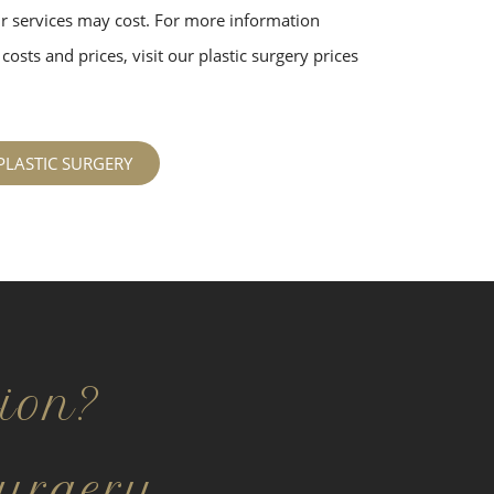
 services may cost. For more information
costs and prices, visit our plastic surgery prices
PLASTIC SURGERY
ion?
urgery