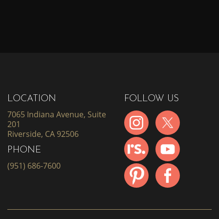
LOCATION
FOLLOW US
7065 Indiana Avenue, Suite
201
Riverside, CA 92506
PHONE
(951) 686-7600