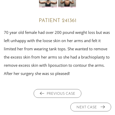
PATIENT 241361
70 year old female had over 200 pound weight loss but was
left unhappy with the loose skin on her arms and felt it
limited her from wearing tank tops. She wanted to remove
the excess skin from her arms so she had a brachioplasty to
remove excess skin with liposuction to contour the arms.
After her surgery she was so pleased!
PREVIOUS CASE
NEXT CASE