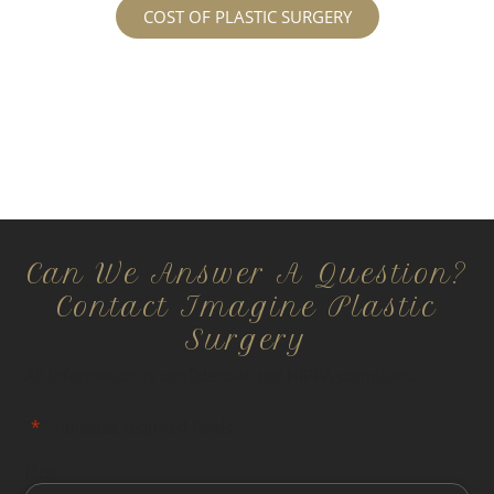
COST OF PLASTIC SURGERY
Can We Answer A Question?
Contact Imagine Plastic
Surgery
All information is confidential and HIPPA compliant.
"
*
" indicates required fields
First