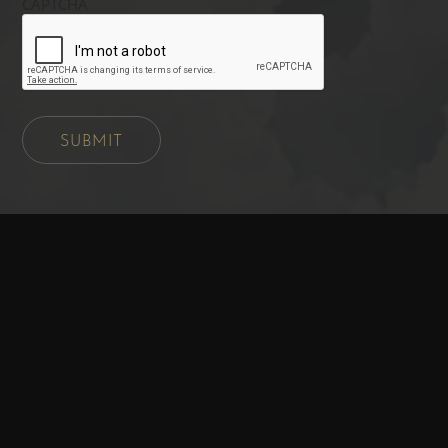
CAPTCHA
SUBMIT