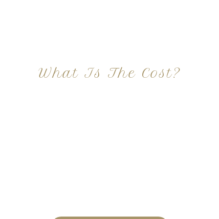
What Is The Cost?
At Imagine Plastic Surgery, we offer a variety a
different procedures that all vary in prices. We
strive in being transparent to all potential
patients and being up front with how much our
services may cost. For more information
regarding the costs and prices, visit our plastic
surgery prices page!