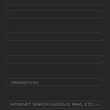
Last
Phone
Email
Date of Birth
How did you hear about us?