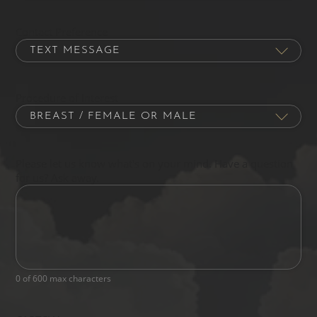
Contact Preference
Procedure of Interest
Please let us know what's on your mind. Have a question
for us? Ask away.
0 of 600 max characters