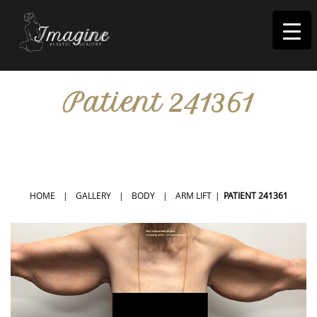
I
magine
Patient 241361
IN RIVERSIDE, CA
HOME
|
GALLERY
|
BODY
|
ARM LIFT
|
PATIENT 241361