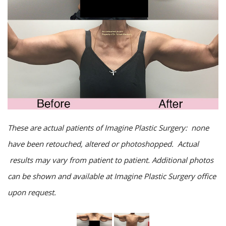
These are actual patients of Imagine Plastic Surgery: none
have been retouched, altered or photoshopped. Actual
results may vary from patient to patient. Additional photos
can be shown and available at Imagine Plastic Surgery office
upon request.