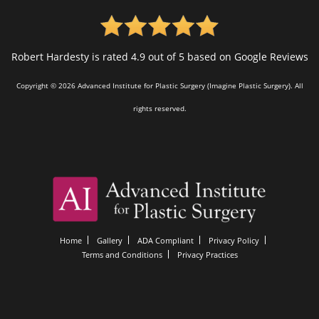
Robert Hardesty is rated 4.9 out of 5 based on Google Reviews
Copyright © 2026 Advanced Institute for Plastic Surgery (Imagine Plastic Surgery). All
rights reserved.
Home
Gallery
ADA Compliant
Privacy Policy
Terms and Conditions
Privacy Practices