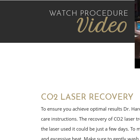
WATCH PROCEDURE
Video
CO2 LASER RECOVERY
To ensure you achieve optimal results Dr. Har
care instructions. The recovery of CO2 laser 
the laser used it could be just a few days. To 
and excessive heat. Make sure to gently wash 