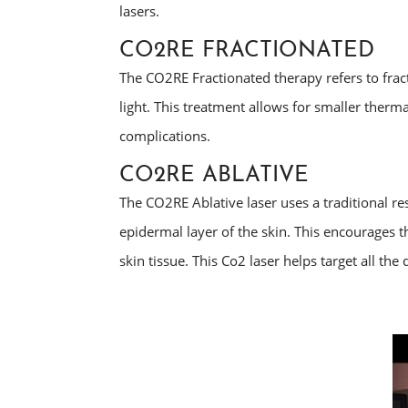
lasers.
CO2RE FRACTIONATED
The CO2RE Fractionated therapy refers to fracti
light. This treatment allows for smaller ther
complications.
CO2RE ABLATIVE
The CO2RE Ablative laser uses a traditional r
epidermal layer of the skin. This encourages t
skin tissue. This Co2 laser helps target all the