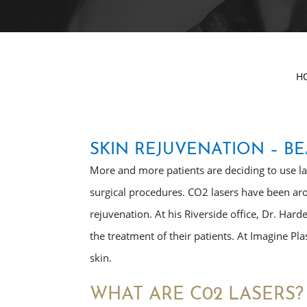
H
SKIN REJUVENATION – BE
More and more patients are deciding to use lase
surgical procedures. CO2 lasers have been aro
rejuvenation. At his Riverside office, Dr. Hard
the treatment of their patients. At Imagine Pla
skin.
WHAT ARE C02 LASERS?