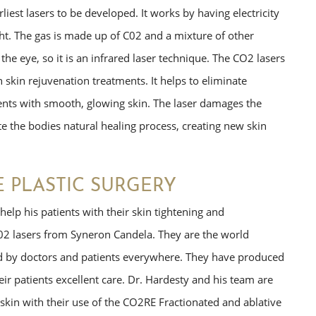
iest lasers to be developed. It works by having electricity
ght. The gas is made up of C02 and a mixture of other
o the eye, so it is an infrared laser technique. The CO2 lasers
h skin rejuvenation treatments. It helps to eliminate
tients with smooth, glowing skin. The laser damages the
te the bodies natural healing process, creating new skin
E PLASTIC SURGERY
elp his patients with their skin tightening and
02 lasers from Syneron Candela. They are the world
ed by doctors and patients everywhere. They have produced
eir patients excellent care. Dr. Hardesty and his team are
skin with their use of the CO2RE Fractionated and ablative