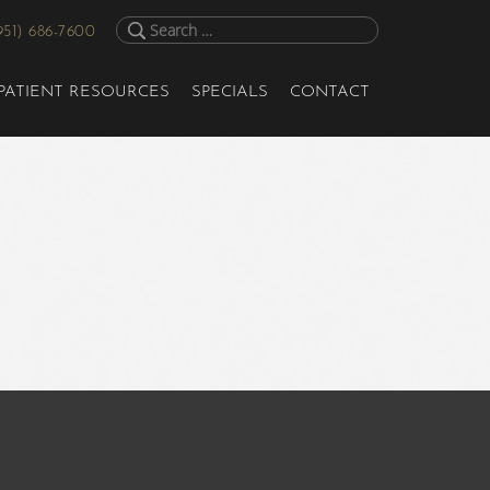
951) 686-7600
PATIENT RESOURCES
SPECIALS
CONTACT