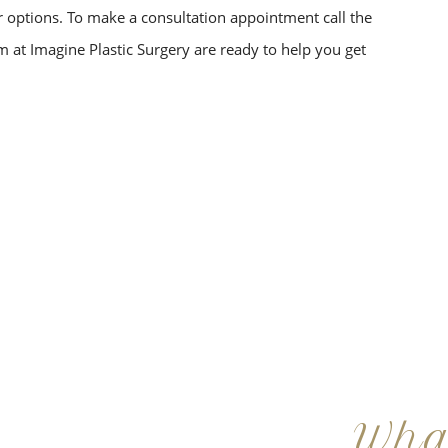
ur options. To make a consultation appointment call the
am at Imagine Plastic Surgery are ready to help you get
Wha