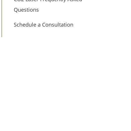
Questions
Schedule a Consultation