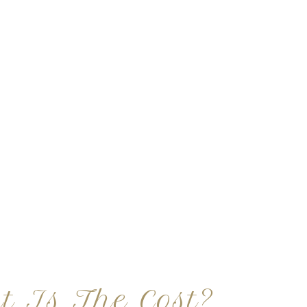
t Is The Cost?