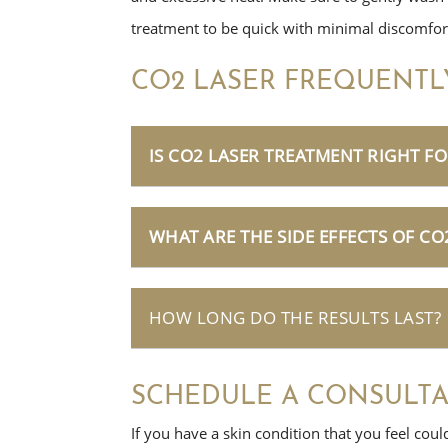
treatment to be quick with minimal discomfor
CO2 LASER FREQUENTL
IS CO2 LASER TREATMENT RIGHT FO
WHAT ARE THE SIDE EFFECTS OF CO
HOW LONG DO THE RESULTS LAST?
SCHEDULE A CONSULTA
If you have a skin condition that you feel coul