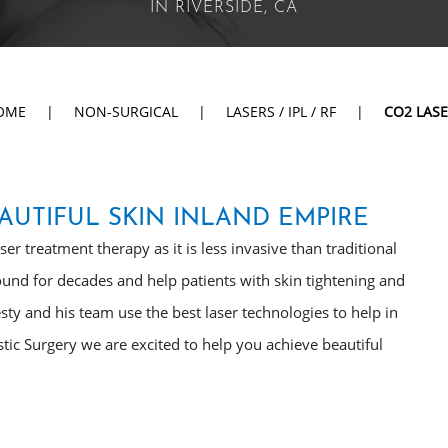
IN RIVERSIDE, CA
OME
|
NON-SURGICAL
|
LASERS / IPL / RF
|
CO2 LAS
AUTIFUL SKIN INLAND EMPIRE
r treatment therapy as it is less invasive than traditional
und for decades and help patients with skin tightening and
esty and his team use the best laser technologies to help in
stic Surgery we are excited to help you achieve beautiful