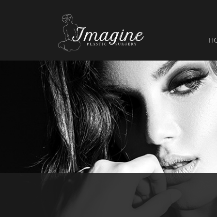
I
magine
H