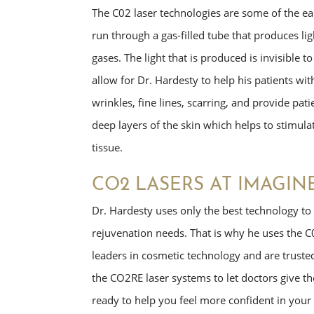
The C02 laser technologies are some of the earl
run through a gas-filled tube that produces li
gases. The light that is produced is invisible t
allow for Dr. Hardesty to help his patients wit
wrinkles, fine lines, scarring, and provide pa
deep layers of the skin which helps to stimula
tissue.
CO2 LASERS AT IMAGIN
Dr. Hardesty uses only the best technology to h
rejuvenation needs. That is why he uses the C
leaders in cosmetic technology and are trust
the CO2RE laser systems to let doctors give th
ready to help you feel more confident in your 