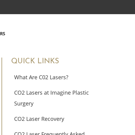
ERS
QUICK LINKS
What Are C02 Lasers?
CO2 Lasers at Imagine Plastic
Surgery
CO2 Laser Recovery
CO2 Laser Frequently Asked