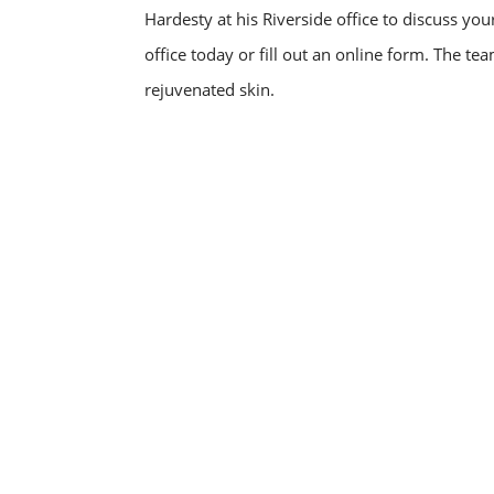
Hardesty at his Riverside office to discuss yo
office today or fill out an online form. The te
rejuvenated skin.