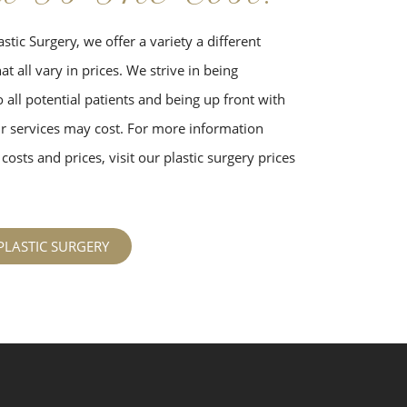
stic Surgery, we offer a variety a different
t all vary in prices. We strive in being
 all potential patients and being up front with
 services may cost. For more information
costs and prices, visit our plastic surgery prices
PLASTIC SURGERY