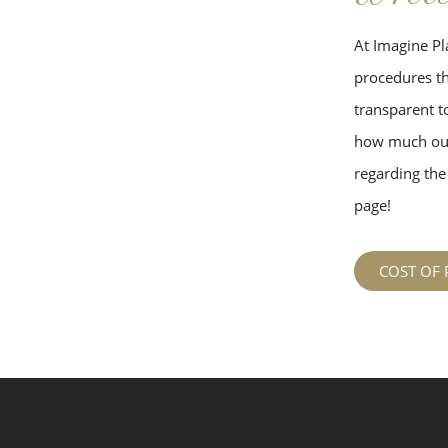
At Imagine Pla
procedures tha
transparent to
how much our
regarding the 
page!
COST OF 