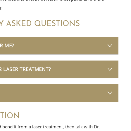
t.
Y ASKED QUESTIONS
R ME?
2 LASER TREATMENT?
TION
d benefit from a laser treatment, then talk with Dr.