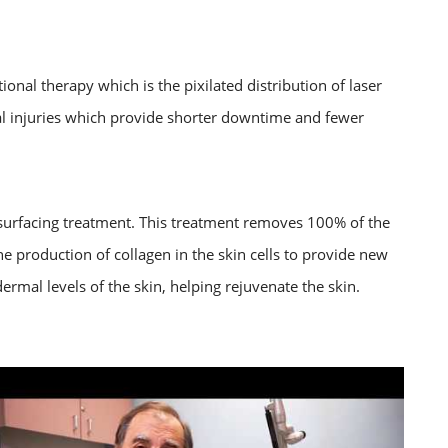
onal therapy which is the pixilated distribution of laser
mal injuries which provide shorter downtime and fewer
esurfacing treatment. This treatment removes 100% of the
he production of collagen in the skin cells to provide new
 dermal levels of the skin, helping rejuvenate the skin.