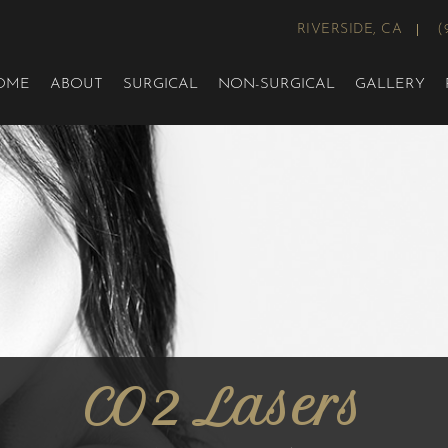
RIVERSIDE, CA
(
OME
ABOUT
SURGICAL
NON-SURGICAL
GALLERY
CO2 Lasers