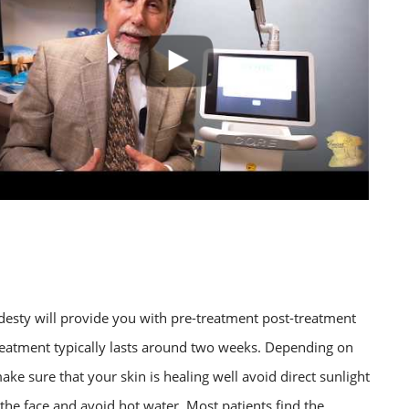
desty will provide you with pre-treatment post-treatment
treatment typically lasts around two weeks. Depending on
make sure that your skin is healing well avoid direct sunlight
the face and avoid hot water. Most patients find the