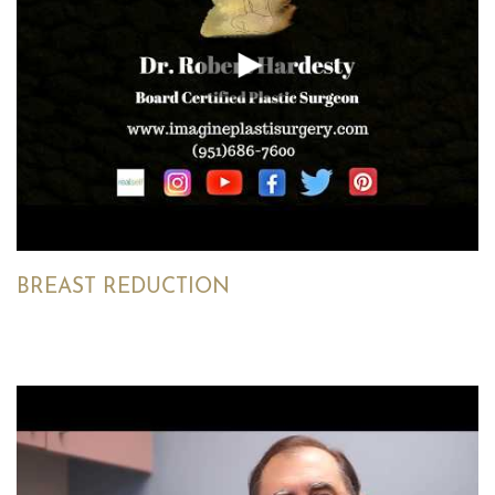
BREAST REDUCTION