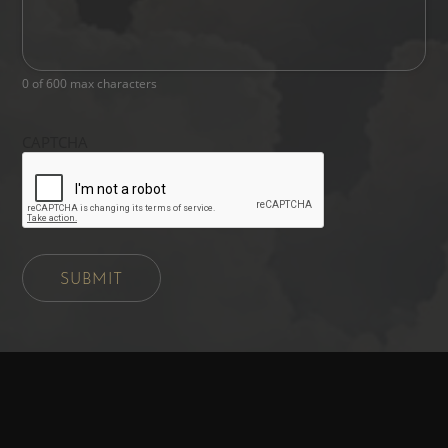
0 of 600 max characters
CAPTCHA
SUBMIT