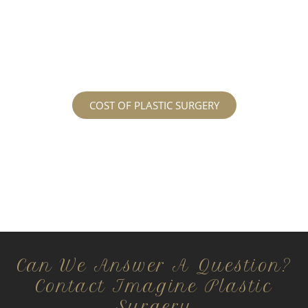
services may cost. For more information
regarding the costs and prices, visit our plastic
surgery prices page!
COST OF PLASTIC SURGERY
Can We Answer A Question?
Contact Imagine Plastic
Surgery