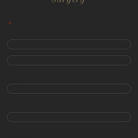
All information is confidential and HIPPA compliant.
"
*
" indicates required fields
First
Last
Phone
Email
Date of Birth