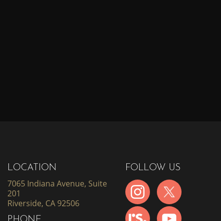
LOCATION
FOLLOW US
7065 Indiana Avenue, Suite
201
Riverside, CA 92506
PHONE