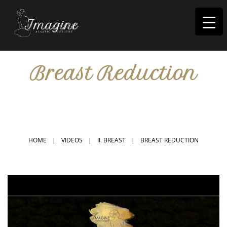
I
magine
Breast Reduction
IN RIVERSIDE, CA
HOME
|
VIDEOS
|
II. BREAST
|
BREAST REDUCTION