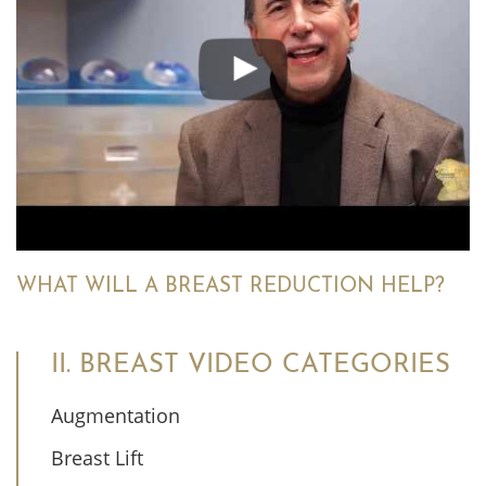
WHAT WILL A BREAST REDUCTION HELP?
II. BREAST VIDEO CATEGORIES
Augmentation
Breast Lift