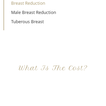
Breast Reduction
Male Breast Reduction
Tuberous Breast
What Is The Cost?
At Imagine Plastic Surgery, we offer a variety a
different procedures that all vary in prices. We
strive in being transparent to all potential
patients and being up front with how much our