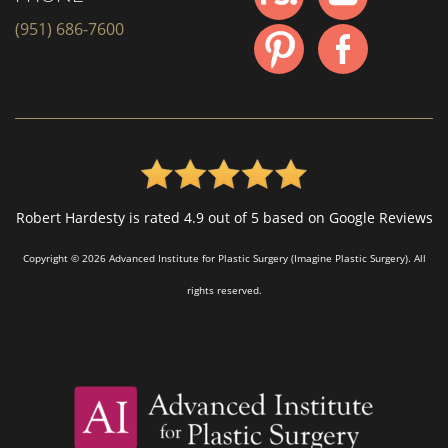
(951) 686-7600
Robert Hardesty is rated 4.9 out of 5 based on Google Reviews
Copyright © 2026 Advanced Institute for Plastic Surgery (Imagine Plastic Surgery). All
rights reserved.