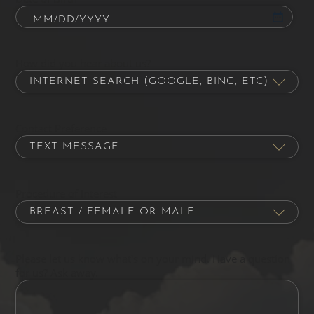
How did you hear about us?
Contact Preference
Procedure of Interest
Please let us know what's on your mind. Have a question
for us? Ask away.