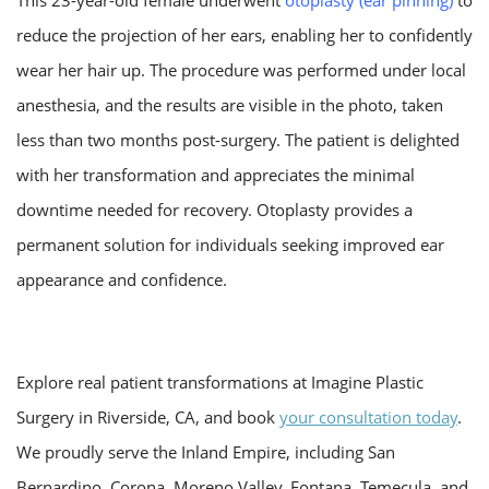
reduce the projection of her ears, enabling her to confidently
wear her hair up. The procedure was performed under local
anesthesia, and the results are visible in the photo, taken
less than two months post-surgery. The patient is delighted
with her transformation and appreciates the minimal
downtime needed for recovery. Otoplasty provides a
permanent solution for individuals seeking improved ear
appearance and confidence.
Explore real patient transformations at Imagine Plastic
Surgery in Riverside, CA, and book
your consultation today
.
We proudly serve the Inland Empire, including San
Bernardino, Corona, Moreno Valley, Fontana, Temecula, and