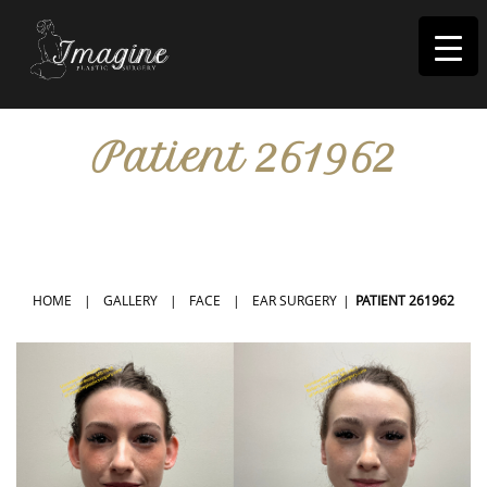
I
magine
Patient 261962
IN RIVERSIDE, CA
HOME
|
GALLERY
|
FACE
|
EAR SURGERY
|
PATIENT 261962