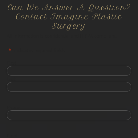
Can We Answer A Question?
Contact Imagine Plastic
Surgery
All information is confidential and HIPPA compliant.
"
*
" indicates required fields
First
Last
Phone
Email