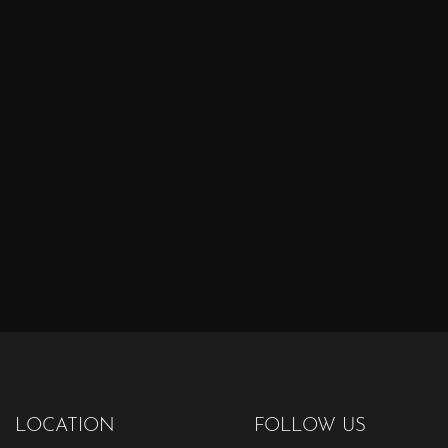
LOCATION
FOLLOW US