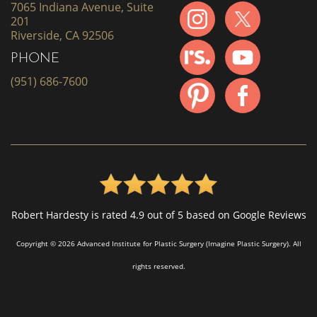
7065 Indiana Avenue, Suite
201
Riverside, CA 92506
PHONE
(951) 686-7600
Robert Hardesty is rated 4.9 out of 5 based on Google Reviews
Copyright © 2026 Advanced Institute for Plastic Surgery (Imagine Plastic Surgery). All
rights reserved.