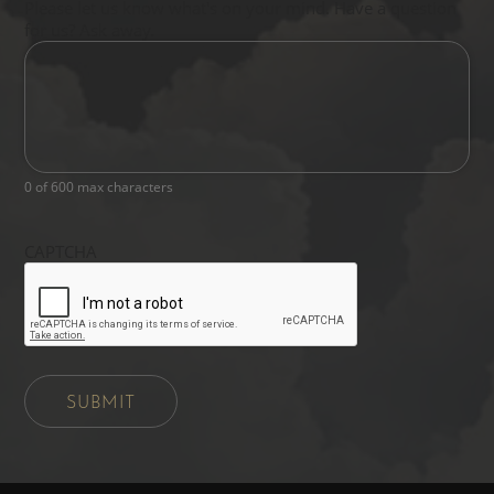
Please let us know what's on your mind. Have a question
for us? Ask away.
0 of 600 max characters
CAPTCHA
SUBMIT