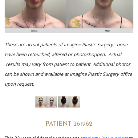
These are actual patients of Imagine Plastic Surgery: none
have been retouched, altered or photoshopped. Actual
results may vary from patient to patient. Additional photos
can be shown and available at Imagine Plastic Surgery office
upon request.
PATIENT 261962
This 23-year-old female underwent
otoplasty (ear pinning)
to