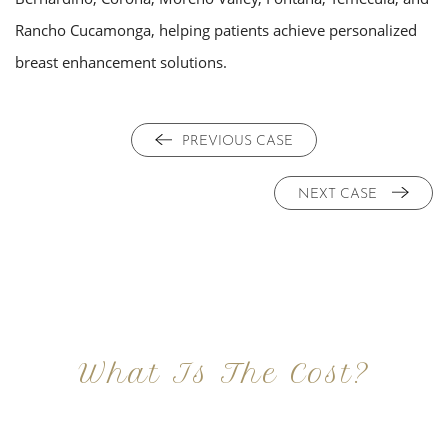
Rancho Cucamonga, helping patients achieve personalized
breast enhancement solutions.
PREVIOUS CASE
NEXT CASE
What Is The Cost?
At Imagine Plastic Surgery, we offer a variety a