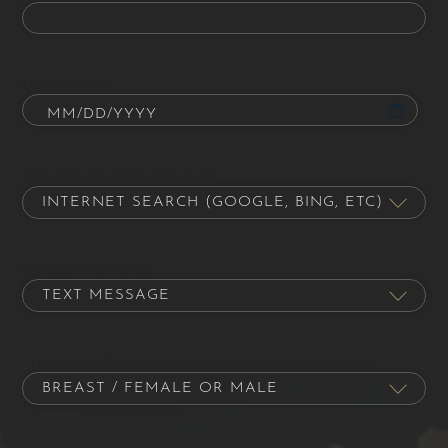
Date of Birth
How did you hear about us?
Contact Preference
Procedure of Interest