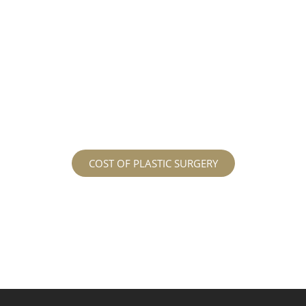
different procedures that all vary in prices. We
strive in being transparent to all potential
patients and being up front with how much our
services may cost. For more information
regarding the costs and prices, visit our plastic
surgery prices page!
COST OF PLASTIC SURGERY