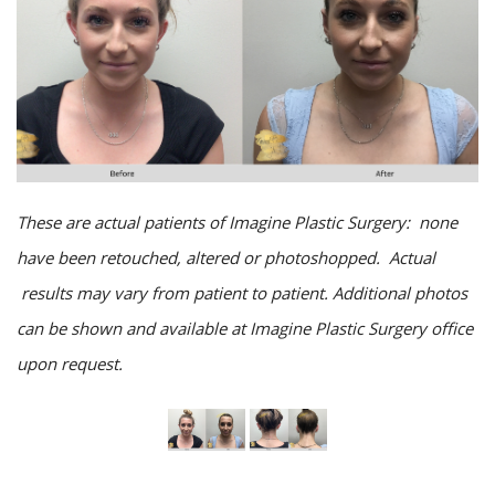
These are actual patients of Imagine Plastic Surgery: none
have been retouched, altered or photoshopped. Actual
results may vary from patient to patient. Additional photos
can be shown and available at Imagine Plastic Surgery office
upon request.