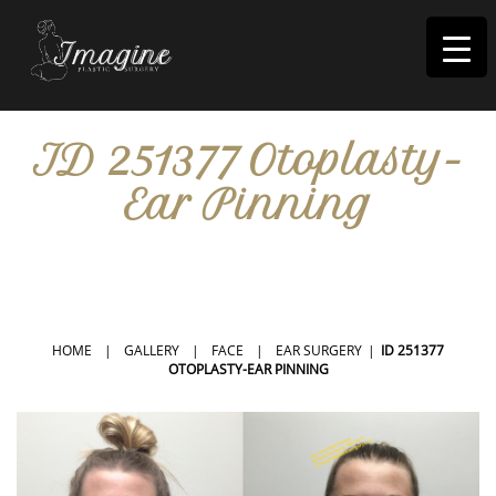
I
magine
ID 251377 Otoplasty-
Ear Pinning
IN RIVERSIDE, CA
HOME
|
GALLERY
|
FACE
|
EAR SURGERY
|
ID 251377
OTOPLASTY-EAR PINNING