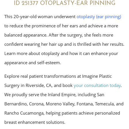
ID 251377 OTOPLASTY-EAR PINNING
This 20-year-old woman underwent
otoplasty
(ear pinning)
to reduce the prominence of her ears and achieve a more
balanced appearance. After the surgery, she feels more
confident wearing her hair up and is thrilled with her results.
Learn more about otoplasty and how it can enhance your
appearance and self-esteem.
Explore real patient transformations at Imagine Plastic
Surgery in Riverside, CA, and book
your consultation today
.
We proudly serve the Inland Empire, including San
Bernardino, Corona, Moreno Valley, Fontana, Temecula, and
Rancho Cucamonga, helping patients achieve personalized
breast enhancement solutions.