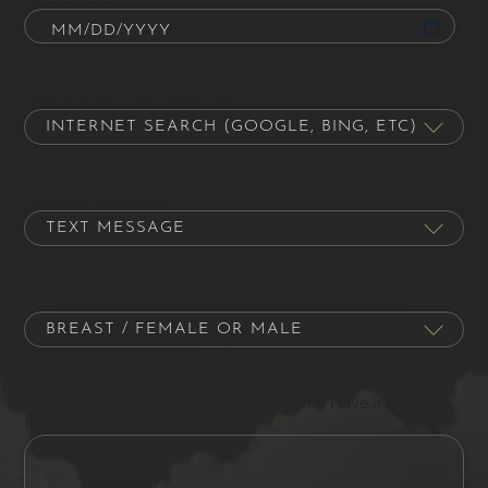
How did you hear about us?
Contact Preference
Procedure of Interest
Please let us know what's on your mind. Have a question
for us? Ask away.