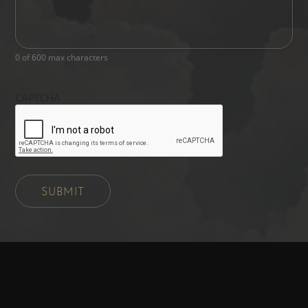
0 of 600 max characters
CAPTCHA
SUBMIT