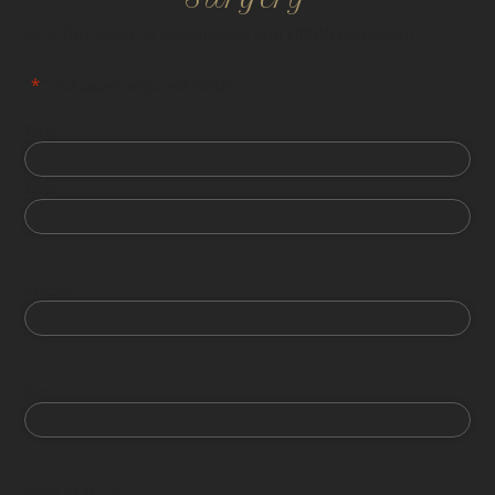
All information is confidential and HIPPA compliant.
"
*
" indicates required fields
First
Last
Phone
Email
Date of Birth