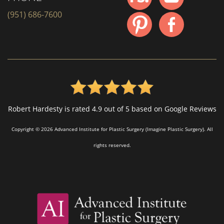
(951) 686-7600
Robert Hardesty is rated 4.9 out of 5 based on Google Reviews
Copyright © 2026 Advanced Institute for Plastic Surgery (Imagine Plastic Surgery). All
rights reserved.