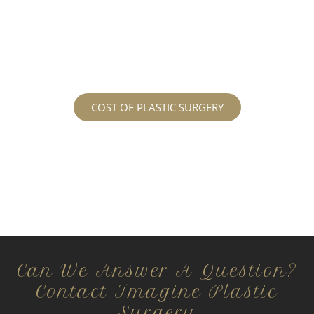
services may cost. For more information
regarding the costs and prices, visit our plastic
surgery prices page!
COST OF PLASTIC SURGERY
Can We Answer A Question?
Contact Imagine Plastic
Surgery