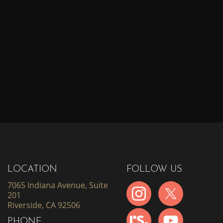
LOCATION
FOLLOW US
7065 Indiana Avenue, Suite
201
Riverside, CA 92506
PHONE