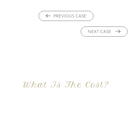
PREVIOUS CASE
NEXT CASE
What Is The Cost?
At Imagine Plastic Surgery, we offer a variety a
different procedures that all vary in prices. We
strive in being transparent to all potential
patients and being up front with how much our