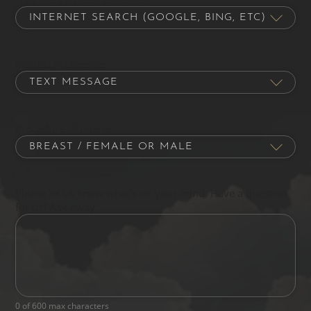
Contact Preference
Procedure of Interest
Please let us know what's on your mind. Have a question
for us? Ask away.
0 of 600 max characters