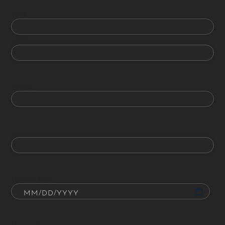
First
Last
Phone
Email
Date of Birth
How did you hear about us?