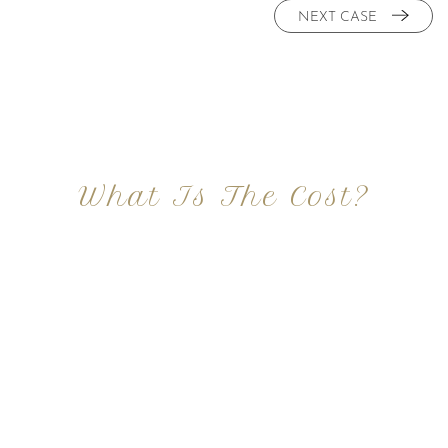
NEXT CASE
What Is The Cost?
At Imagine Plastic Surgery, we offer a variety a
different procedures that all vary in prices. We
strive in being transparent to all potential
patients and being up front with how much our
services may cost. For more information
regarding the costs and prices, visit our plastic
surgery prices page!