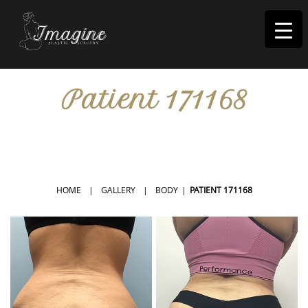
I
magine
Patient 171168
IN RIVERSIDE, CA
HOME
|
GALLERY
|
BODY
|
PATIENT 171168