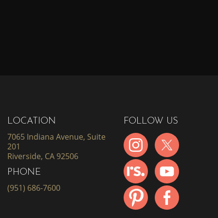
LOCATION
FOLLOW US
7065 Indiana Avenue, Suite
201
Riverside, CA 92506
PHONE
(951) 686-7600