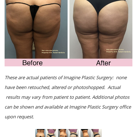
These are actual patients of Imagine Plastic Surgery: none
have been retouched, altered or photoshopped. Actual
results may vary from patient to patient. Additional photos
can be shown and available at Imagine Plastic Surgery office
upon request.