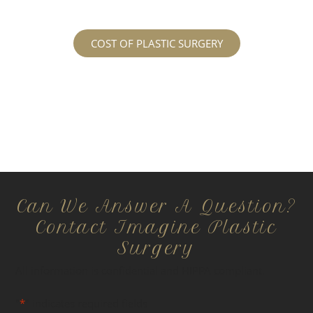
COST OF PLASTIC SURGERY
Can We Answer A Question?
Contact Imagine Plastic
Surgery
All information is confidential and HIPPA compliant.
"
*
" indicates required fields