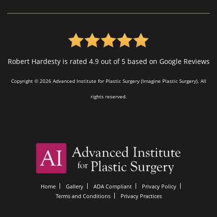
Robert Hardesty is rated 4.9 out of 5 based on Google Reviews
Copyright © 2026 Advanced Institute for Plastic Surgery (Imagine Plastic Surgery). All
rights reserved.
Home
Gallery
ADA Compliant
Privacy Policy
Terms and Conditions
Privacy Practices