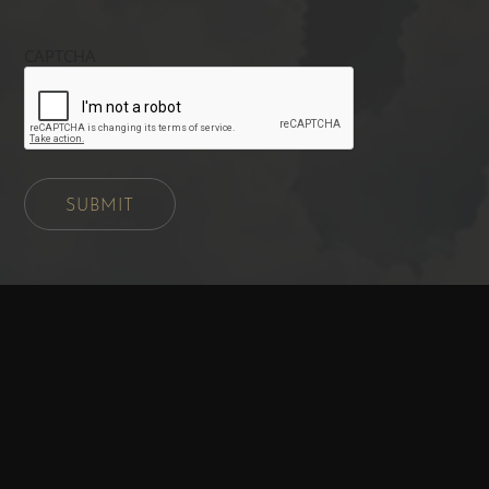
CAPTCHA
SUBMIT