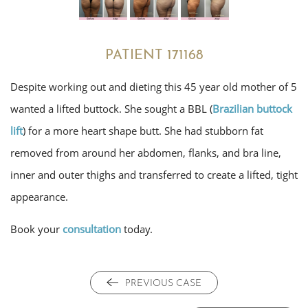
PATIENT 171168
Despite working out and dieting this 45 year old mother of 5
wanted a lifted buttock. She sought a BBL (
Brazilian buttock
lift
) for a more heart shape butt. She had stubborn fat
removed from around her abdomen, flanks, and bra line,
inner and outer thighs and transferred to create a lifted, tight
appearance.
Book your
consultation
today.
PREVIOUS CASE