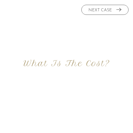
NEXT CASE
What Is The Cost?
At Imagine Plastic Surgery, we offer a variety a
different procedures that all vary in prices. We
strive in being transparent to all potential
patients and being up front with how much our
services may cost. For more information
regarding the costs and prices, visit our plastic