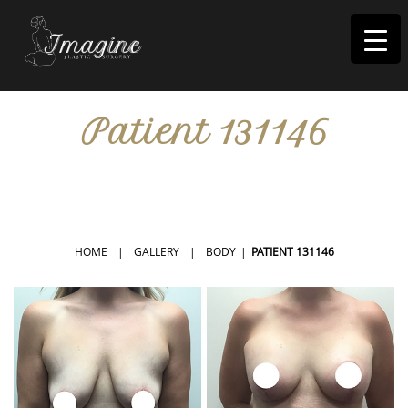
I
magine
Patient 131146
IN RIVERSIDE, CA
HOME
|
GALLERY
|
BODY
|
PATIENT 131146