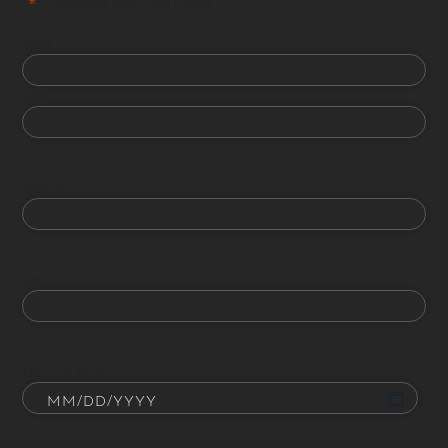
"
*
" indicates required fields
First
Last
Phone
Email
Date of Birth