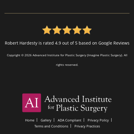
Robert Hardesty is rated 4.9 out of 5 based on Google Reviews
Copyright © 2026 Advanced Institute for Plastic Surgery (Imagine Plastic Surgery). All
rights reserved.
Home
Gallery
ADA Compliant
Privacy Policy
Terms and Conditions
Privacy Practices