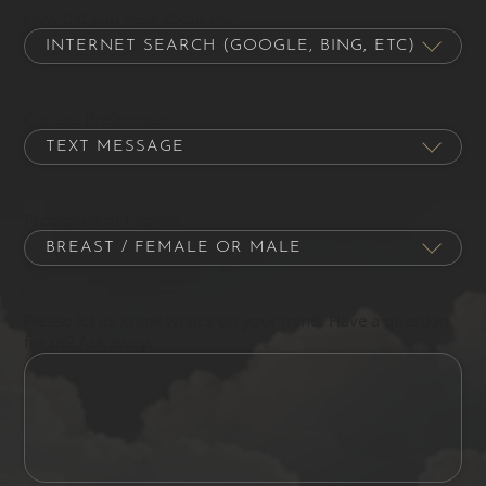
How did you hear about us?
Contact Preference
Procedure of Interest
Please let us know what's on your mind. Have a question
for us? Ask away.