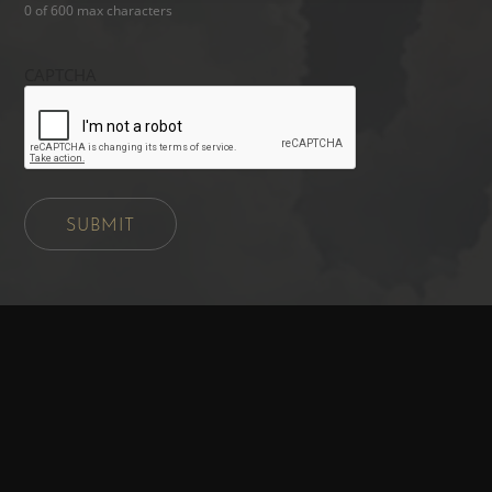
0 of 600 max characters
CAPTCHA
SUBMIT