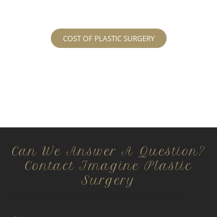
surgery prices page!
COST OF PLASTIC SURGERY
Can We Answer A Question?
Contact Imagine Plastic
Surgery
All information is confidential and HIPPA compliant.