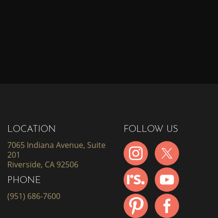
LOCATION
FOLLOW US
7065 Indiana Avenue, Suite
201
Riverside, CA 92506
PHONE
(951) 686-7600