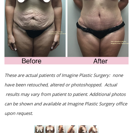
These are actual patients of Imagine Plastic Surgery: none
have been retouched, altered or photoshopped. Actual
results may vary from patient to patient. Additional photos
can be shown and available at Imagine Plastic Surgery office
upon request.