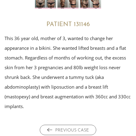
PATIENT 131146
This 36 year old, mother of 3, wanted to change her
appearance in a bikini. She wanted lifted breasts and a flat
stomach. Regardless of months of working out, the excess
skin from her 3 pregnancies and 80lb weight loss never
shrunk back. She underwent a tummy tuck (aka
abdominoplasty) with liposuction and a breast lift
(mastopexy) and breast augmentation with 360cc and 330cc
implants.
PREVIOUS CASE