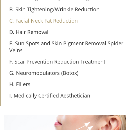
B. Skin Tightening/Wrinkle Reduction
C. Facial Neck Fat Reduction
D. Hair Removal
E. Sun Spots and Skin Pigment Removal Spider
Veins
F. Scar Prevention Reduction Treatment
G. Neuromodulators (Botox)
H. Fillers
I. Medically Certified Aesthetician