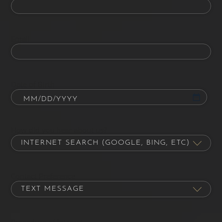
Email
Date of Birth
How did you hear about us?
Contact Preference
Procedure of Interest