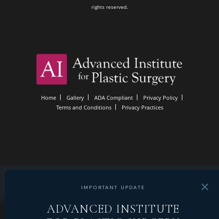
rights reserved.
Home
Gallery
ADA Compliant
Privacy Policy
Terms and Conditions
Privacy Practices
✕
IMPORTANT UPDATE
ADVANCED INSTITUTE