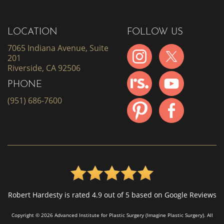
LOCATION
FOLLOW US
7065 Indiana Avenue, Suite
201
Riverside, CA 92506
PHONE
(951) 686-7600
Robert Hardesty is rated 4.9 out of 5 based on Google Reviews
Copyright © 2026 Advanced Institute for Plastic Surgery (Imagine Plastic Surgery). All