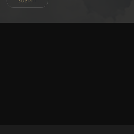
SUBMIT