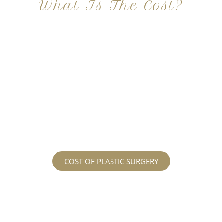
What Is The Cost?
At Imagine Plastic Surgery, we offer a variety a
different procedures that all vary in prices. We
strive in being transparent to all potential
patients and being up front with how much our
services may cost. For more information
regarding the costs and prices, visit our plastic
surgery prices page!
COST OF PLASTIC SURGERY