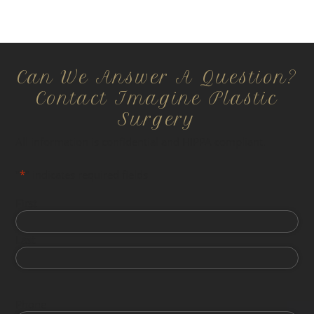
Can We Answer A Question?
Contact Imagine Plastic
Surgery
All information is confidential and HIPPA compliant.
"
*
" indicates required fields
First
Last
Phone