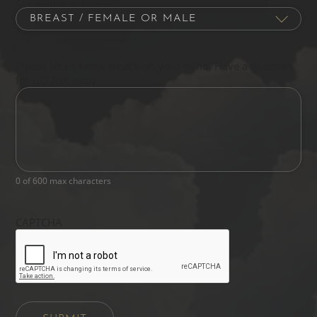
Please let us know what's on your mind. Have a question
for us? Ask away.
0 of 600 max characters
CAPTCHA