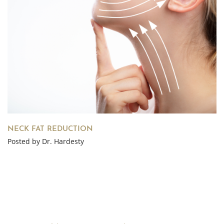
NECK FAT REDUCTION
Posted by Dr. Hardesty