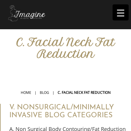
I
magine
C. Facial Neck Fat
Reduction
IN RIVERSIDE, CA
HOME
|
BLOG
|
C. FACIAL NECK FAT REDUCTION
V. NONSURGICAL/MINIMALLY
INVASIVE BLOG CATEGORIES
A. Non Surgical Body Contouring/Fat Reduction