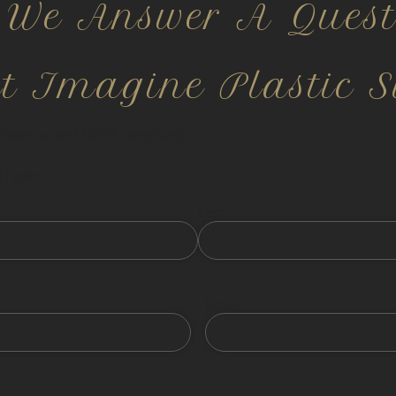
 We Answer A Quest
ct Imagine Plastic S
nfidential and HIPPA compliant.
 fields
Last
Email