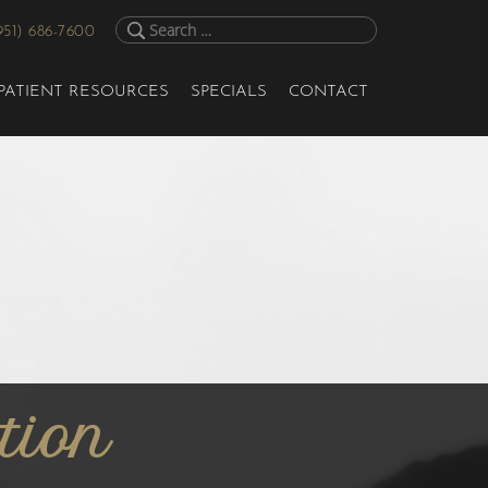
951) 686-7600
PATIENT RESOURCES
SPECIALS
CONTACT
tion