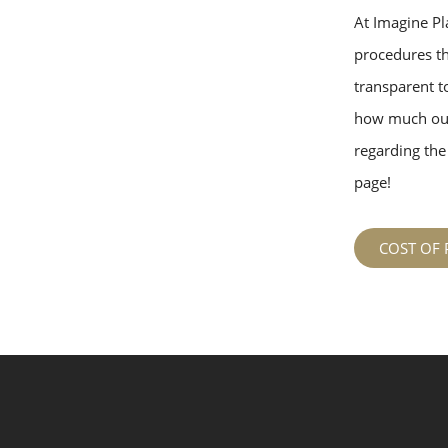
At Imagine Pla
procedures tha
transparent to
how much our
regarding the 
page!
COST OF 