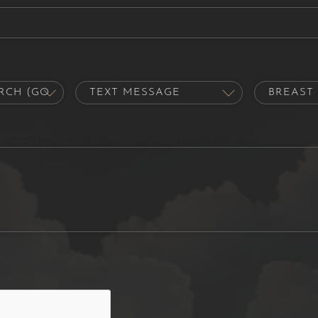
out us?
Contact Preference
Procedure of 
hat's on your mind. Have a question for us? Ask away.