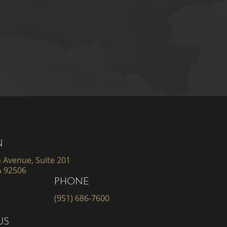
N
 Avenue, Suite 201
A 92506
PHONE
(951) 686-7600
US