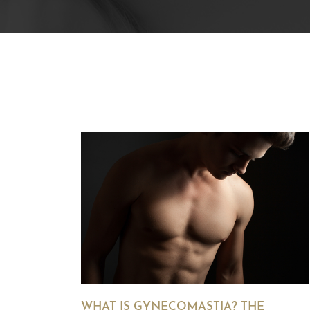
WHAT IS GYNECOMASTIA? THE