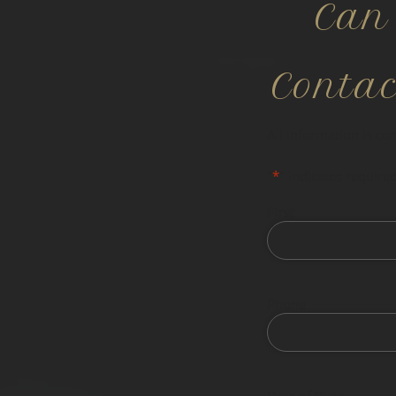
Can
Conta
All information is co
"
*
" indicates required
First
Phone