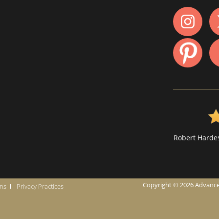
Robert Hardes
Copyright © 2026 Advanced I
ons
Privacy Practices