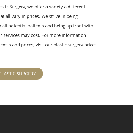
stic Surgery, we offer a variety a different
t all vary in prices. We strive in being
 all potential patients and being up front with
 services may cost. For more information
costs and prices, visit our plastic surgery prices
PLASTIC SURGERY