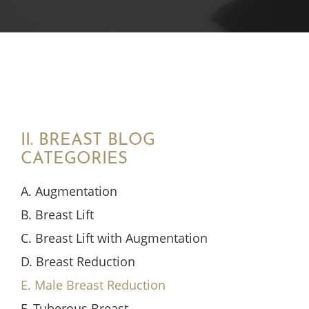
II. BREAST BLOG
CATEGORIES
A. Augmentation
B. Breast Lift
C. Breast Lift with Augmentation
D. Breast Reduction
E. Male Breast Reduction
F. Tuberous Breast