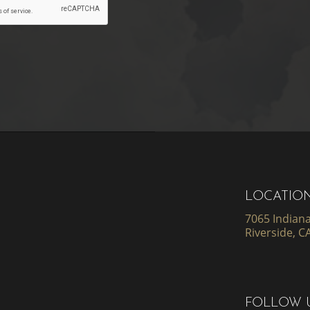
LOCATIO
7065 Indiana
Riverside, C
FOLLOW 