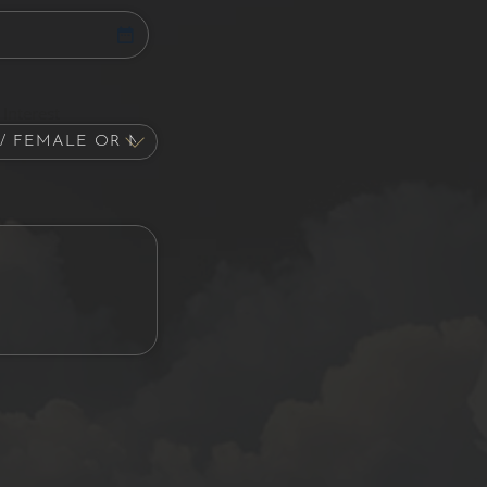
Interest