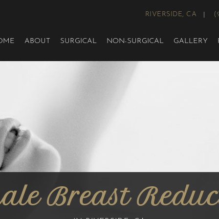
RIVERSIDE, CA
(
OME
ABOUT
SURGICAL
NON-SURGICAL
GALLERY
Male Breast Reduc