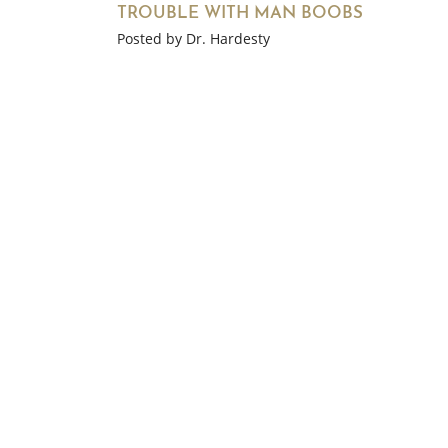
TROUBLE WITH MAN BOOBS
Posted by Dr. Hardesty