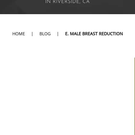
IN RIVERSIDE, CA
HOME
|
BLOG
|
E. MALE BREAST REDUCTION