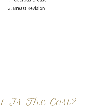
G. Breast Revision
t Is The Cost?