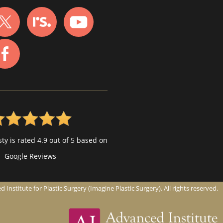
ty is rated 4.9 out of 5 based on
Google Reviews
nstitute for Plastic Surgery (Imagine Plastic Surgery). All rights reserved.