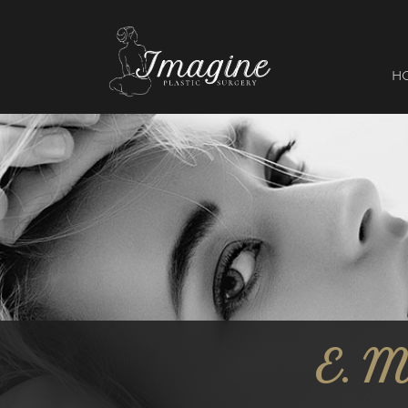
I
magine
H
E. 