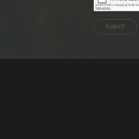
SUBMIT