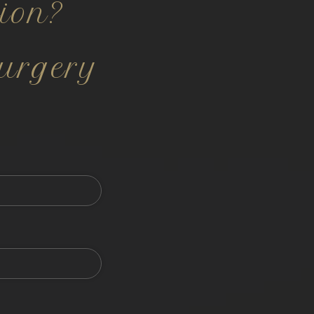
ion?
urgery