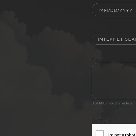
Date of Birth
How did you hear ab
Please let us know w
0 of 600 max characters
CAPTCHA