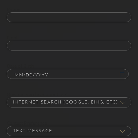
Phone
Email
Date of Birth
How did you hear about us?
Contact Preference