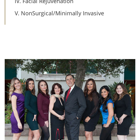
IV. Facial Rejuvenation
V. NonSurgical/Minimally Invasive