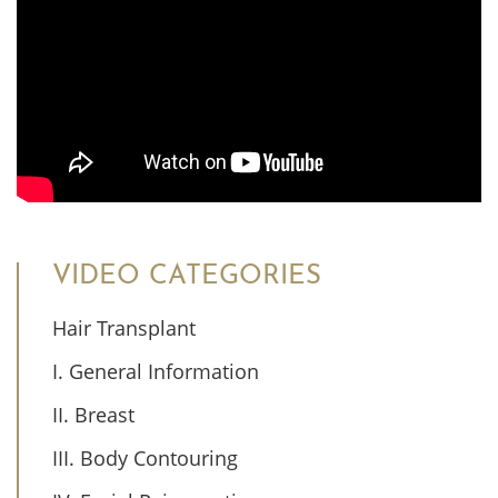
VIDEO CATEGORIES
Hair Transplant
I. General Information
II. Breast
III. Body Contouring