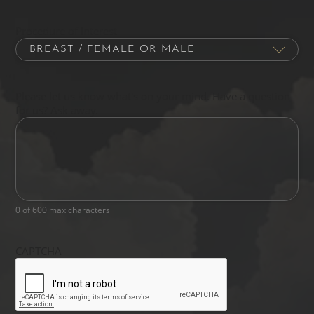
Procedure of Interest
Please let us know what's on your mind. Have a question
for us? Ask away.
0 of 600 max characters
CAPTCHA