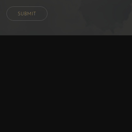
SUBMIT