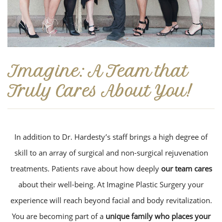
Imagine: A Team that
Truly Cares About You!
In addition to Dr. Hardesty’s staff brings a high degree of
skill to an array of surgical and non-surgical rejuvenation
treatments. Patients rave about how deeply
our team cares
about their well-being. At Imagine Plastic Surgery your
experience will reach beyond facial and body revitalization.
You are becoming part of a
unique family who places your