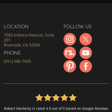
LOCATION
FOLLOW US
7065 Indiana Avenue, Suite
201
Riverside, CA 92506
PHONE
(951) 686-7600
Robert Hardesty is rated 4.9 out of 5 based on Google Reviews