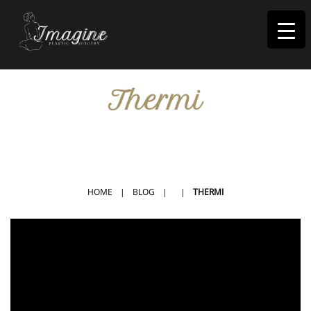
I
magine
Thermi
IN RIVERSIDE, CA
HOME
|
BLOG
|
|
THERMI