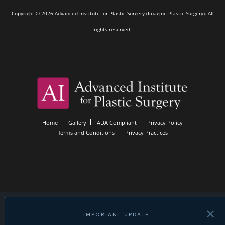
Copyright © 2026 Advanced Institute for Plastic Surgery (Imagine Plastic Surgery). All
rights reserved.
Home
Gallery
ADA Compliant
Privacy Policy
Terms and Conditions
Privacy Practices
✕
IMPORTANT UPDATE