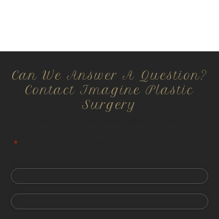
Can We Answer A Question?
Contact Imagine Plastic
Surgery
All information is confidential and HIPPA compliant.
"
*
" indicates required fields
First
Last