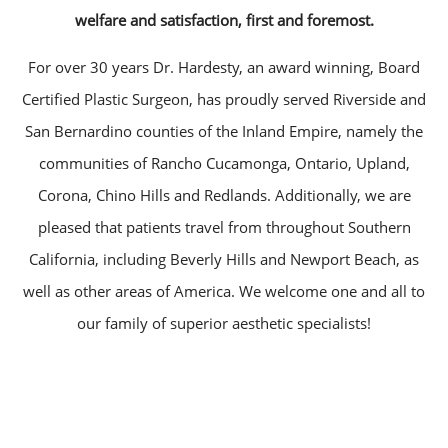
welfare and satisfaction, first and foremost.
For over 30 years Dr. Hardesty, an award winning, Board
Certified Plastic Surgeon, has proudly served Riverside and
San Bernardino counties of the Inland Empire, namely the
communities of Rancho Cucamonga, Ontario, Upland,
Corona, Chino Hills and Redlands. Additionally, we are
pleased that patients travel from throughout Southern
California, including Beverly Hills and Newport Beach, as
well as other areas of America. We welcome one and all to
our family of superior aesthetic specialists!