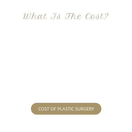
What Is The Cost?
At Imagine Plastic Surgery, we offer a variety a
different procedures that all vary in prices. We
strive in being transparent to all potential
patients and being up front with how much our
services may cost. For more information
regarding the costs and prices, visit our plastic
surgery prices page!
COST OF PLASTIC SURGERY