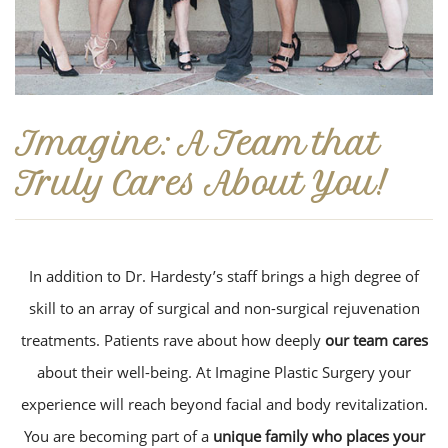
Imagine: A Team that
Truly Cares About You!
In addition to Dr. Hardesty’s staff brings a high degree of
skill to an array of surgical and non-surgical rejuvenation
treatments. Patients rave about how deeply
our team cares
about their well-being. At Imagine Plastic Surgery your
experience will reach beyond facial and body revitalization.
You are becoming part of a
unique family who places your