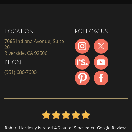
LOCATION
FOLLOW US
7065 Indiana Avenue, Suite
201
Riverside, CA 92506
PHONE
(951) 686-7600
Robert Hardesty is rated 4.9 out of 5 based on Google Reviews