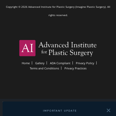
Copyright © 2026 Advanced Institute for Plastic Surgery (Imagine Plastic Surgery). All
rights reserved.
Home
Gallery
ADA Compliant
Privacy Policy
Terms and Conditions
Privacy Practices
✕
IMPORTANT UPDATE