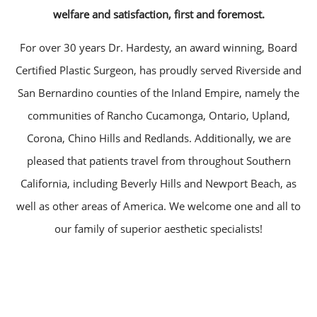
welfare and satisfaction, first and foremost.
For over 30 years Dr. Hardesty, an award winning, Board
Certified Plastic Surgeon, has proudly served Riverside and
San Bernardino counties of the Inland Empire, namely the
communities of Rancho Cucamonga, Ontario, Upland,
Corona, Chino Hills and Redlands. Additionally, we are
pleased that patients travel from throughout Southern
California, including Beverly Hills and Newport Beach, as
well as other areas of America. We welcome one and all to
our family of superior aesthetic specialists!