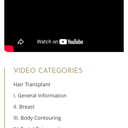
VIDEO CATEGORIES
Hair Transplant
I. General Information
II. Breast
III. Body Contouring