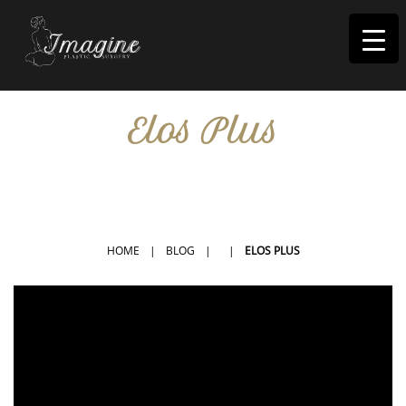
I
magine
Elos Plus
IN RIVERSIDE, CA
HOME
|
BLOG
|
|
ELOS PLUS