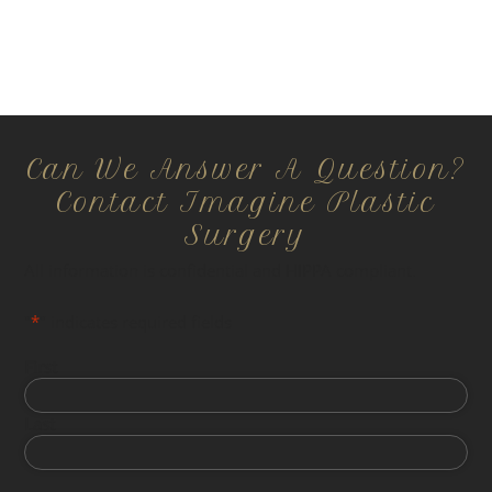
Can We Answer A Question?
Contact Imagine Plastic
Surgery
All information is confidential and HIPPA compliant.
"
*
" indicates required fields
First
Last