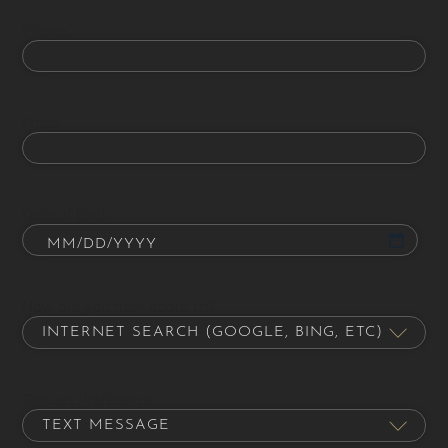
Phone
Email
Date of Birth
How did you hear about us?
Contact Preference