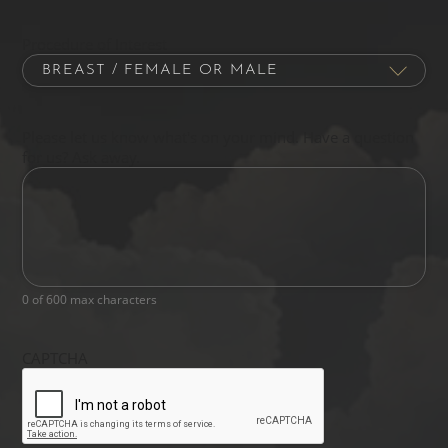
Procedure of Interest
Please let us know what's on your mind. Have a question
for us? Ask away.
0 of 600 max characters
CAPTCHA