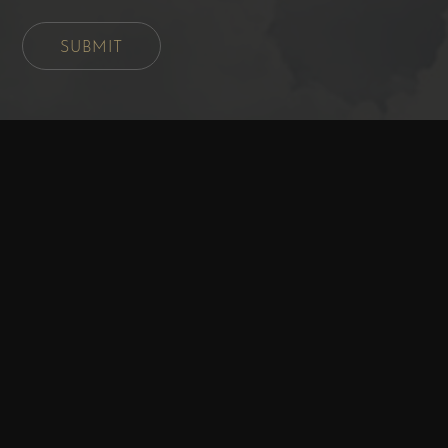
SUBMIT