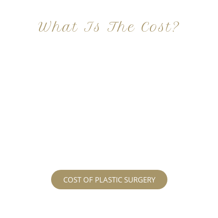
What Is The Cost?
At Imagine Plastic Surgery, we offer a variety a
different procedures that all vary in prices. We
strive in being transparent to all potential
patients and being up front with how much our
services may cost. For more information
regarding the costs and prices, visit our plastic
surgery prices page!
COST OF PLASTIC SURGERY