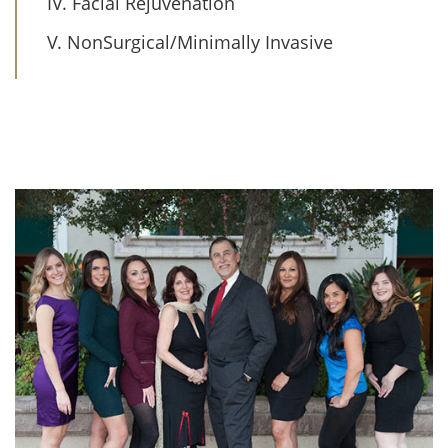
IV. Facial Rejuvenation
V. NonSurgical/Minimally Invasive