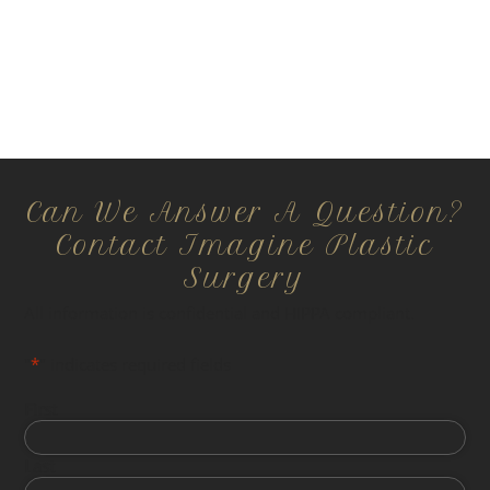
Can We Answer A Question?
Contact Imagine Plastic
Surgery
All information is confidential and HIPPA compliant.
"
*
" indicates required fields
First
Last