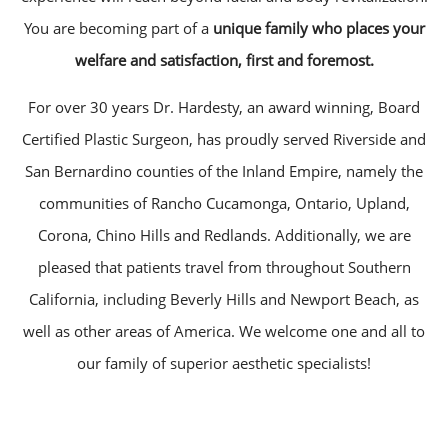
You are becoming part of a
unique family who places your
welfare and satisfaction, first and foremost.
For over 30 years Dr. Hardesty, an award winning, Board
Certified Plastic Surgeon, has proudly served Riverside and
San Bernardino counties of the Inland Empire, namely the
communities of Rancho Cucamonga, Ontario, Upland,
Corona, Chino Hills and Redlands. Additionally, we are
pleased that patients travel from throughout Southern
California, including Beverly Hills and Newport Beach, as
well as other areas of America. We welcome one and all to
our family of superior aesthetic specialists!