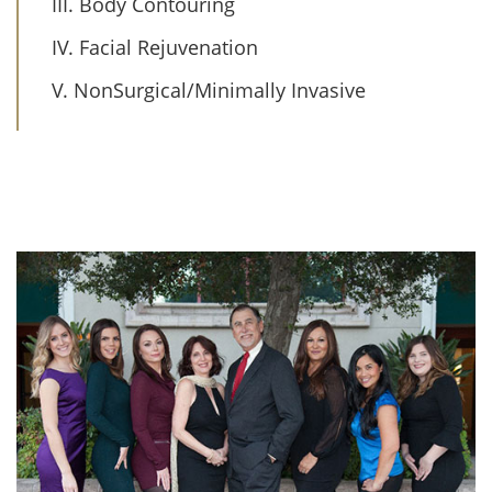
III. Body Contouring
IV. Facial Rejuvenation
V. NonSurgical/Minimally Invasive