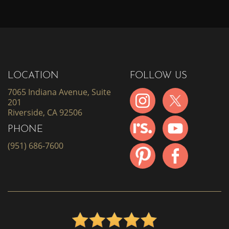
LOCATION
FOLLOW US
7065 Indiana Avenue, Suite
201
Riverside, CA 92506
PHONE
(951) 686-7600