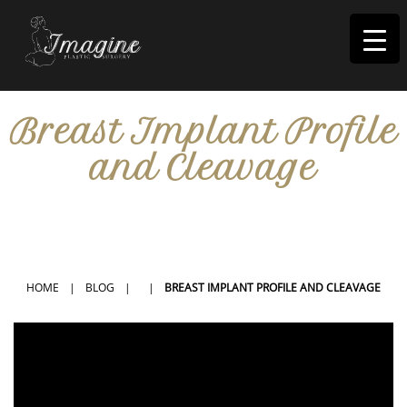
I
magine
Breast Implant Profile
and Cleavage
IN RIVERSIDE, CA
HOME
|
BLOG
|
|
BREAST IMPLANT PROFILE AND CLEAVAGE