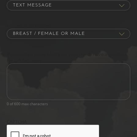
Procedure of Interest
Please let us know what's on your mind. Have a question
for us? Ask away.
0 of 600 max characters
CAPTCHA