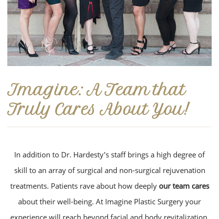
Imagine: A Team that
Truly Cares About You!
In addition to Dr. Hardesty’s staff brings a high degree of
skill to an array of surgical and non-surgical rejuvenation
treatments. Patients rave about how deeply
our team cares
about their well-being. At Imagine Plastic Surgery your
experience will reach beyond facial and body revitalization.