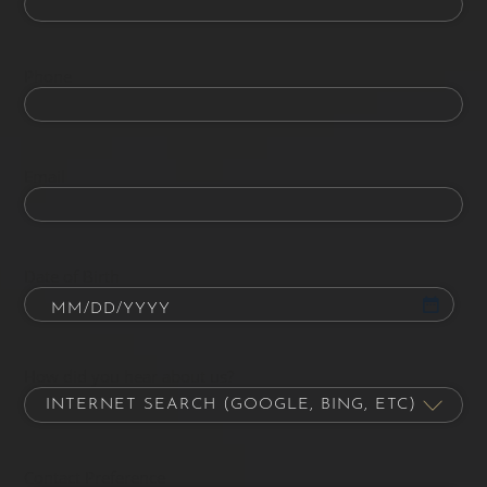
Phone
Email
Date of Birth
How did you hear about us?
Contact Preference