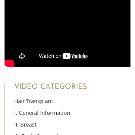
VIDEO CATEGORIES
Hair Transplant
I. General Information
II. Breast