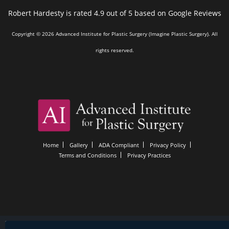
Robert Hardesty is rated 4.9 out of 5 based on Google Reviews
Copyright © 2026 Advanced Institute for Plastic Surgery (Imagine Plastic Surgery). All
rights reserved.
Home
Gallery
ADA Compliant
Privacy Policy
Terms and Conditions
Privacy Practices