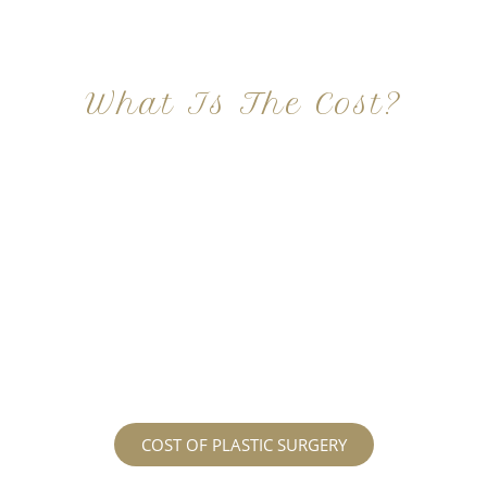
What Is The Cost?
At Imagine Plastic Surgery, we offer a variety a
different procedures that all vary in prices. We
strive in being transparent to all potential
patients and being up front with how much our
services may cost. For more information
regarding the costs and prices, visit our plastic
surgery prices page!
COST OF PLASTIC SURGERY