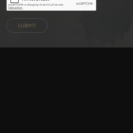
SUBMIT