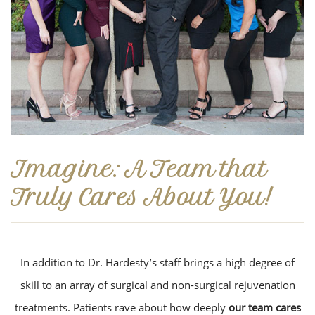
Imagine: A Team that
Truly Cares About You!
In addition to Dr. Hardesty’s staff brings a high degree of
skill to an array of surgical and non-surgical rejuvenation
treatments. Patients rave about how deeply
our team cares