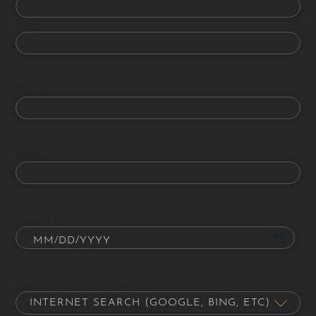
Last
Phone
Email
Date of Birth
How did you hear about us?