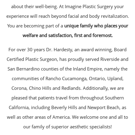
about their well-being. At Imagine Plastic Surgery your
experience will reach beyond facial and body revitalization.
You are becoming part of a
unique family who places your
welfare and satisfaction, first and foremost.
For over 30 years Dr. Hardesty, an award winning, Board
Certified Plastic Surgeon, has proudly served Riverside and
San Bernardino counties of the Inland Empire, namely the
communities of Rancho Cucamonga, Ontario, Upland,
Corona, Chino Hills and Redlands. Additionally, we are
pleased that patients travel from throughout Southern
California, including Beverly Hills and Newport Beach, as
well as other areas of America. We welcome one and all to
our family of superior aesthetic specialists!