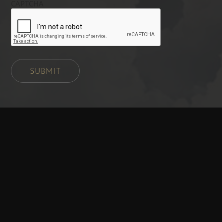
CAPTCHA
SUBMIT