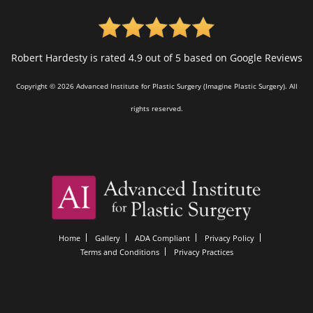
Robert Hardesty is rated 4.9 out of 5 based on Google Reviews
Copyright © 2026 Advanced Institute for Plastic Surgery (Imagine Plastic Surgery). All
rights reserved.
Home
Gallery
ADA Compliant
Privacy Policy
Terms and Conditions
Privacy Practices