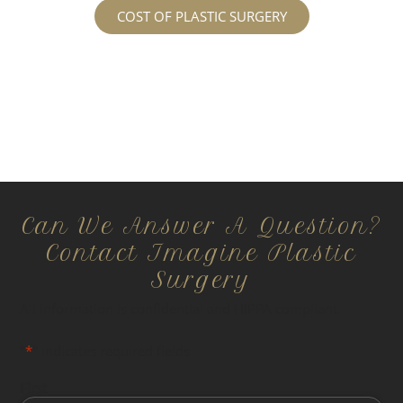
COST OF PLASTIC SURGERY
Can We Answer A Question?
Contact Imagine Plastic
Surgery
All information is confidential and HIPPA compliant.
"
*
" indicates required fields
First