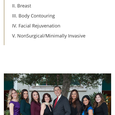
II. Breast
III. Body Contouring
IV. Facial Rejuvenation
V. NonSurgical/Minimally Invasive