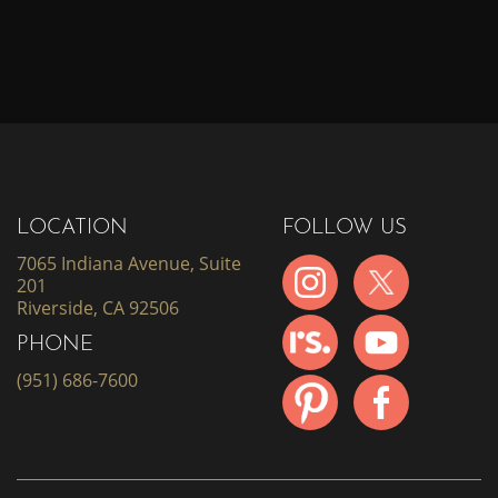
LOCATION
FOLLOW US
7065 Indiana Avenue, Suite
201
Riverside, CA 92506
PHONE
(951) 686-7600