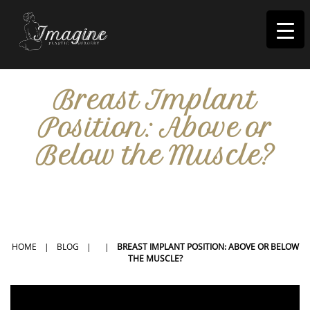
I
magine
Breast Implant
Position: Above or
Below the Muscle?
IN RIVERSIDE, CA
HOME
|
BLOG
|
|
BREAST IMPLANT POSITION: ABOVE OR BELOW
THE MUSCLE?