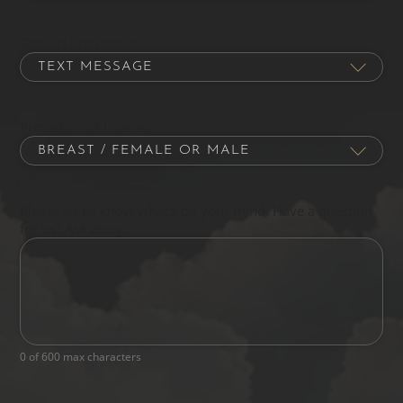
Contact Preference
Procedure of Interest
Please let us know what's on your mind. Have a question
for us? Ask away.
0 of 600 max characters