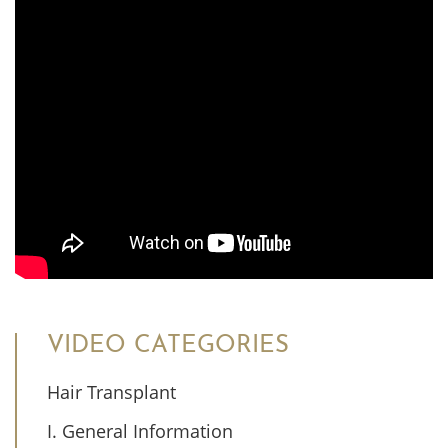
VIDEO CATEGORIES
Hair Transplant
I. General Information