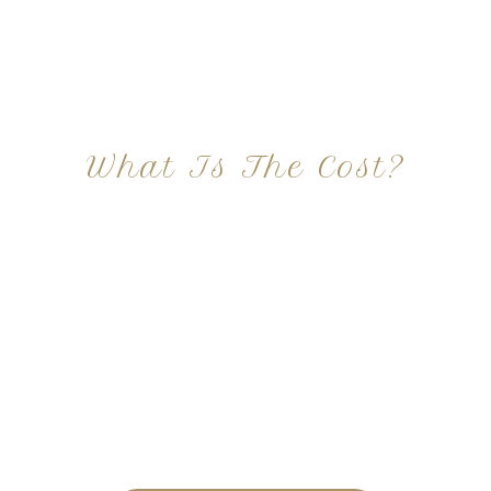
What Is The Cost?
At Imagine Plastic Surgery, we offer a variety a
different procedures that all vary in prices. We
strive in being transparent to all potential
patients and being up front with how much our
services may cost. For more information
regarding the costs and prices, visit our plastic
surgery prices page!