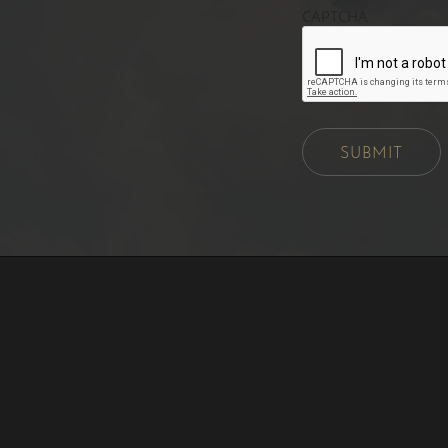
CAPTCHA
SUBMIT