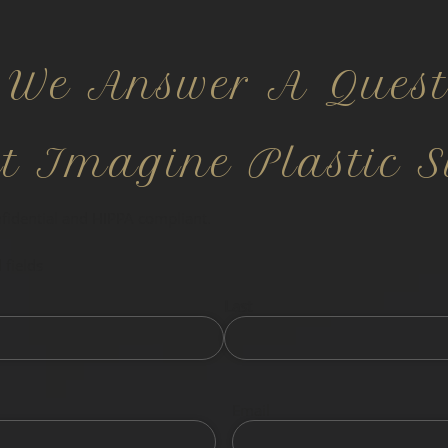
 We Answer A Quest
ct Imagine Plastic S
nfidential and HIPPA compliant.
 fields
Last
Email