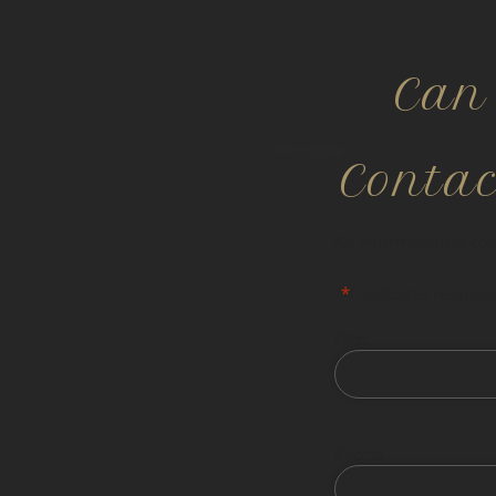
Can
Conta
All information is co
"
*
" indicates required
First
Phone