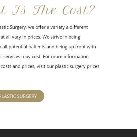
t Is The Cost?
stic Surgery, we offer a variety a different
t all vary in prices. We strive in being
 all potential patients and being up front with
 services may cost. For more information
costs and prices, visit our plastic surgery prices
PLASTIC SURGERY