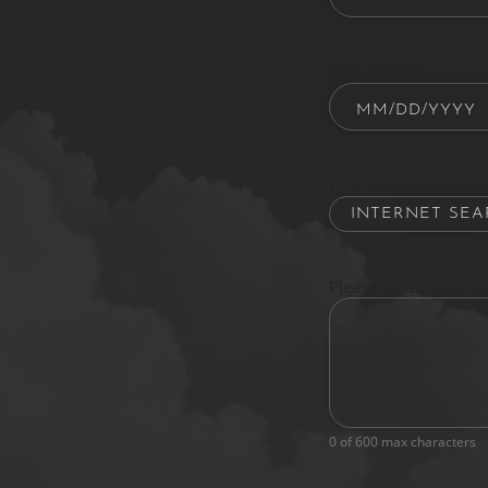
Date of Birth
How did you hear ab
Please let us know w
0 of 600 max characters