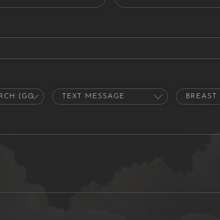
out us?
Contact Preference
Procedure of 
hat's on your mind. Have a question for us? Ask away.