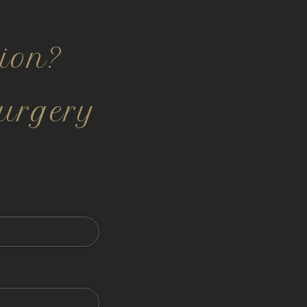
ion?
urgery