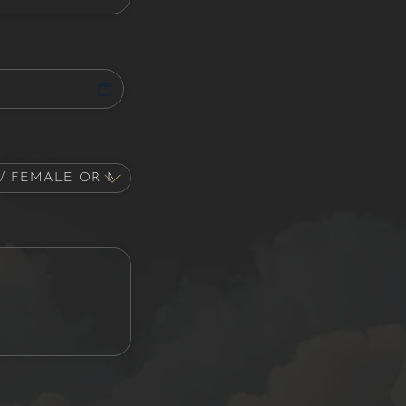
Interest