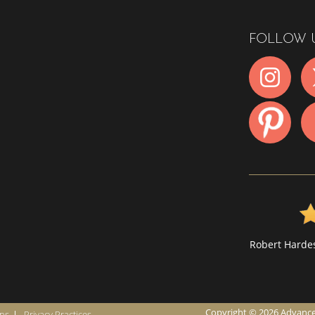
FOLLOW 
Robert Hardes
Copyright © 2026 Advanced I
ons
Privacy Practices