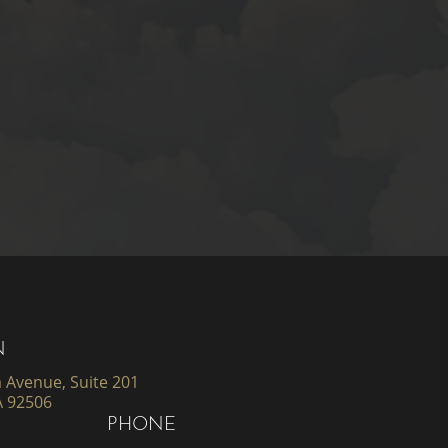
N
 Avenue, Suite 201
A 92506
PHONE