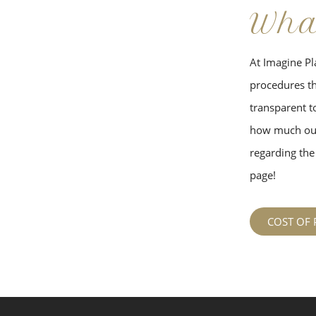
Wha
At Imagine Pla
procedures tha
transparent to
how much our
regarding the 
page!
COST OF 