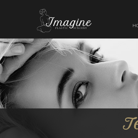
I
magine
H
T