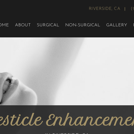
RIVERSIDE, CA
(
OME
ABOUT
SURGICAL
NON-SURGICAL
GALLERY
esticle Enhanceme