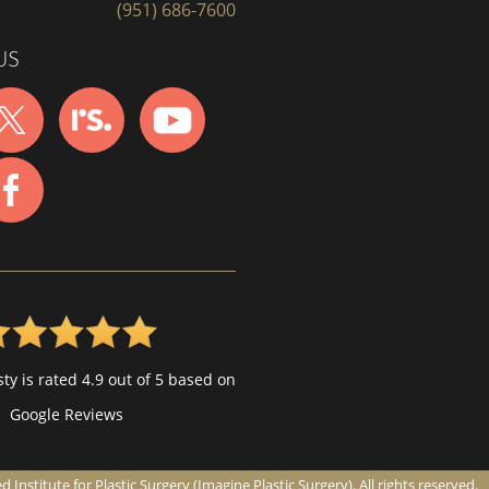
(951) 686-7600
US
ty is rated 4.9 out of 5 based on
Google Reviews
nstitute for Plastic Surgery (Imagine Plastic Surgery). All rights reserved.