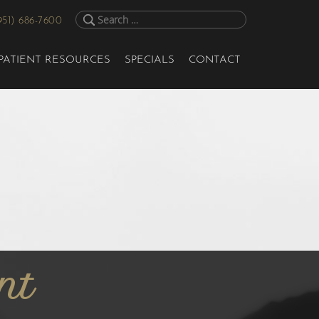
951) 686-7600
PATIENT RESOURCES
SPECIALS
CONTACT
nt