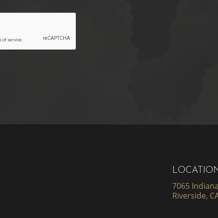
LOCATIO
7065 Indiana
Riverside, C