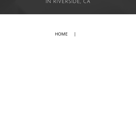
IN RIVERSIDE, CA
HOME
|