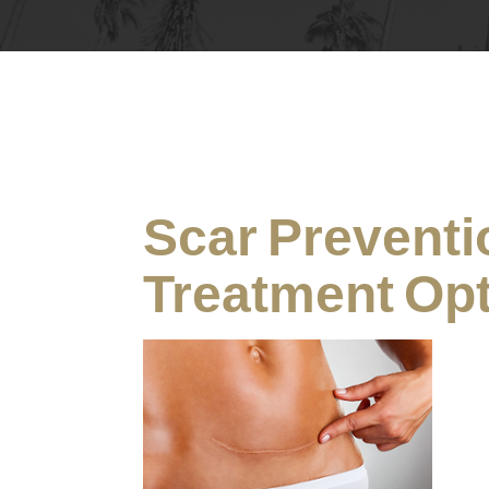
Scar Preventi
Treatment Op