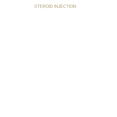
STEROID INJECTION