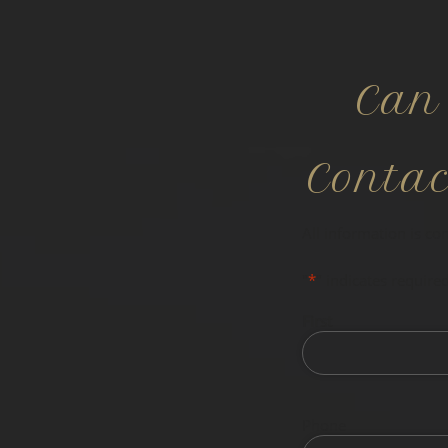
Can
Conta
All information is co
"
*
" indicates required
First
Phone