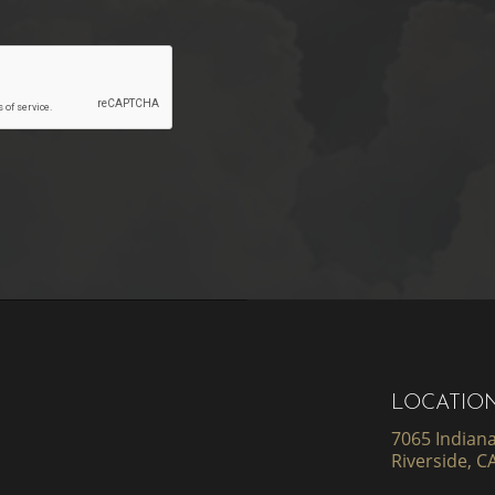
LOCATIO
7065 Indiana
Riverside, C