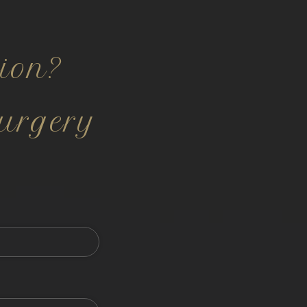
ion?
urgery