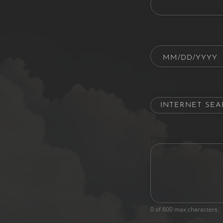
Date of Birth
How did you hear ab
Please let us know w
0 of 600 max characters