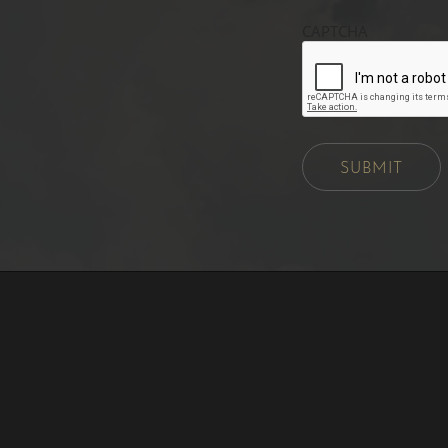
CAPTCHA
SUBMIT