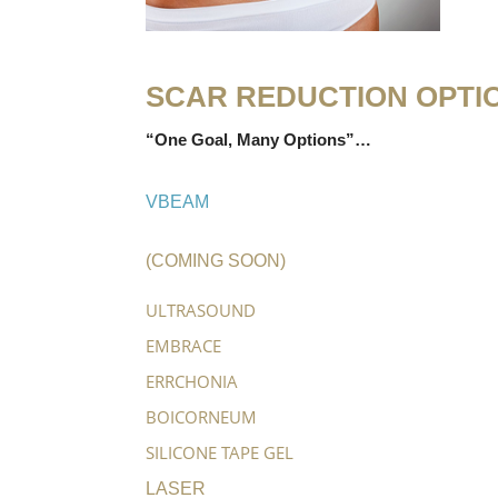
SCAR REDUCTION OPTI
“One Goal, Many Options”…
VBEAM
(COMING SOON)
ULTRASOUND
EMBRACE
ERRCHONIA
BOICORNEUM
SILICONE TAPE GEL
LASER