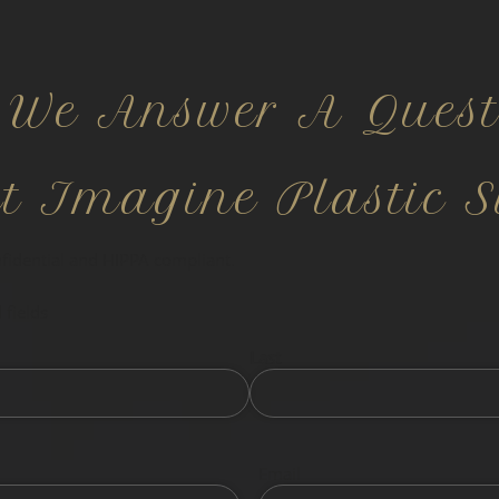
 We Answer A Quest
ct Imagine Plastic S
nfidential and HIPPA compliant.
 fields
Last
Email