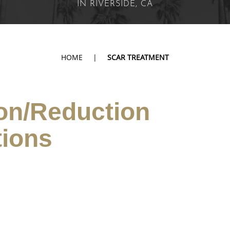
IN RIVERSIDE, CA
HOME
|
SCAR TREATMENT
on/Reduction
tions