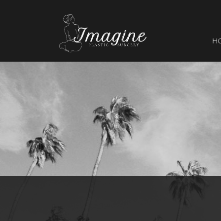
I
magine
H