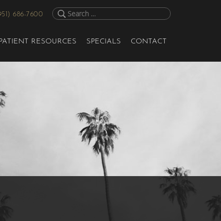
951) 686-7600
PATIENT RESOURCES
SPECIALS
CONTACT