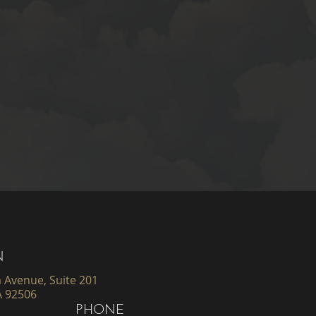
N
 Avenue, Suite 201
A 92506
PHONE