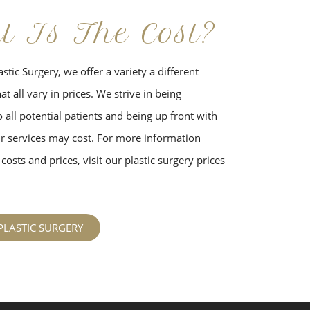
t Is The Cost?
stic Surgery, we offer a variety a different
t all vary in prices. We strive in being
 all potential patients and being up front with
 services may cost. For more information
costs and prices, visit our plastic surgery prices
PLASTIC SURGERY