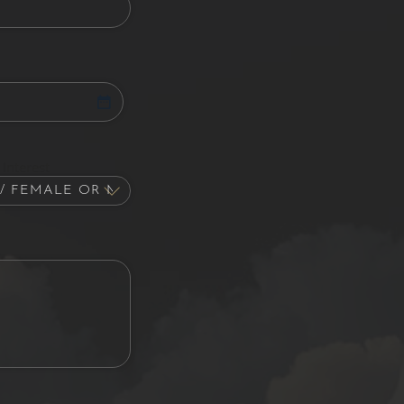
Interest