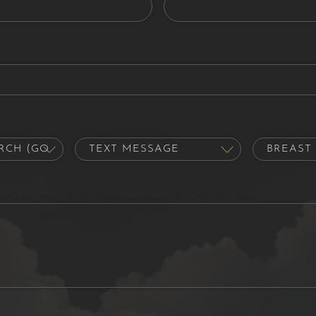
out us?
Contact Preference
Procedure of 
hat's on your mind. Have a question for us? Ask away.