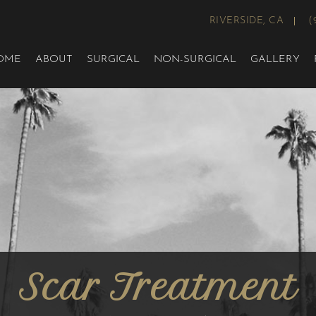
RIVERSIDE, CA
(
OME
ABOUT
SURGICAL
NON-SURGICAL
GALLERY
Scar Treatment