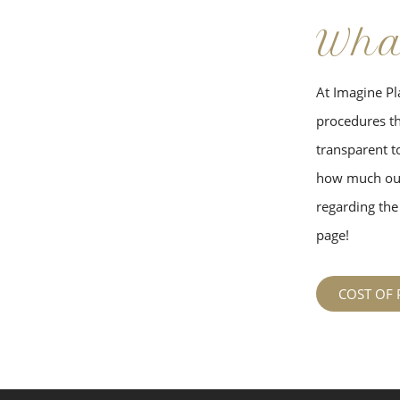
Wha
At Imagine Pla
procedures tha
transparent to
how much our
regarding the 
page!
COST OF 