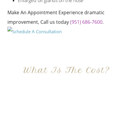
Enlarged oil glands on the nose
Make An Appointment Experience dramatic
improvement, Call us today
(951) 686-7600
.
What Is The Cost?
At Imagine Plastic Surgery, we offer a variety a
different procedures that all vary in prices. We
strive in being transparent to all potential
patients and being up front with how much our
services may cost. For more information