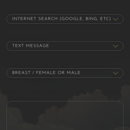
How did you hear about us?
Contact Preference
Procedure of Interest
Please let us know what's on your mind. Have a question
for us? Ask away.