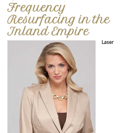
Frequency
Resurfacing in the
Inland Empire
Laser