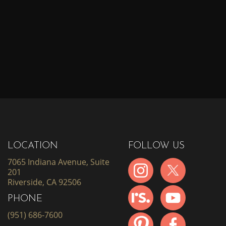
LOCATION
FOLLOW US
7065 Indiana Avenue, Suite
201
Riverside, CA 92506
PHONE
(951) 686-7600