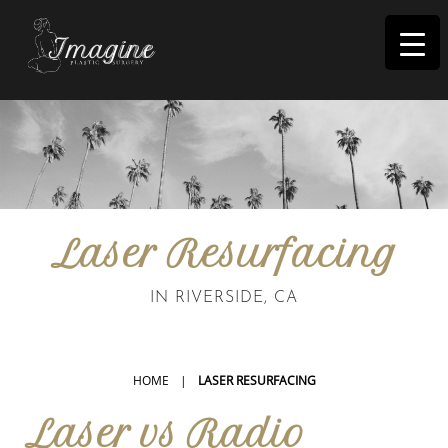
I
magine
Laser Resurfacing
IN RIVERSIDE, CA
HOME
|
LASER RESURFACING
Laser vs Radio