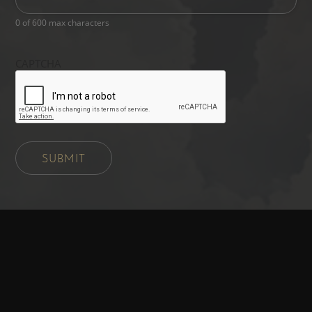
0 of 600 max characters
CAPTCHA
SUBMIT