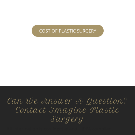
regarding the costs and prices, visit our plastic
surgery prices page!
COST OF PLASTIC SURGERY
Can We Answer A Question?
Contact Imagine Plastic
Surgery
All information is confidential and HIPPA compliant.