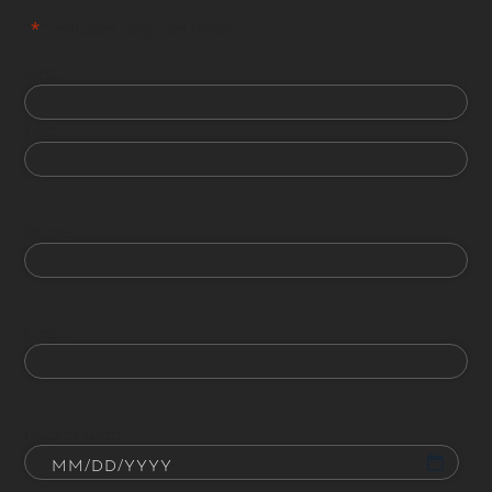
"
*
" indicates required fields
First
Last
Phone
Email
Date of Birth