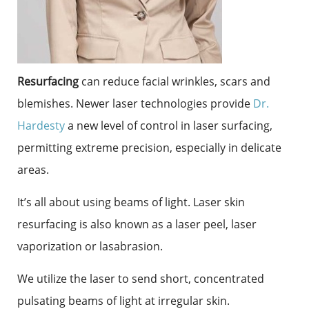
Resurfacing
can reduce facial wrinkles, scars and
blemishes. Newer laser technologies provide
Dr.
Hardesty
a new level of control in laser surfacing,
permitting extreme precision, especially in delicate
areas.
It’s all about using beams of light. Laser skin
resurfacing is also known as a laser peel, laser
vaporization or lasabrasion.
We utilize the laser to send short, concentrated
pulsating beams of light at irregular skin.