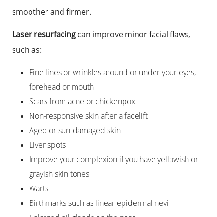
smoother and firmer.
Laser resurfacing
can improve minor facial flaws,
such as:
Fine lines or wrinkles around or under your eyes,
forehead or mouth
Scars from acne or chickenpox
Non-responsive skin after a facelift
Aged or sun-damaged skin
Liver spots
Improve your complexion if you have yellowish or
grayish skin tones
Warts
Birthmarks such as linear epidermal nevi