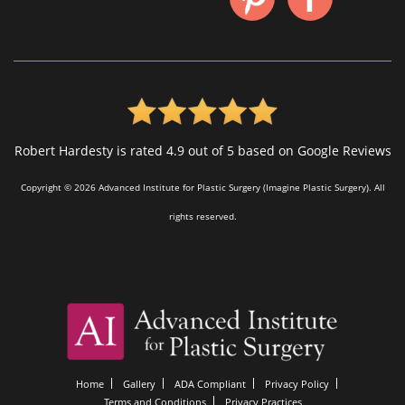
Robert Hardesty is rated 4.9 out of 5 based on Google Reviews
Copyright © 2026 Advanced Institute for Plastic Surgery (Imagine Plastic Surgery). All
rights reserved.
Home
Gallery
ADA Compliant
Privacy Policy
Terms and Conditions
Privacy Practices