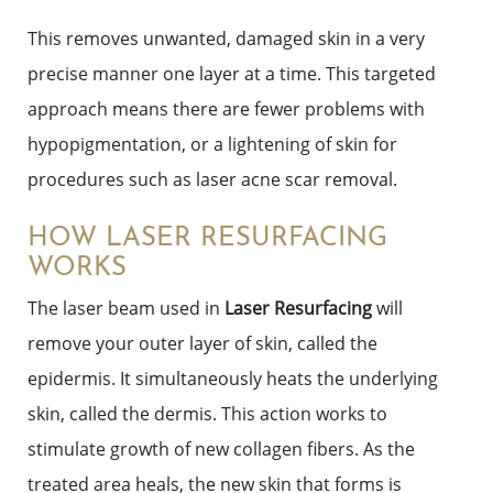
This removes unwanted, damaged skin in a very
precise manner one layer at a time. This targeted
approach means there are fewer problems with
hypopigmentation, or a lightening of skin for
procedures such as laser acne scar removal.
HOW LASER RESURFACING
WORKS
The laser beam used in
Laser Resurfacing
will
remove your outer layer of skin, called the
epidermis. It simultaneously heats the underlying
skin, called the dermis. This action works to
stimulate growth of new collagen fibers. As the
treated area heals, the new skin that forms is