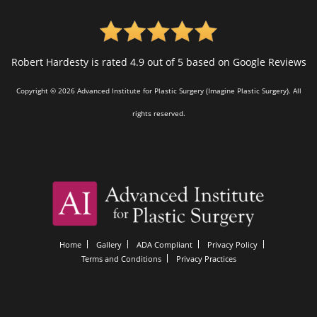
Robert Hardesty is rated 4.9 out of 5 based on Google Reviews
Copyright © 2026 Advanced Institute for Plastic Surgery (Imagine Plastic Surgery). All
rights reserved.
Home
Gallery
ADA Compliant
Privacy Policy
Terms and Conditions
Privacy Practices