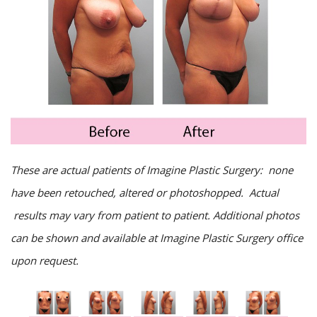
These are actual patients of Imagine Plastic Surgery: none
have been retouched, altered or photoshopped. Actual
results may vary from patient to patient. Additional photos
can be shown and available at Imagine Plastic Surgery office
upon request.