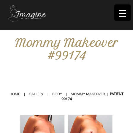
I
magine
Mommy Makeover
#99174
IN RIVERSIDE, CA
HOME
|
GALLERY
|
BODY
|
MOMMY MAKEOVER
|
PATIENT
99174