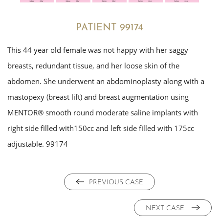
PATIENT 99174
This 44 year old female was not happy with her saggy
breasts, redundant tissue, and her loose skin of the
abdomen. She underwent an abdominoplasty along with a
mastopexy (breast lift) and breast augmentation using
MENTOR® smooth round moderate saline implants with
right side filled with150cc and left side filled with 175cc
adjustable. 99174
PREVIOUS CASE
NEXT CASE