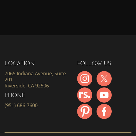
LOCATION
FOLLOW US
7065 Indiana Avenue, Suite
201
Riverside, CA 92506
PHONE
(951) 686-7600