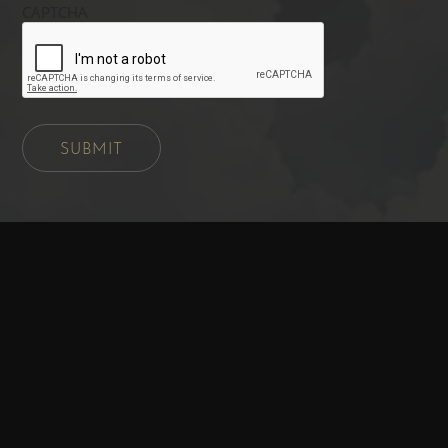
CAPTCHA
SUBMIT