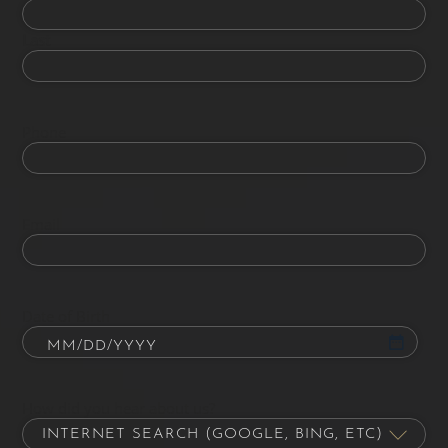
Last
Phone
Email
Date of Birth
How did you hear about us?