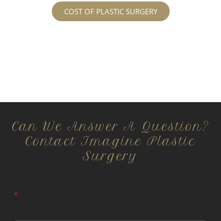
COST OF PLASTIC SURGERY
Can We Answer A Question?
Contact Imagine Plastic
Surgery
All information is confidential and HIPPA compliant.
"
*
" indicates required fields
First