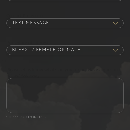
Contact Preference
Procedure of Interest
Please let us know what's on your mind. Have a question
for us? Ask away.
0 of 600 max characters