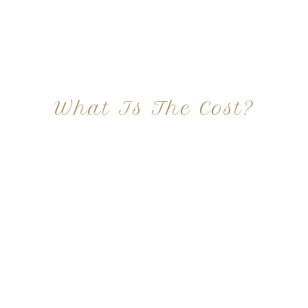
What Is The Cost?
At Imagine Plastic Surgery, we offer a variety a
different procedures that all vary in prices. We
strive in being transparent to all potential
patients and being up front with how much our
services may cost. For more information
regarding the costs and prices, visit our plastic
surgery prices page!