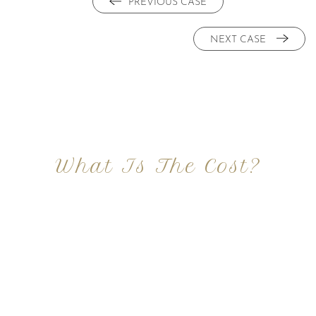
PREVIOUS CASE
NEXT CASE
What Is The Cost?
At Imagine Plastic Surgery, we offer a variety a
different procedures that all vary in prices. We
strive in being transparent to all potential
patients and being up front with how much our
services may cost. For more information