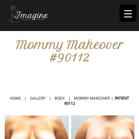
I
magine
Mommy Makeover
#90112
IN RIVERSIDE, CA
HOME
|
GALLERY
|
BODY
|
MOMMY MAKEOVER
|
PATIENT
90112