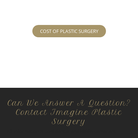
regarding the costs and prices, visit our plastic
surgery prices page!
COST OF PLASTIC SURGERY
Can We Answer A Question?
Contact Imagine Plastic
Surgery
All information is confidential and HIPPA compliant.