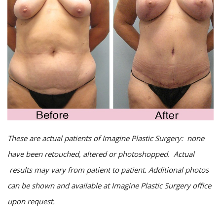
These are actual patients of Imagine Plastic Surgery: none
have been retouched, altered or photoshopped. Actual
results may vary from patient to patient. Additional photos
can be shown and available at Imagine Plastic Surgery office
upon request.