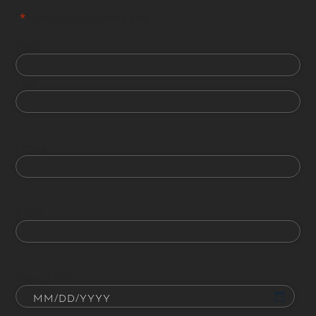
"
*
" indicates required fields
First
Last
Phone
Email
Date of Birth