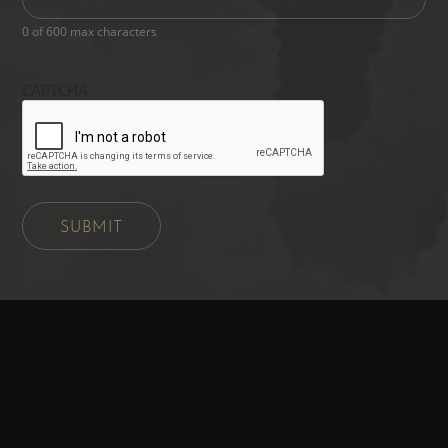
0 of 600 max characters
CAPTCHA
SUBMIT