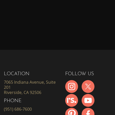
LOCATION
FOLLOW US
7065 Indiana Avenue, Suite
201
Riverside, CA 92506
PHONE
(951) 686-7600