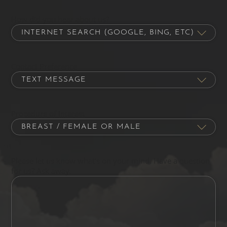
How did you hear about us?
Contact Preference
Procedure of Interest
Please let us know what's on your mind. Have a question
for us? Ask away.