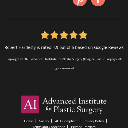
Robert Hardesty is rated 4.9 out of 5 based on Google Reviews
Copyright © 2026 Advanced Institute for Plastic Surgery (Imagine Plastic Surgery). All
rights reserved.
Home
Gallery
ADA Compliant
Privacy Policy
Terms and Conditions
Privacy Practices