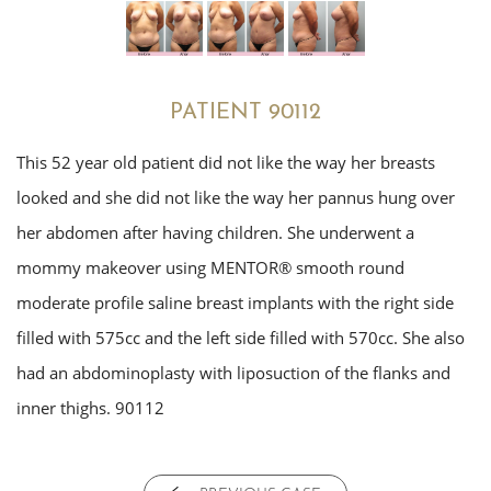
PATIENT 90112
This 52 year old patient did not like the way her breasts
looked and she did not like the way her pannus hung over
her abdomen after having children. She underwent a
mommy makeover using MENTOR® smooth round
moderate profile saline breast implants with the right side
filled with 575cc and the left side filled with 570cc. She also
had an abdominoplasty with liposuction of the flanks and
inner thighs. 90112