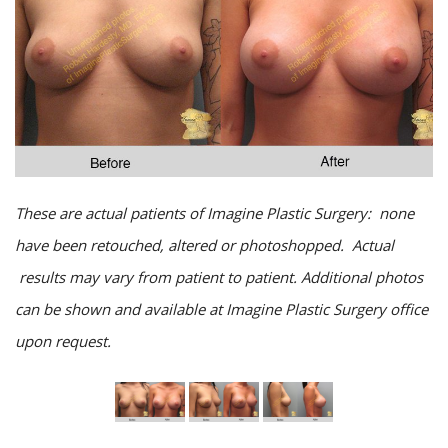
These are actual patients of Imagine Plastic Surgery: none
have been retouched, altered or photoshopped. Actual
results may vary from patient to patient. Additional photos
can be shown and available at Imagine Plastic Surgery office
upon request.