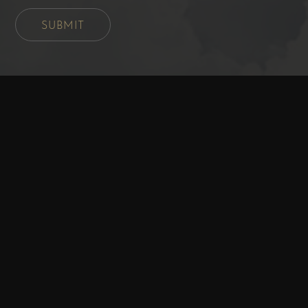
SUBMIT