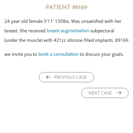
PATIENT 89169
24 year old female 5’11’ 150lbs. Was unsatisfied with her
breast. She received
breast augmentation
subpectoral
(under the muscle) with 421cc silicone filled implants. 89169
we invite you to
book a consultation
to discuss your goals.
PREVIOUS CASE
NEXT CASE