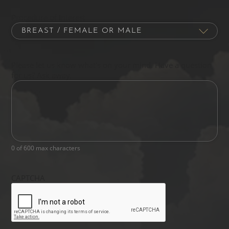
Procedure of Interest
Please let us know what's on your mind. Have a question
for us? Ask away.
0 of 600 max characters
CAPTCHA