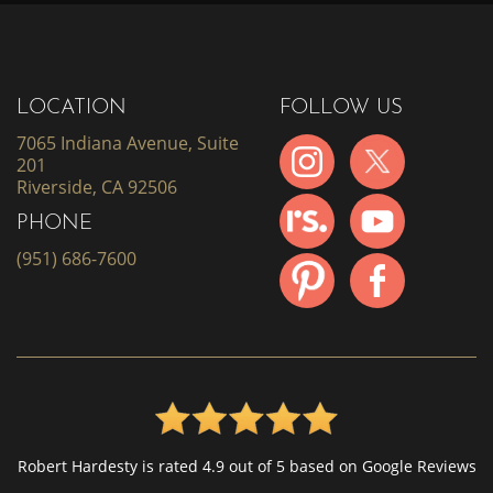
LOCATION
FOLLOW US
7065 Indiana Avenue, Suite
201
Riverside, CA 92506
PHONE
(951) 686-7600
Robert Hardesty is rated 4.9 out of 5 based on Google Reviews