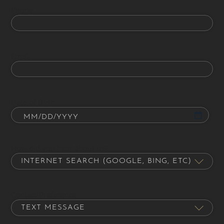
Phone
Email
Date of Birth
How did you hear about us?
Contact Preference