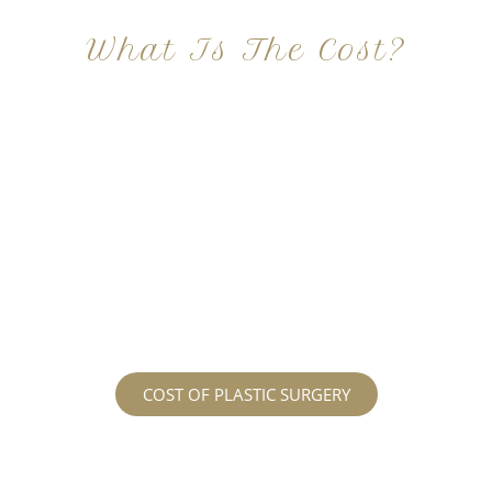
What Is The Cost?
At Imagine Plastic Surgery, we offer a variety a
different procedures that all vary in prices. We
strive in being transparent to all potential
patients and being up front with how much our
services may cost. For more information
regarding the costs and prices, visit our plastic
surgery prices page!
COST OF PLASTIC SURGERY