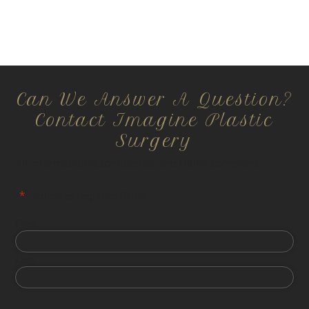
Can We Answer A Question?
Contact Imagine Plastic
Surgery
All information is confidential and HIPPA compliant.
"
*
" indicates required fields
First
Last