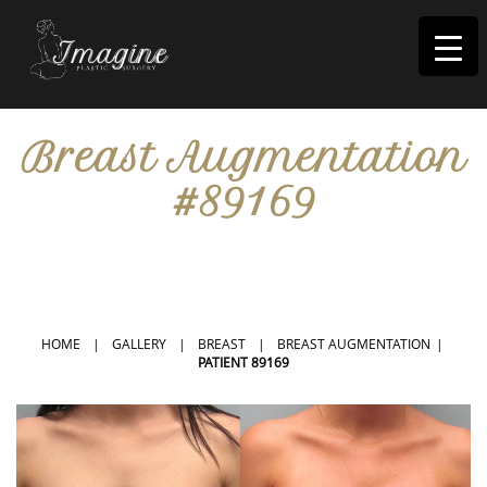
I
magine
Breast Augmentation
#89169
IN RIVERSIDE, CA
HOME
|
GALLERY
|
BREAST
|
BREAST AUGMENTATION
|
PATIENT 89169