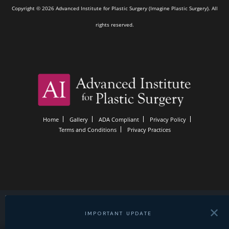
Copyright © 2026 Advanced Institute for Plastic Surgery (Imagine Plastic Surgery). All
rights reserved.
Home
Gallery
ADA Compliant
Privacy Policy
Terms and Conditions
Privacy Practices
✕
IMPORTANT UPDATE