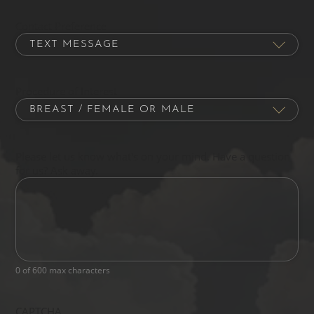
Contact Preference
Procedure of Interest
Please let us know what's on your mind. Have a question
for us? Ask away.
0 of 600 max characters
CAPTCHA