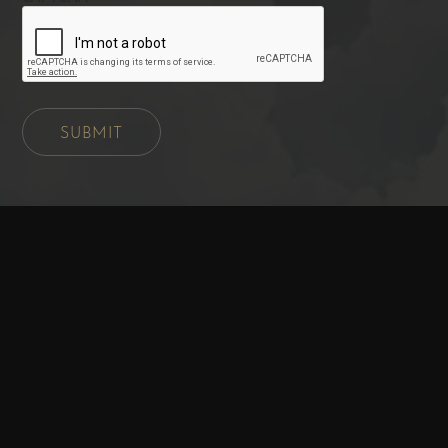
SUBMIT