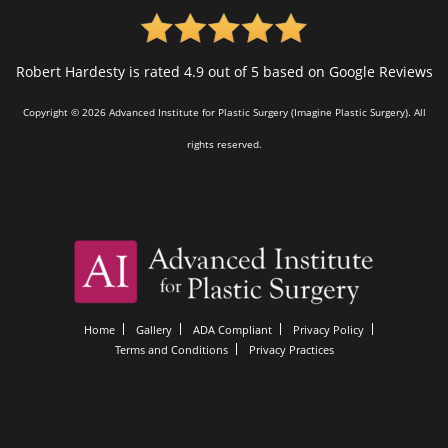
Robert Hardesty is rated 4.9 out of 5 based on Google Reviews
Copyright © 2026 Advanced Institute for Plastic Surgery (Imagine Plastic Surgery). All
rights reserved.
Home
Gallery
ADA Compliant
Privacy Policy
Terms and Conditions
Privacy Practices