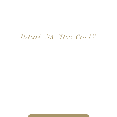
What Is The Cost?
At Imagine Plastic Surgery, we offer a variety a
different procedures that all vary in prices. We
strive in being transparent to all potential
patients and being up front with how much our
services may cost. For more information
regarding the costs and prices, visit our plastic
surgery prices page!