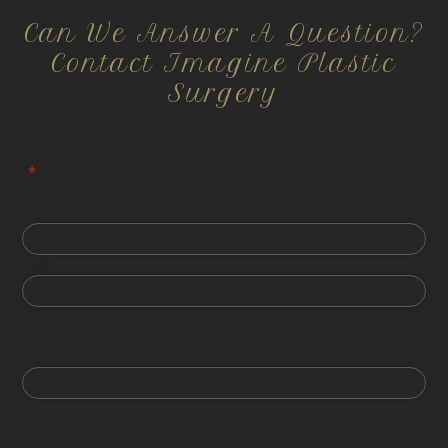
Can We Answer A Question?
Contact Imagine Plastic
Surgery
All information is confidential and HIPPA compliant.
"
*
" indicates required fields
First
Last
Phone