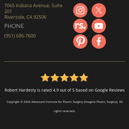
7065 Indiana Avenue, Suite
201
Riverside, CA 92506
PHONE
(951) 686-7600
Robert Hardesty is rated 4.9 out of 5 based on Google Reviews
Copyright © 2026 Advanced Institute for Plastic Surgery (Imagine Plastic Surgery). All
rights reserved.