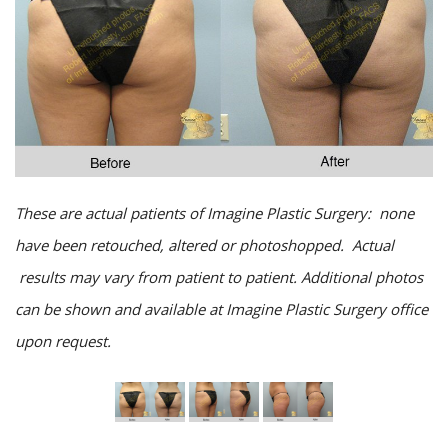
These are actual patients of Imagine Plastic Surgery: none
have been retouched, altered or photoshopped. Actual
results may vary from patient to patient. Additional photos
can be shown and available at Imagine Plastic Surgery office
upon request.