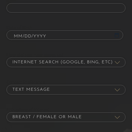
Email
Date of Birth
How did you hear about us?
Contact Preference
Procedure of Interest