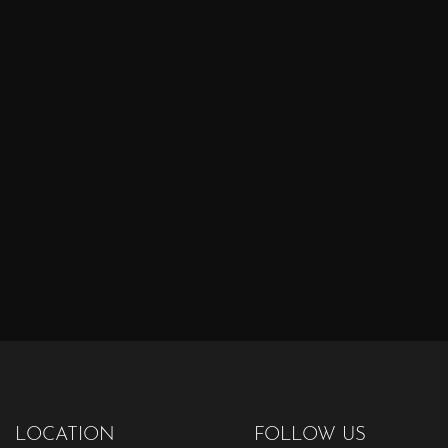
LOCATION
FOLLOW US