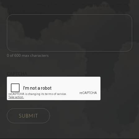
Please let us know what's on your mind. Have a question
for us? Ask away.
0 of 600 max characters
CAPTCHA
SUBMIT