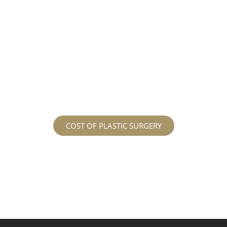
different procedures that all vary in prices. We
strive in being transparent to all potential
patients and being up front with how much our
services may cost. For more information
regarding the costs and prices, visit our plastic
surgery prices page!
COST OF PLASTIC SURGERY