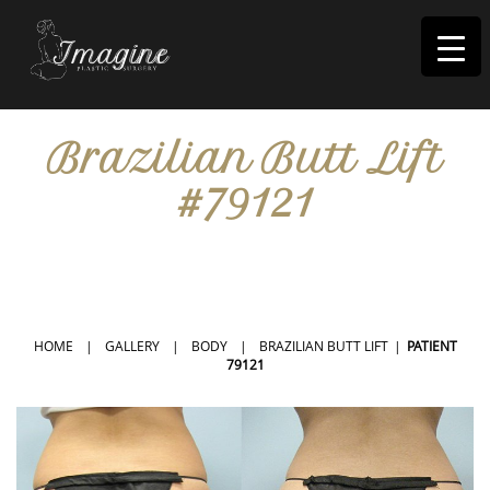
I
magine
Brazilian Butt Lift
#79121
IN RIVERSIDE, CA
HOME
|
GALLERY
|
BODY
|
BRAZILIAN BUTT LIFT
|
PATIENT
79121