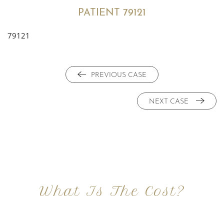
PATIENT 79121
79121
PREVIOUS CASE
NEXT CASE
What Is The Cost?
At Imagine Plastic Surgery, we offer a variety a