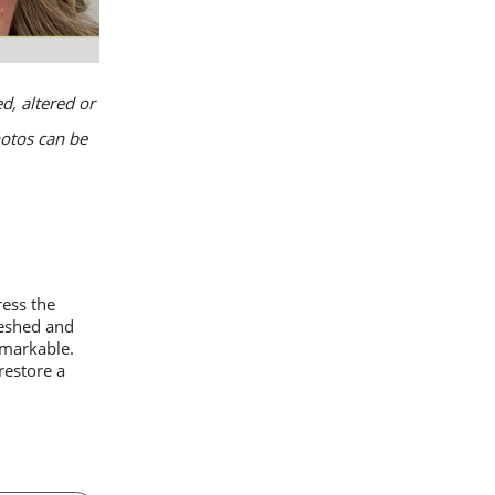
d, altered or
hotos can be
ess the
reshed and
emarkable.
restore a