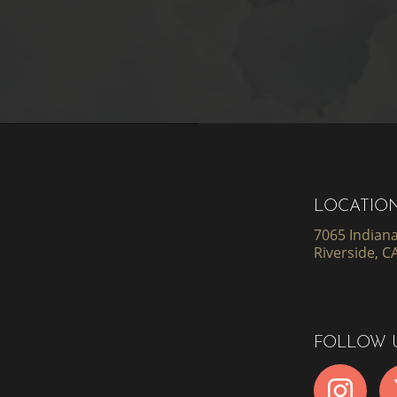
LOCATIO
7065 Indiana
Riverside, C
FOLLOW 