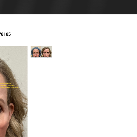
78185