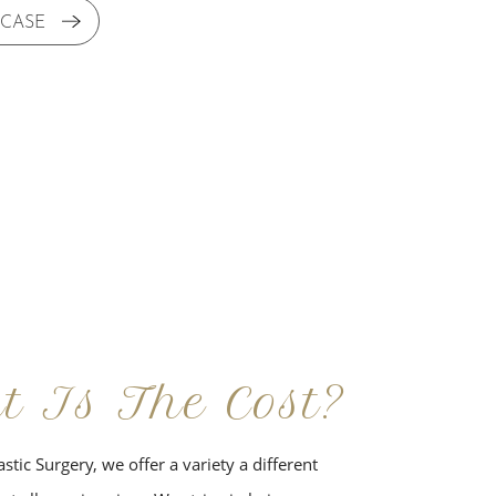
 CASE
t Is The Cost?
stic Surgery, we offer a variety a different