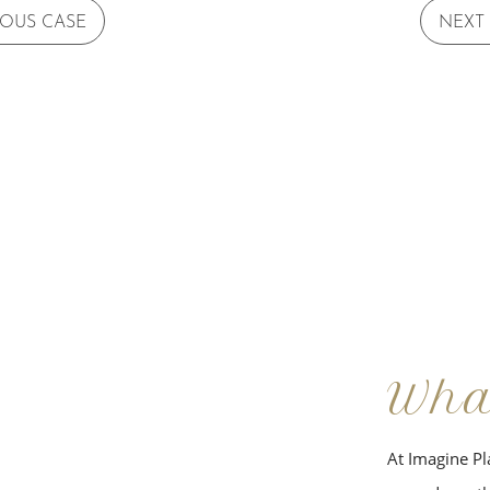
IOUS CASE
NEXT
Wha
At Imagine Pla