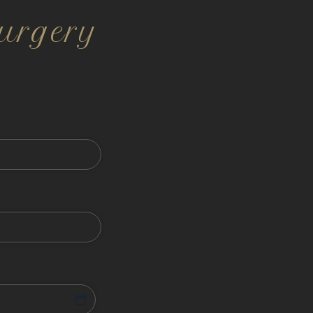
urgery