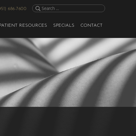
951) 686-7600
PATIENT RESOURCES
SPECIALS
CONTACT