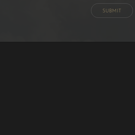
SUBMIT