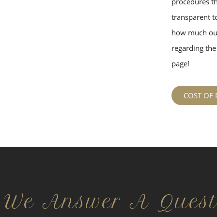
procedures tha
transparent to
how much our
regarding the 
page!
COST OF 
 We Answer A Quest