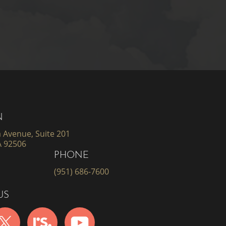
N
 Avenue, Suite 201
A 92506
PHONE
(951) 686-7600
US