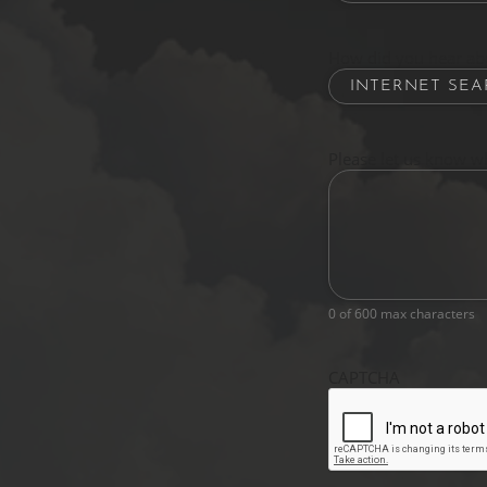
How did you hear ab
Please let us know w
0 of 600 max characters
CAPTCHA