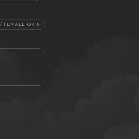
Interest