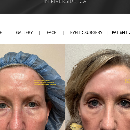
IN RIVERSIDE, CA
E
|
GALLERY
|
FACE
|
EYELID SURGERY
|
PATIENT 