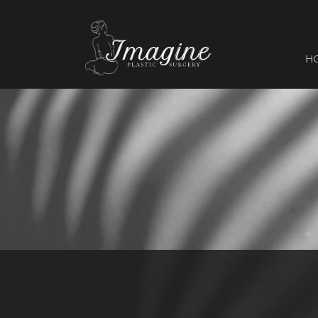
I
magine
H