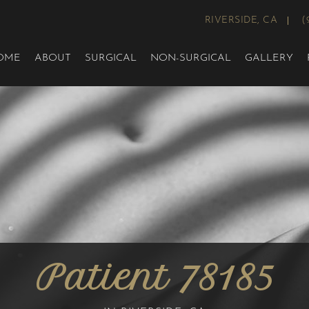
RIVERSIDE, CA
(
OME
ABOUT
SURGICAL
NON-SURGICAL
GALLERY
Patient 78185