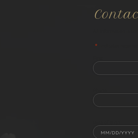
Conta
All information is co
"
*
" indicates required
First
Phone
Date of Birth