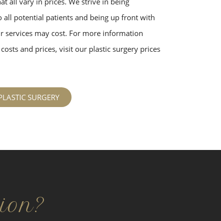
t all vary in prices. We strive in being
 all potential patients and being up front with
 services may cost. For more information
costs and prices, visit our plastic surgery prices
PLASTIC SURGERY
ion?