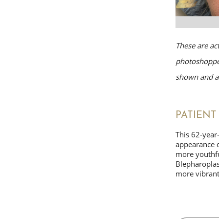
These are ac
photoshopped
shown and av
PATIENT 
This 62-year
appearance o
more youthful
Blepharoplast
more vibran