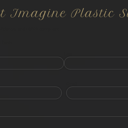
ct Imagine Plastic S
nfidential and HIPPA compliant.
 fields
Last
Email