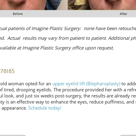
tual patients of Imagine Plastic Surgery: none have been retouche
. Actual results may vary from patient to patient. Additional p
ailable at Imagine Plastic Surgery office upon request.
78185
-old woman opted for an
upper eyelid lift (Blepharoplasty)
to addr
f tired, drooping eyelids. The procedure provided her with a ref
 look, and just six weeks post-surgery, the results are already r
y is an effective way to enhance the eyes, reduce puffiness, and 
t appearance.
Schedule today!