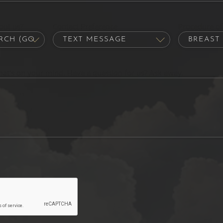
out us?
Contact Preference
Procedure of 
hat's on your mind. Have a question for us? Ask away.