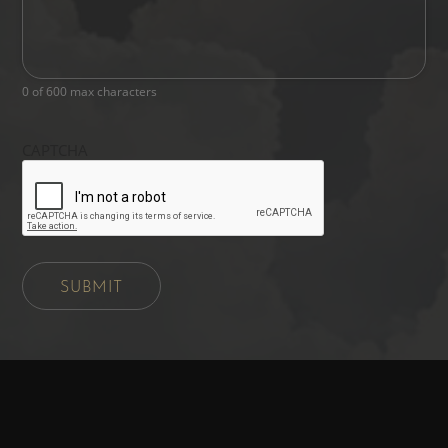
0 of 600 max characters
CAPTCHA
SUBMIT