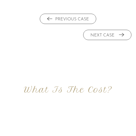
PREVIOUS CASE
NEXT CASE
What Is The Cost?
At Imagine Plastic Surgery, we offer a variety a
different procedures that all vary in prices. We
strive in being transparent to all potential
patients and being up front with how much our