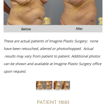
These are actual patients of Imagine Plastic Surgery: none
have been retouched, altered or photoshopped. Actual
results may vary from patient to patient. Additional photos
can be shown and available at Imagine Plastic Surgery office
upon request.
PATIENT 78183