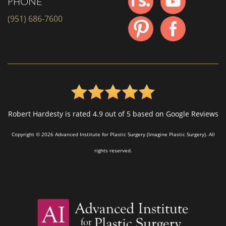
PHONE
(951) 686-7600
Robert Hardesty is rated 4.9 out of 5 based on Google Reviews
Copyright © 2026 Advanced Institute for Plastic Surgery (Imagine Plastic Surgery). All
rights reserved.