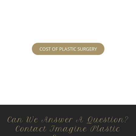
services may cost. For more information
regarding the costs and prices, visit our plastic
surgery prices page!
COST OF PLASTIC SURGERY
Can We Answer A Question?
Contact Imagine Plastic