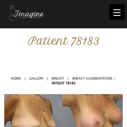
I
magine
Patient 78183
IN RIVERSIDE, CA
HOME
|
GALLERY
|
BREAST
|
BREAST AUGMENTATION
|
PATIENT 78183