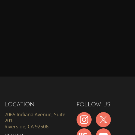
LOCATION
FOLLOW US
7065 Indiana Avenue, Suite
201
Riverside, CA 92506