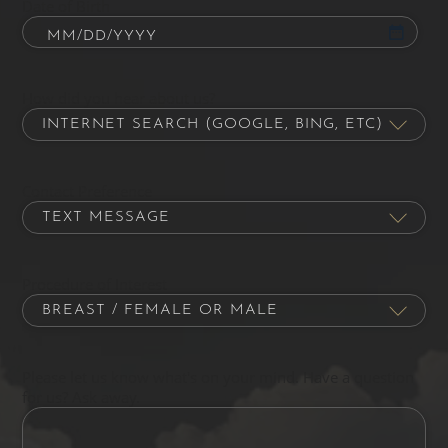
Date of Birth
How did you hear about us?
Contact Preference
Procedure of Interest
Please let us know what's on your mind. Have a question
for us? Ask away.