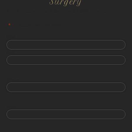
Surgery
All information is confidential and HIPPA compliant.
"
*
" indicates required fields
First
Last
Phone
Email