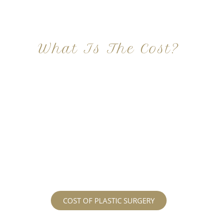
What Is The Cost?
At Imagine Plastic Surgery, we offer a variety a
different procedures that all vary in prices. We
strive in being transparent to all potential
patients and being up front with how much our
services may cost. For more information
regarding the costs and prices, visit our plastic
surgery prices page!
COST OF PLASTIC SURGERY