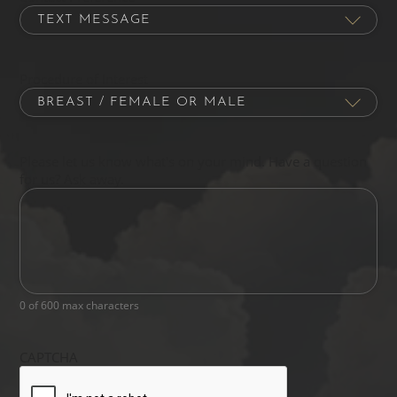
Procedure of Interest
Please let us know what's on your mind. Have a question
for us? Ask away.
0 of 600 max characters
CAPTCHA