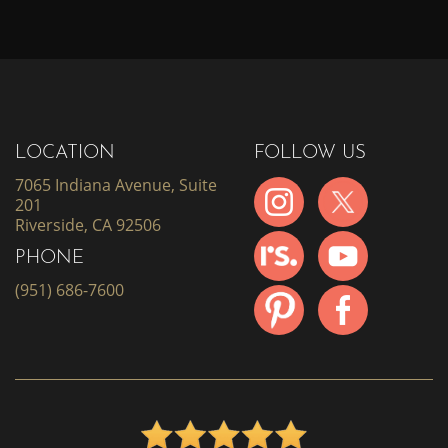
LOCATION
FOLLOW US
7065 Indiana Avenue, Suite
201
Riverside, CA 92506
PHONE
(951) 686-7600