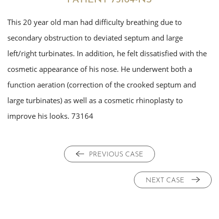
This 20 year old man had difficulty breathing due to
secondary obstruction to deviated septum and large
left/right turbinates. In addition, he felt dissatisfied with the
cosmetic appearance of his nose. He underwent both a
function aeration (correction of the crooked septum and
large turbinates) as well as a cosmetic rhinoplasty to
improve his looks. 73164
PREVIOUS CASE
NEXT CASE