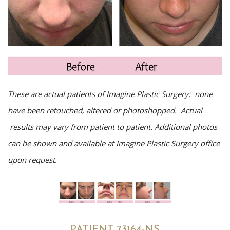
These are actual patients of Imagine Plastic Surgery: none
have been retouched, altered or photoshopped. Actual
results may vary from patient to patient. Additional photos
can be shown and available at Imagine Plastic Surgery office
upon request.
PATIENT 73164-NS