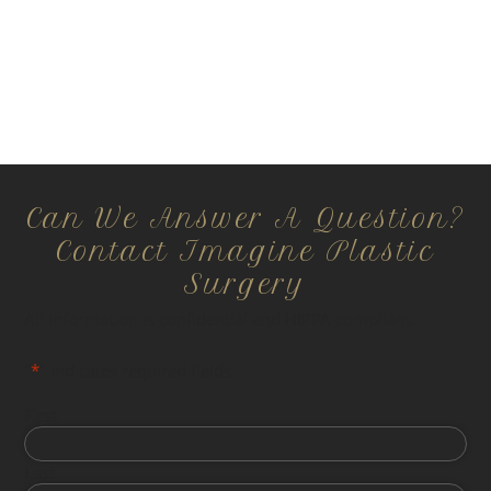
Can We Answer A Question?
Contact Imagine Plastic
Surgery
All information is confidential and HIPPA compliant.
"
*
" indicates required fields
First
Last