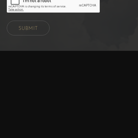
SUBMIT