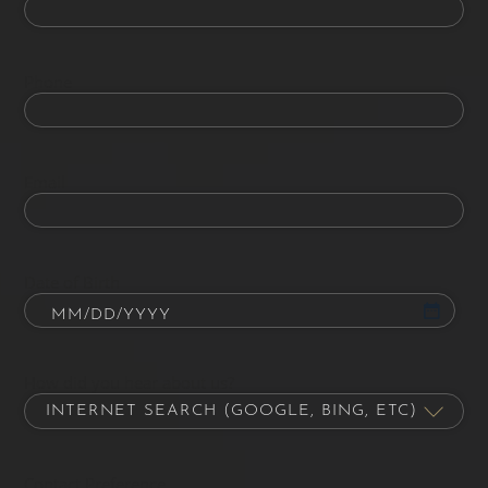
Phone
Email
Date of Birth
How did you hear about us?
Contact Preference