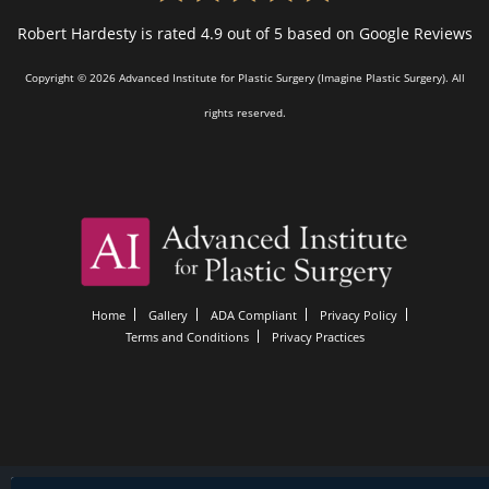
Robert Hardesty is rated 4.9 out of 5 based on Google Reviews
Copyright © 2026 Advanced Institute for Plastic Surgery (Imagine Plastic Surgery). All
rights reserved.
Home
Gallery
ADA Compliant
Privacy Policy
Terms and Conditions
Privacy Practices