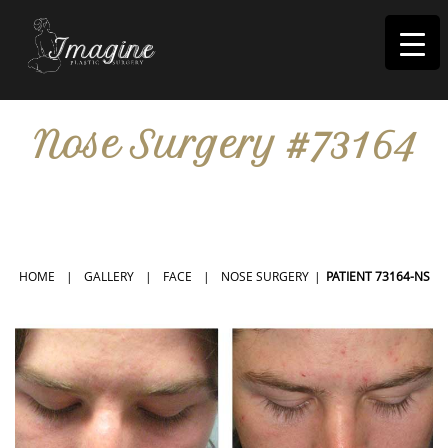
I
magine
Nose Surgery #73164
IN RIVERSIDE, CA
HOME
|
GALLERY
|
FACE
|
NOSE SURGERY
|
PATIENT 73164-NS