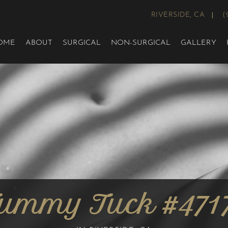
RIVERSIDE, CA
(
OME
ABOUT
SURGICAL
NON-SURGICAL
GALLERY
ummy Tuck #471