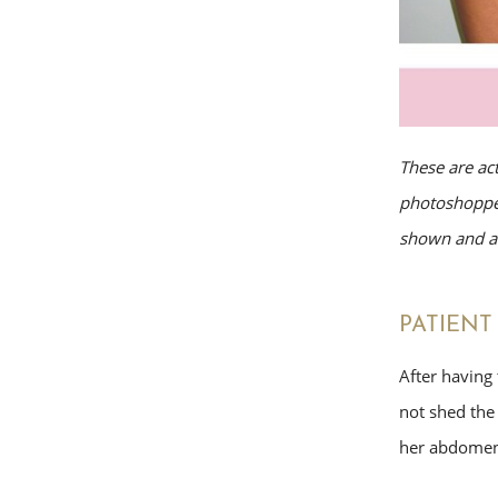
These are ac
photoshopped
shown and av
PATIENT 
After having 
not shed the
her abdomen