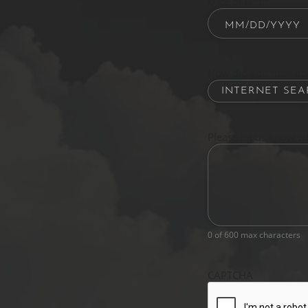
Date of Birth
How did you hear ab
Please let us know w
0 of 600 max characters
CAPTCHA