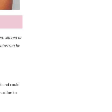
d, altered or
hotos can be
ht and could
suction to