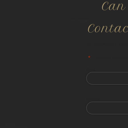
Can
Conta
All information is co
"
*
" indicates required
First
Phone