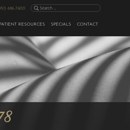
951) 686-7600
PATIENT RESOURCES
SPECIALS
CONTACT
78