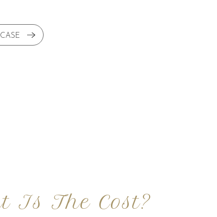
 CASE
t Is The Cost?