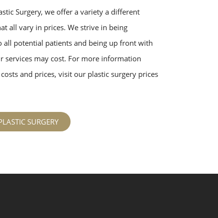
stic Surgery, we offer a variety a different
t all vary in prices. We strive in being
 all potential patients and being up front with
 services may cost. For more information
costs and prices, visit our plastic surgery prices
PLASTIC SURGERY