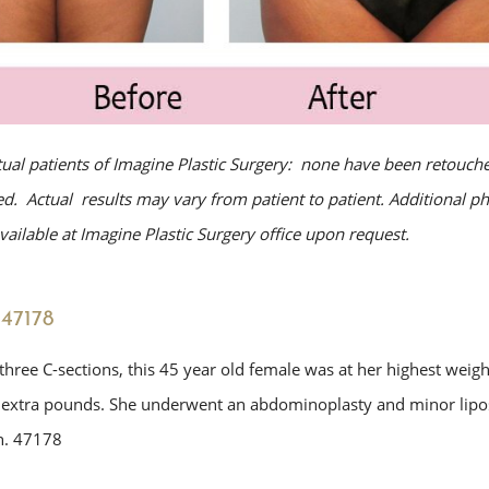
tual patients of Imagine Plastic Surgery: none have been retouche
. Actual results may vary from patient to patient. Additional p
ailable at Imagine Plastic Surgery office upon request.
47178
three C-sections, this 45 year old female was at her highest weig
 extra pounds. She underwent an abdominoplasty and minor lipo
. 47178