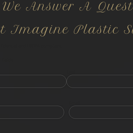
 We Answer A Quest
ct Imagine Plastic S
nfidential and HIPPA compliant.
 fields
Last
Email