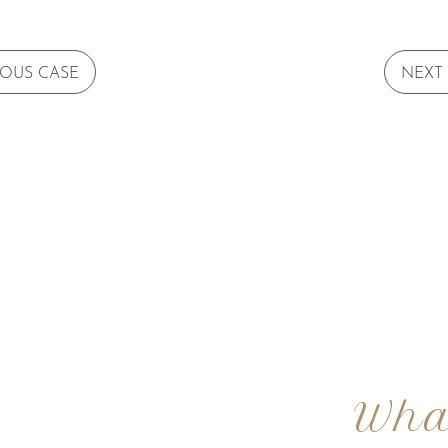
IOUS CASE
NEXT
Wha