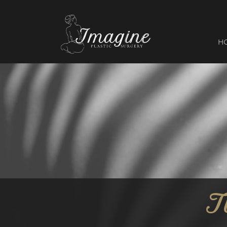
I
magine
H
T