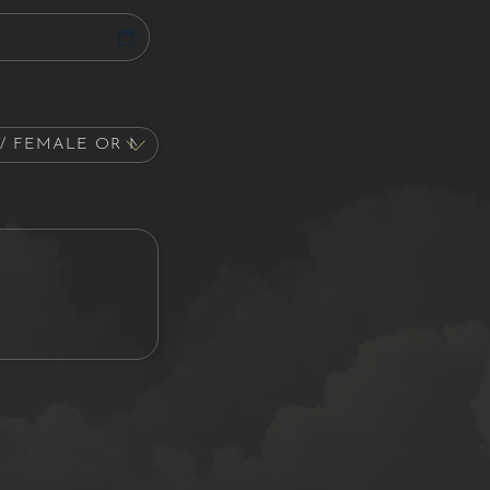
Interest