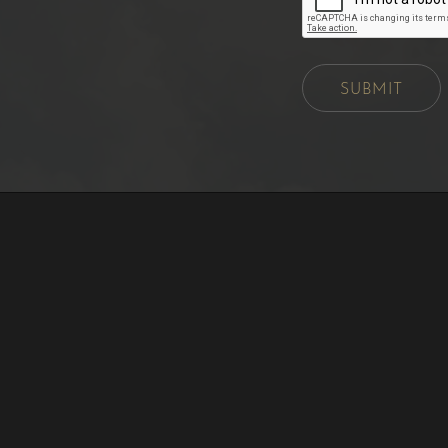
SUBMIT