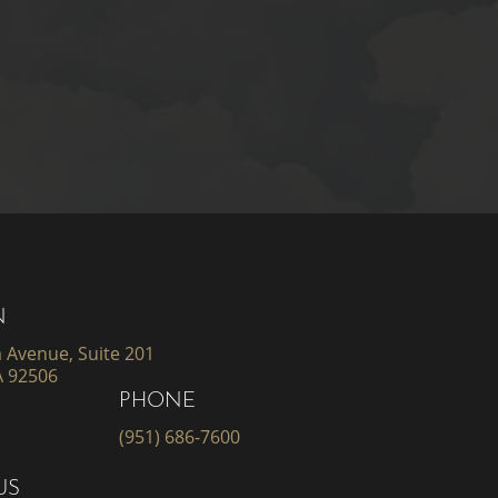
N
 Avenue, Suite 201
A 92506
PHONE
(951) 686-7600
US