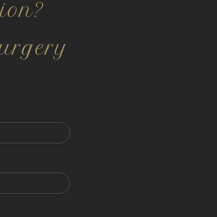
ion?
urgery