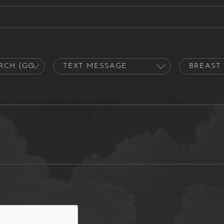
out us?
Contact Preference
Procedure of 
hat's on your mind. Have a question for us? Ask away.