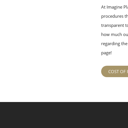
At Imagine Pla
procedures tha
transparent to
how much our
regarding the 
page!
COST OF 