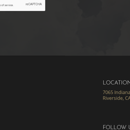
LOCATIO
7065 Indiana
Riverside, C
FOLLOW 