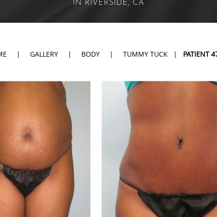
IN RIVERSIDE, CA
ME
|
GALLERY
|
BODY
|
TUMMY TUCK
|
PATIENT 4