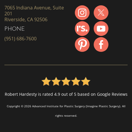
7065 Indiana Avenue, Suite
201
Riverside, CA 92506
PHONE
(951) 686-7600
Robert Hardesty is rated 4.9 out of 5 based on Google Reviews
Copyright © 2026 Advanced Institute for Plastic Surgery (Imagine Plastic Surgery). All
rights reserved.