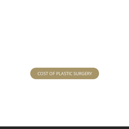
different procedures that all vary in prices. We
strive in being transparent to all potential
patients and being up front with how much our
services may cost. For more information
regarding the costs and prices, visit our plastic
surgery prices page!
COST OF PLASTIC SURGERY