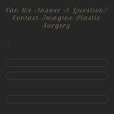
Can We Answer A Question?
Contact Imagine Plastic
Surgery
All information is confidential and HIPPA compliant.
"
*
" indicates required fields
First
Last
Phone