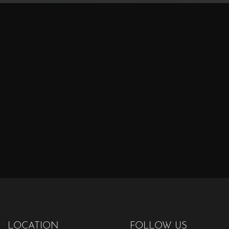
LOCATION
FOLLOW US