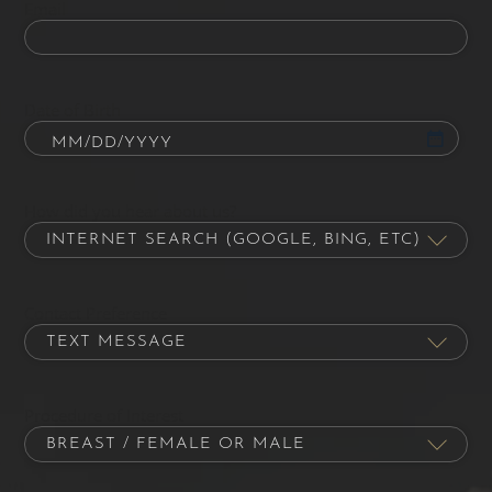
Email
Date of Birth
How did you hear about us?
Contact Preference
Procedure of Interest