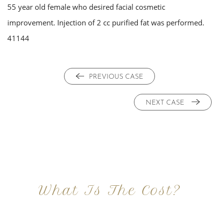
55 year old female who desired facial cosmetic
improvement. Injection of 2 cc purified fat was performed.
41144
PREVIOUS CASE
NEXT CASE
What Is The Cost?
At Imagine Plastic Surgery, we offer a variety a