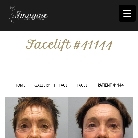
I
magine
Facelift #41144
IN RIVERSIDE, CA
HOME
|
GALLERY
|
FACE
|
FACELIFT
|
PATIENT 41144