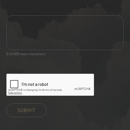
Please let us know what's on your mind. Have a question
for us? Ask away.
0 of 600 max characters
CAPTCHA
SUBMIT