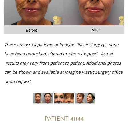
These are actual patients of Imagine Plastic Surgery: none
have been retouched, altered or photoshopped. Actual
results may vary from patient to patient. Additional photos
can be shown and available at Imagine Plastic Surgery office
upon request.
PATIENT 41144