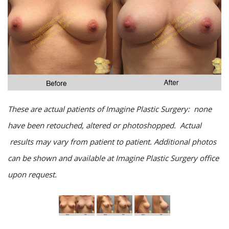
These are actual patients of Imagine Plastic Surgery: none
have been retouched, altered or photoshopped. Actual
results may vary from patient to patient. Additional photos
can be shown and available at Imagine Plastic Surgery office
upon request.