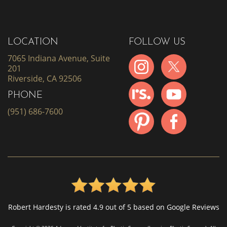
LOCATION
FOLLOW US
7065 Indiana Avenue, Suite
201
Riverside, CA 92506
PHONE
(951) 686-7600
Robert Hardesty is rated 4.9 out of 5 based on Google Reviews