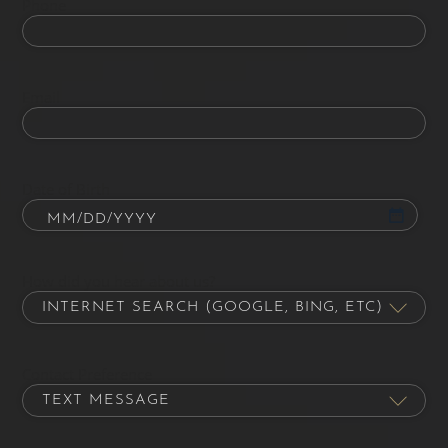
Phone
Email
Date of Birth
How did you hear about us?
Contact Preference