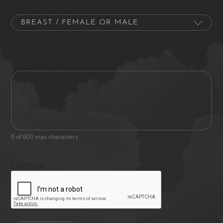
Procedure of Interest
Please let us know what's on your mind. Have a question
for us? Ask away.
0 of 600 max characters
CAPTCHA