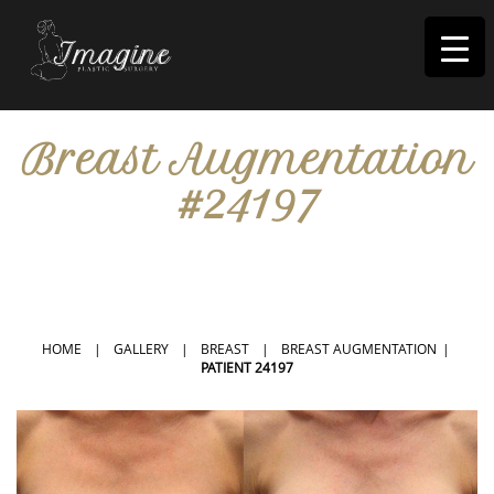
I
magine
Breast Augmentation
#24197
IN RIVERSIDE, CA
HOME
|
GALLERY
|
BREAST
|
BREAST AUGMENTATION
|
PATIENT 24197