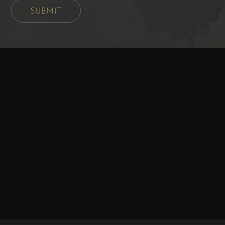
SUBMIT