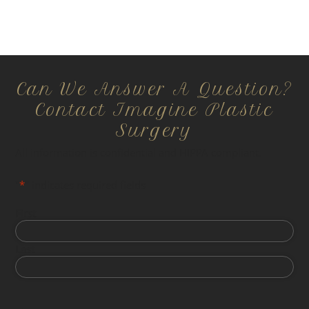
Can We Answer A Question?
Contact Imagine Plastic
Surgery
All information is confidential and HIPPA compliant.
"
*
" indicates required fields
First
Last