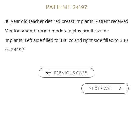
PATIENT 24197
36 year old teacher desired breast implants. Patient received
Mentor smooth round moderate plus profile saline
implants. Left side filled to 380 cc and right side filled to 330
cc. 24197
PREVIOUS CASE
NEXT CASE