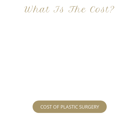
What Is The Cost?
At Imagine Plastic Surgery, we offer a variety a
different procedures that all vary in prices. We
strive in being transparent to all potential
patients and being up front with how much our
services may cost. For more information
regarding the costs and prices, visit our plastic
surgery prices page!
COST OF PLASTIC SURGERY