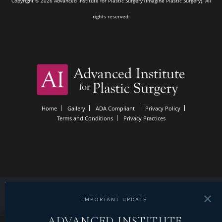
Copyright © 2026 Advanced Institute for Plastic Surgery (Imagine Plastic Surgery). All
rights reserved.
Home
Gallery
ADA Compliant
Privacy Policy
Terms and Conditions
Privacy Practices
✕
IMPORTANT UPDATE
ADVANCED INSTITUTE