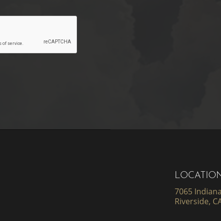
LOCATIO
7065 Indiana
Riverside, C