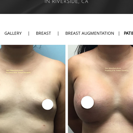
IN RIVERSIDE, CA
|
GALLERY
|
BREAST
|
BREAST AUGMENTATION
|
PATI