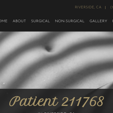
RIVERSIDE, CA
(
OME
ABOUT
SURGICAL
NON-SURGICAL
GALLERY
Patient 211768