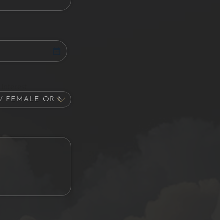
Interest