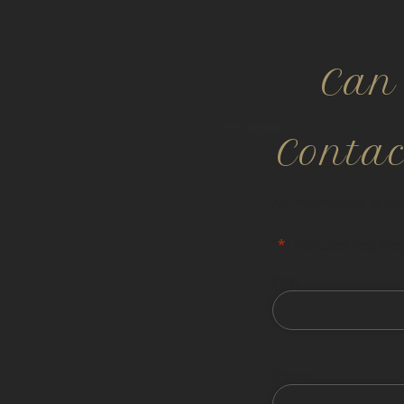
Can
Conta
All information is co
"
*
" indicates required
First
Phone