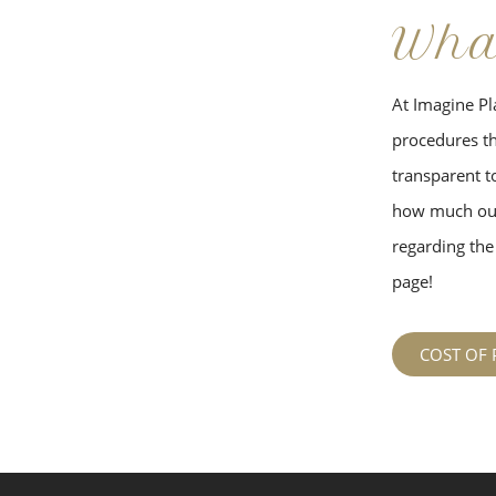
Wha
At Imagine Pla
procedures tha
transparent to
how much our
regarding the 
page!
COST OF 