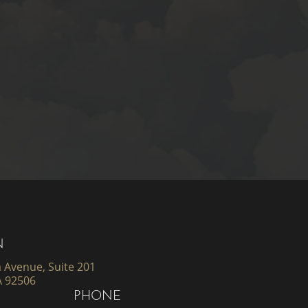
N
 Avenue, Suite 201
A 92506
PHONE