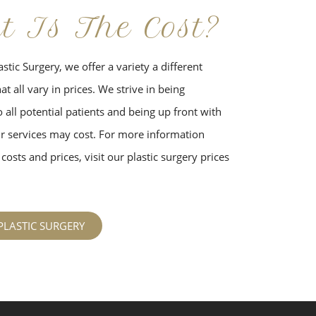
t Is The Cost?
stic Surgery, we offer a variety a different
t all vary in prices. We strive in being
 all potential patients and being up front with
 services may cost. For more information
costs and prices, visit our plastic surgery prices
PLASTIC SURGERY