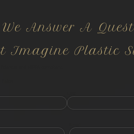
 We Answer A Quest
ct Imagine Plastic S
nfidential and HIPPA compliant.
 fields
Last
Email