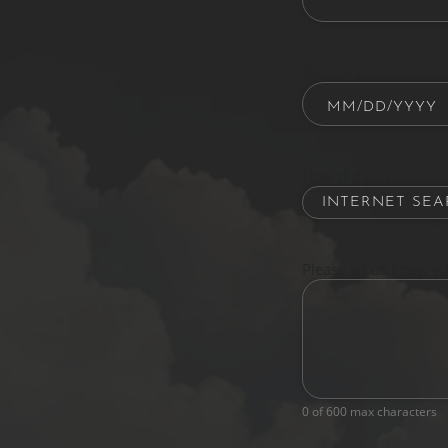
Date of Birth
How did you hear ab
Please let us know w
0 of 600 max characters