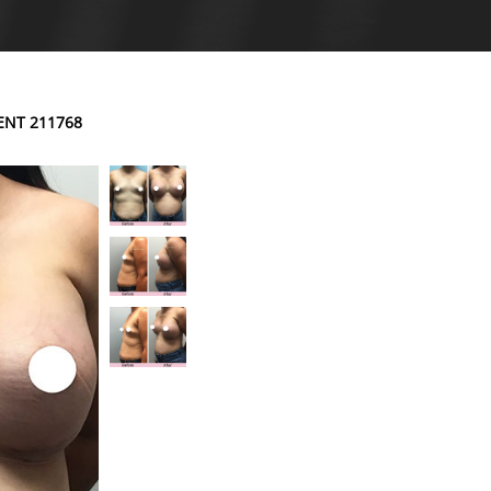
ENT 211768