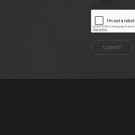
CAPTCHA
SUBMIT