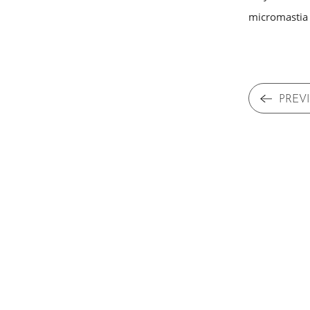
micromastia (
PREV