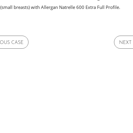
small breasts) with Allergan Natrelle 600 Extra Full Profile.
IOUS CASE
NEXT