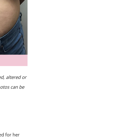
d, altered or
hotos can be
d for her