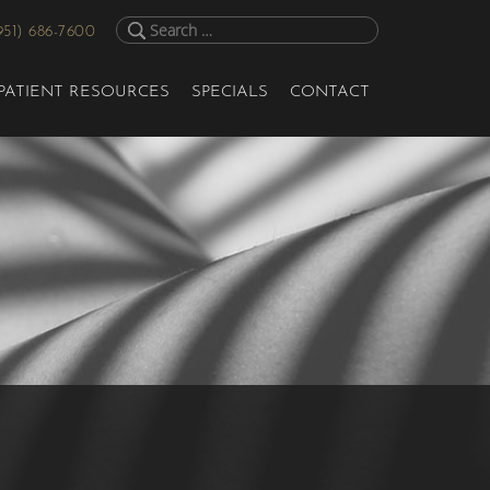
951) 686-7600
PATIENT RESOURCES
SPECIALS
CONTACT