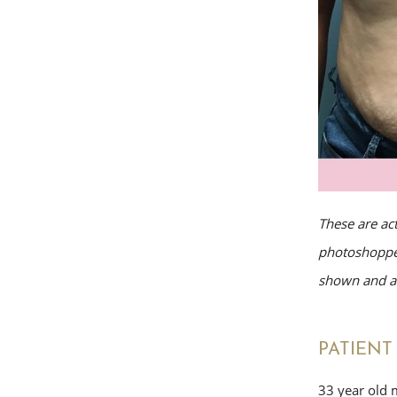
These are ac
photoshopped
shown and av
PATIENT 
33 year old 