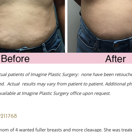
tual patients of Imagine Plastic Surgery: none have been retouche
. Actual results may vary from patient to patient. Additional p
ailable at Imagine Plastic Surgery office upon request.
211768
mom of 4 wanted fuller breasts and more cleavage. She was treate