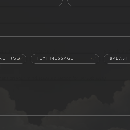
out us?
Contact Preference
Procedure of 
hat's on your mind. Have a question for us? Ask away.