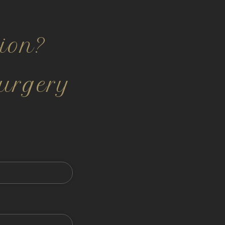
ion?
urgery