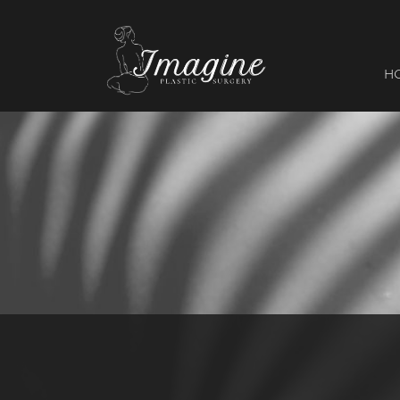
I
magine
H