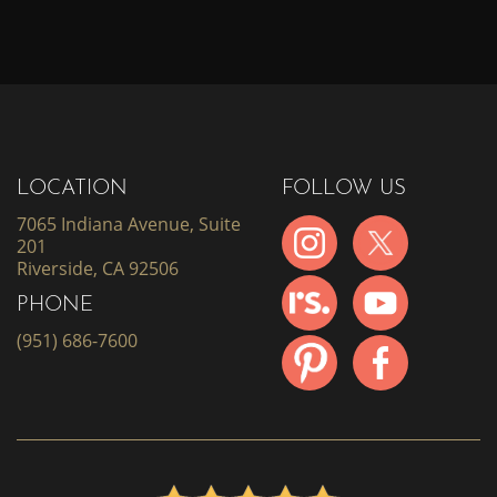
LOCATION
FOLLOW US
7065 Indiana Avenue, Suite
201
Riverside, CA 92506
PHONE
(951) 686-7600