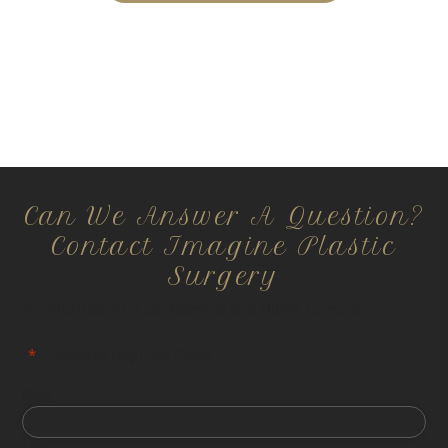
Can We Answer A Question?
Contact Imagine Plastic
Surgery
All information is confidential and HIPPA compliant.
"
*
" indicates required fields
First
Last