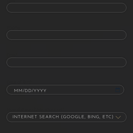
Phone
Email
Date of Birth
How did you hear about us?