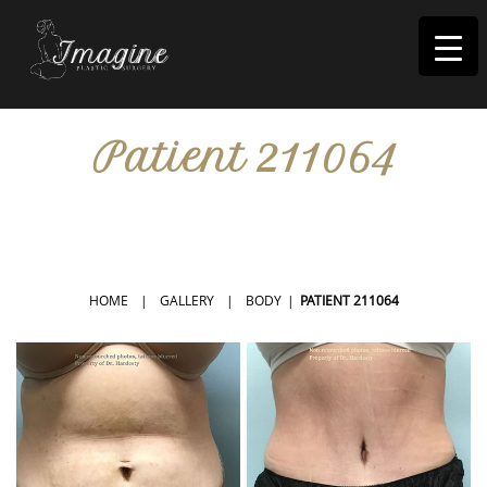
I
magine
Patient 211064
IN RIVERSIDE, CA
HOME
|
GALLERY
|
BODY
|
PATIENT 211064