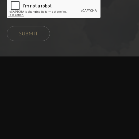
SUBMIT