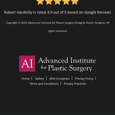
Robert Hardesty is rated 4.9 out of 5 based on Google Reviews
Copyright © 2026 Advanced Institute for Plastic Surgery (Imagine Plastic Surgery). All
rights reserved.
Home
Gallery
ADA Compliant
Privacy Policy
Terms and Conditions
Privacy Practices