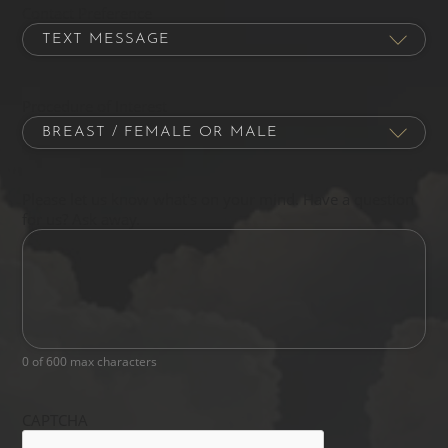
Contact Preference
Procedure of Interest
Please let us know what's on your mind. Have a question
for us? Ask away.
0 of 600 max characters
CAPTCHA