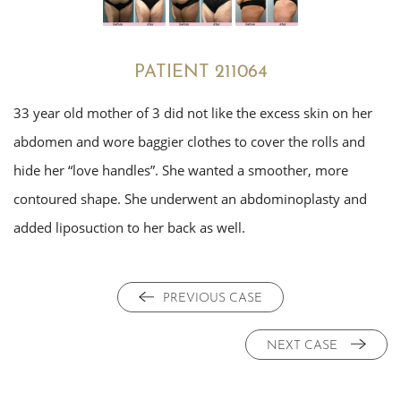
PATIENT 211064
33 year old mother of 3 did not like the excess skin on her
abdomen and wore baggier clothes to cover the rolls and
hide her “love handles”. She wanted a smoother, more
contoured shape. She underwent an abdominoplasty and
added liposuction to her back as well.
PREVIOUS CASE
NEXT CASE