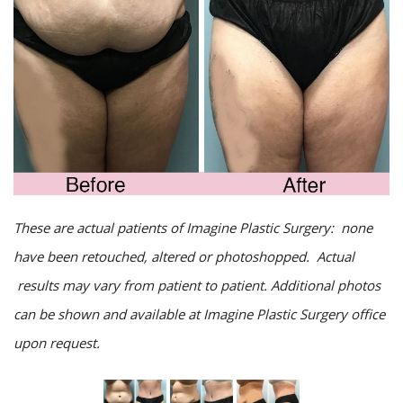
These are actual patients of Imagine Plastic Surgery: none
have been retouched, altered or photoshopped. Actual
results may vary from patient to patient. Additional photos
can be shown and available at Imagine Plastic Surgery office
upon request.