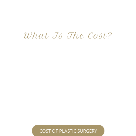
What Is The Cost?
At Imagine Plastic Surgery, we offer a variety a
different procedures that all vary in prices. We
strive in being transparent to all potential
patients and being up front with how much our
services may cost. For more information
regarding the costs and prices, visit our plastic
surgery prices page!
COST OF PLASTIC SURGERY