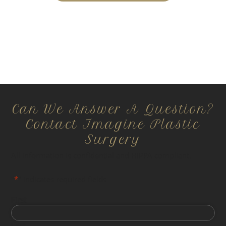
Can We Answer A Question?
Contact Imagine Plastic
Surgery
All information is confidential and HIPPA compliant.
"
*
" indicates required fields
First
Last