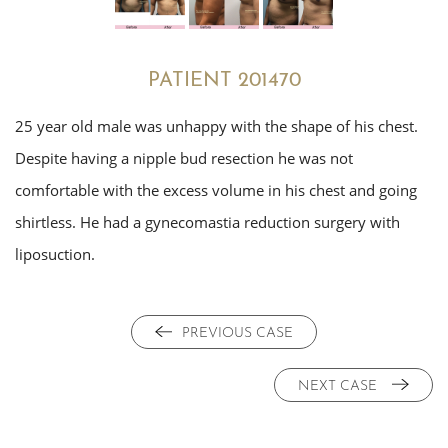
PATIENT 201470
25 year old male was unhappy with the shape of his chest.
Despite having a nipple bud resection he was not
comfortable with the excess volume in his chest and going
shirtless. He had a gynecomastia reduction surgery with
liposuction.
PREVIOUS CASE
NEXT CASE