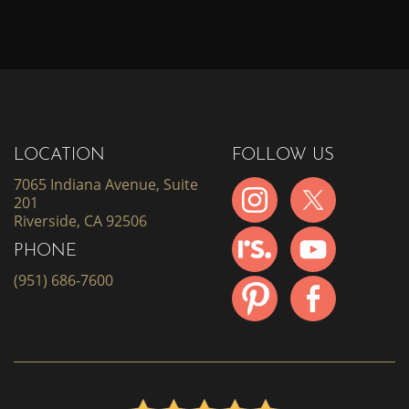
LOCATION
FOLLOW US
7065 Indiana Avenue, Suite
201
Riverside, CA 92506
PHONE
(951) 686-7600