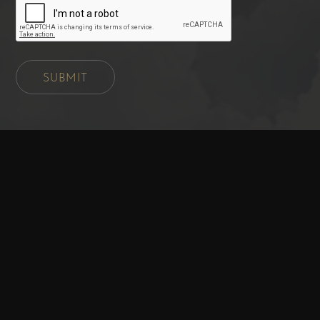
SUBMIT