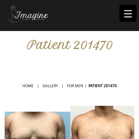
I
magine
Patient 201470
IN RIVERSIDE, CA
HOME
|
GALLERY
|
FOR MEN
|
PATIENT 201470