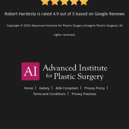
Robert Hardesty is rated 4.9 out of 5 based on Google Reviews
Copyright © 2026 Advanced Institute for Plastic Surgery (Imagine Plastic Surgery). All
rights reserved.
Home
Gallery
ADA Compliant
Privacy Policy
Terms and Conditions
Privacy Practices