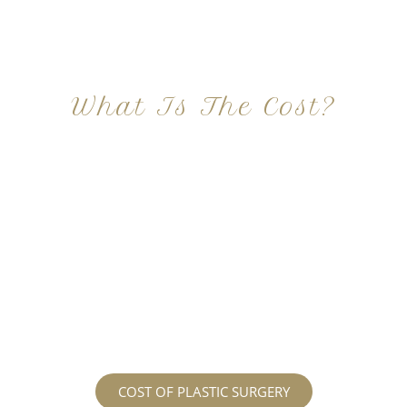
What Is The Cost?
At Imagine Plastic Surgery, we offer a variety a
different procedures that all vary in prices. We
strive in being transparent to all potential
patients and being up front with how much our
services may cost. For more information
regarding the costs and prices, visit our plastic
surgery prices page!
COST OF PLASTIC SURGERY