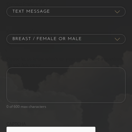
Contact Preference
Procedure of Interest
Please let us know what's on your mind. Have a question
for us? Ask away.
0 of 600 max characters
CAPTCHA