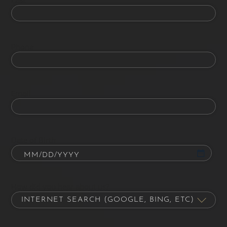
Phone
Email
Date of Birth
How did you hear about us?