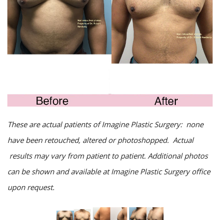
These are actual patients of Imagine Plastic Surgery: none
have been retouched, altered or photoshopped. Actual
results may vary from patient to patient. Additional photos
can be shown and available at Imagine Plastic Surgery office
upon request.