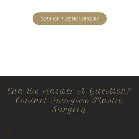
COST OF PLASTIC SURGERY
Can We Answer A Question?
Contact Imagine Plastic
Surgery
All information is confidential and HIPPA compliant.
"
*
" indicates required fields