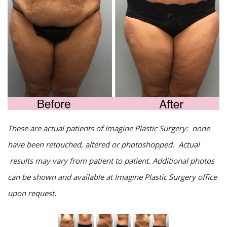
These are actual patients of Imagine Plastic Surgery: none
have been retouched, altered or photoshopped. Actual
results may vary from patient to patient. Additional photos
can be shown and available at Imagine Plastic Surgery office
upon request.