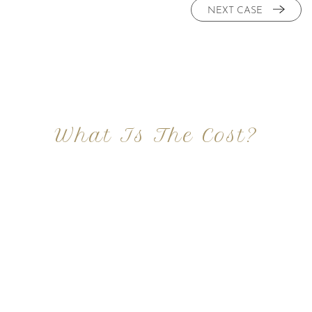
NEXT CASE
What Is The Cost?
At Imagine Plastic Surgery, we offer a variety a
different procedures that all vary in prices. We
strive in being transparent to all potential
patients and being up front with how much our
services may cost. For more information
regarding the costs and prices, visit our plastic
surgery prices page!