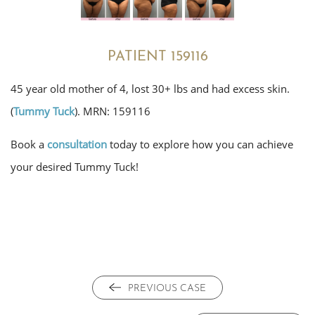
PATIENT 159116
45 year old mother of 4, lost 30+ lbs and had excess skin.
(
Tummy Tuck
). MRN: 159116
Book a
consultation
today to explore how you can achieve
your desired Tummy Tuck!
PREVIOUS CASE