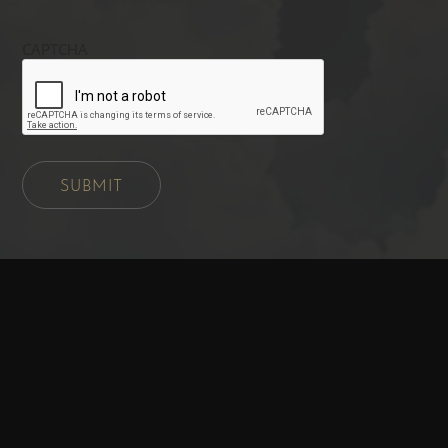
CAPTCHA
SUBMIT