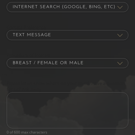
Contact Preference
Procedure of Interest
Please let us know what's on your mind. Have a question
for us? Ask away.
0 of 600 max characters