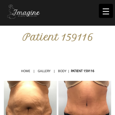
I
magine
Patient 159116
IN RIVERSIDE, CA
HOME
|
GALLERY
|
BODY
|
PATIENT 159116