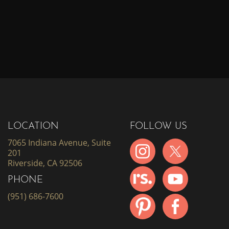
LOCATION
FOLLOW US
7065 Indiana Avenue, Suite
201
Riverside, CA 92506
PHONE
(951) 686-7600