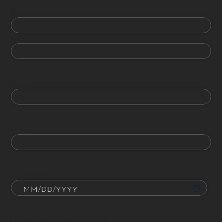
First
Last
Phone
Email
Date of Birth
How did you hear about us?