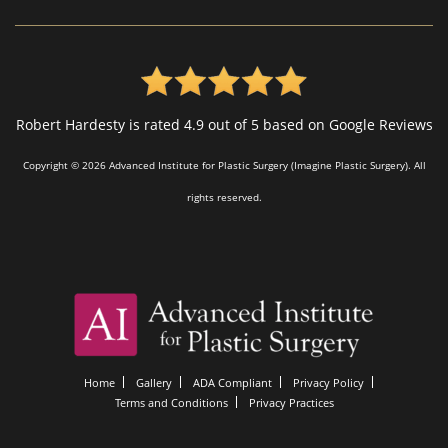
Robert Hardesty is rated 4.9 out of 5 based on Google Reviews
Copyright © 2026 Advanced Institute for Plastic Surgery (Imagine Plastic Surgery). All
rights reserved.
Home
Gallery
ADA Compliant
Privacy Policy
Terms and Conditions
Privacy Practices