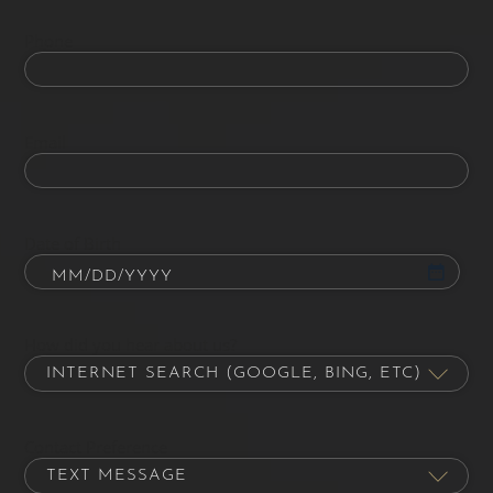
Phone
Email
Date of Birth
How did you hear about us?
Contact Preference