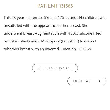
PATIENT 131565
This 28 year old female 5’6 and 175 pounds No children was
unsatisfied with the appearance of her breast. She
underwent Breast Augmentation with 450cc silicone filled
breast implants and a Mastopexy (breast lift) to correct
tuberous breast with an inverted T incision. 131565
PREVIOUS CASE
NEXT CASE