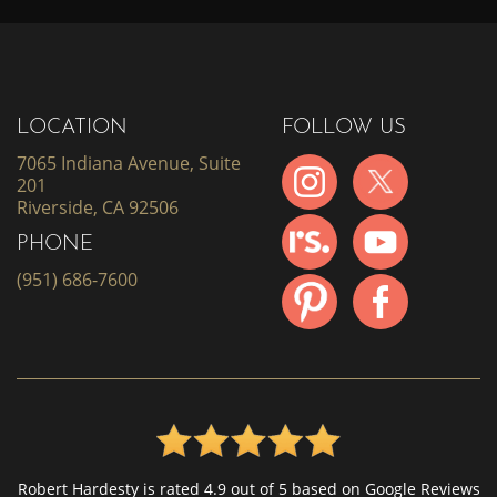
LOCATION
FOLLOW US
7065 Indiana Avenue, Suite
201
Riverside, CA 92506
PHONE
(951) 686-7600
Robert Hardesty is rated 4.9 out of 5 based on Google Reviews