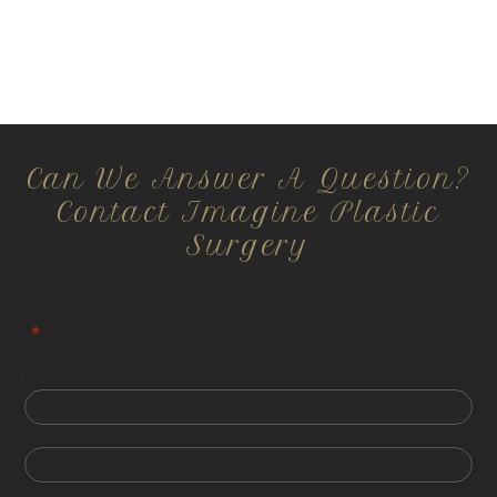
Can We Answer A Question?
Contact Imagine Plastic
Surgery
All information is confidential and HIPPA compliant.
"
*
" indicates required fields
First
Last