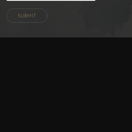
SUBMIT