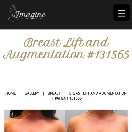
I
magine
Breast Lift and
Augmentation #131565
IN RIVERSIDE, CA
HOME
|
GALLERY
|
BREAST
|
BREAST LIFT AND AUGMENTATION
|
PATIENT 131565