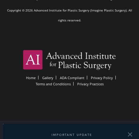
Copyright © 2026 Advanced Institute for Plastic Surgery (Imagine Plastic Surgery). All
rights reserved.
Home
Gallery
ADA Compliant
Privacy Policy
Terms and Conditions
Privacy Practices
✕
IMPORTANT UPDATE