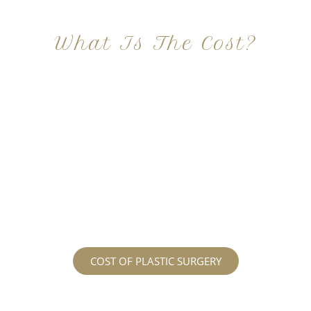
What Is The Cost?
At Imagine Plastic Surgery, we offer a variety a
different procedures that all vary in prices. We
strive in being transparent to all potential
patients and being up front with how much our
services may cost. For more information
regarding the costs and prices, visit our plastic
surgery prices page!
COST OF PLASTIC SURGERY