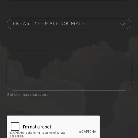
Procedure of Interest
Please let us know what's on your mind. Have a question
for us? Ask away.
0 of 600 max characters
CAPTCHA