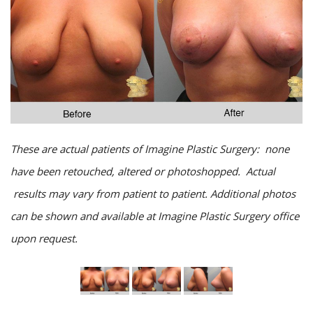
These are actual patients of Imagine Plastic Surgery: none
have been retouched, altered or photoshopped. Actual
results may vary from patient to patient. Additional photos
can be shown and available at Imagine Plastic Surgery office
upon request.