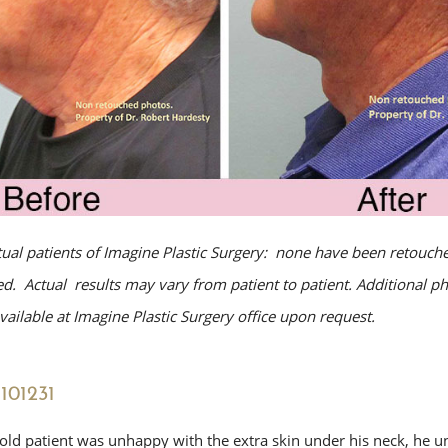
tual patients of Imagine Plastic Surgery: none have been retouche
. Actual results may vary from patient to patient. Additional p
ailable at Imagine Plastic Surgery office upon request.
101231
 old patient was unhappy with the extra skin under his neck, he 