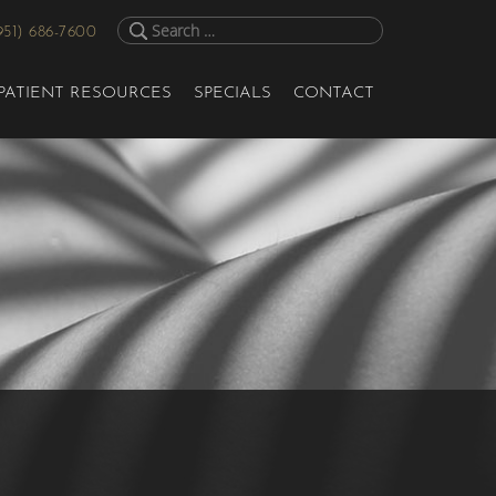
951) 686-7600
PATIENT RESOURCES
SPECIALS
CONTACT