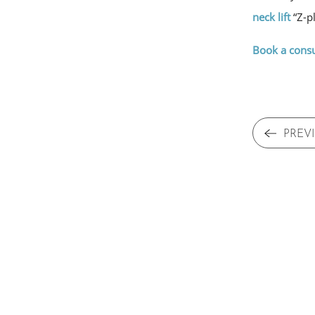
neck lift
“Z-pl
Book a consu
PREV