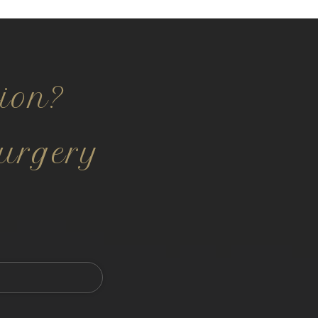
ion?
urgery