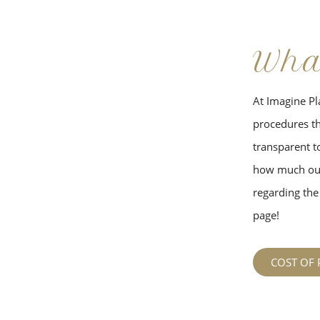
Wha
At Imagine Pla
procedures tha
transparent to
how much our
regarding the 
page!
COST OF 