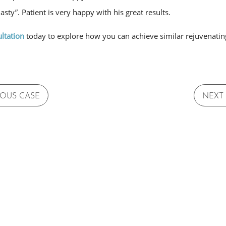
asty”. Patient is very happy with his great results.
ltation
today to explore how you can achieve similar rejuvenating
IOUS CASE
NEXT