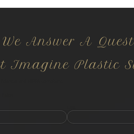
 We Answer A Quest
ct Imagine Plastic S
nfidential and HIPPA compliant.
 fields
Last