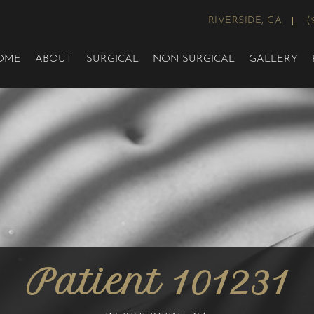
RIVERSIDE, CA
(
OME
ABOUT
SURGICAL
NON-SURGICAL
GALLERY
Patient 101231