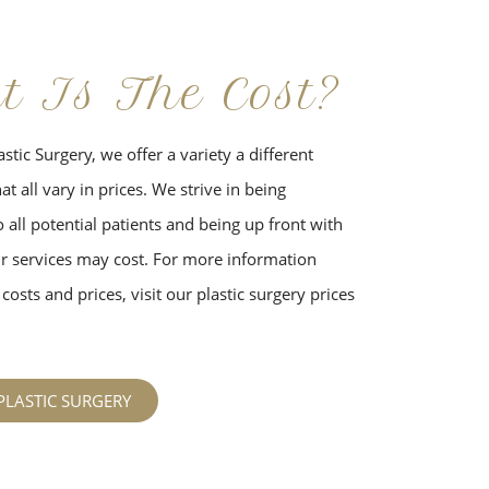
t Is The Cost?
stic Surgery, we offer a variety a different
t all vary in prices. We strive in being
 all potential patients and being up front with
 services may cost. For more information
costs and prices, visit our plastic surgery prices
PLASTIC SURGERY