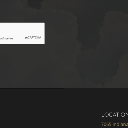
LOCATIO
7065 Indiana