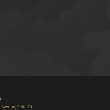
N
 Avenue, Suite 201