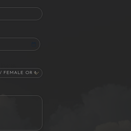
Interest