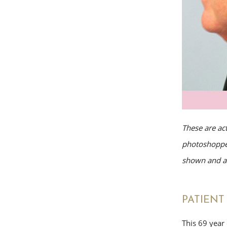
These are ac
photoshopped
shown and av
PATIENT 
This 69 year