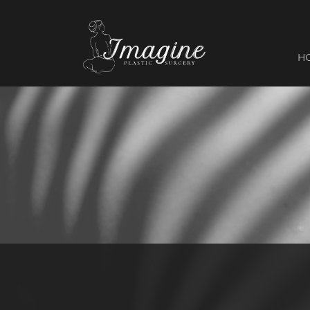
I
magine
H