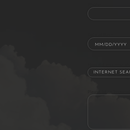
Phone
Date of Birth
How did you hear ab
Please let us know w