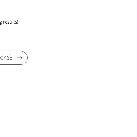
 results!
 CASE