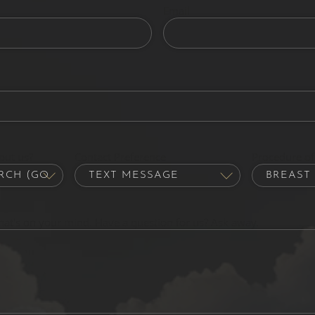
Email
out us?
Contact Preference
Procedure of 
hat's on your mind. Have a question for us? Ask away.