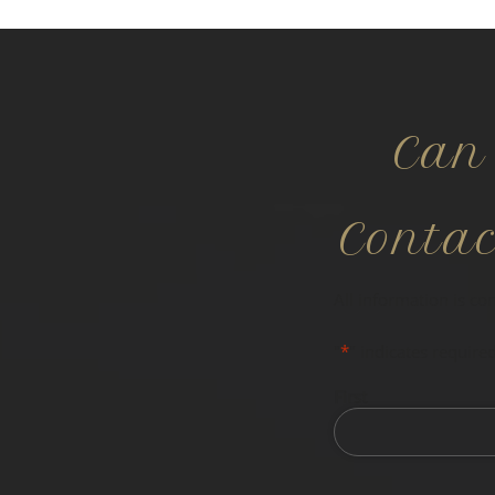
Can
Conta
All information is co
"
*
" indicates required
First