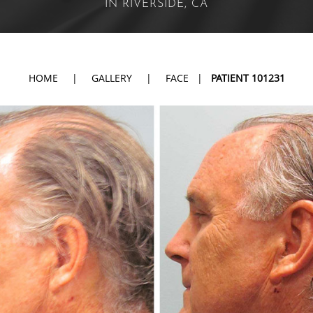
IN RIVERSIDE, CA
HOME
|
GALLERY
|
FACE
|
PATIENT 101231