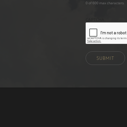
0 of 600 max characters
CAPTCHA
SUBMIT