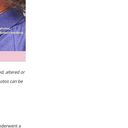
d, altered or
hotos can be
underwent a