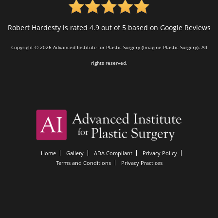
Robert Hardesty is rated 4.9 out of 5 based on Google Reviews
Copyright © 2026 Advanced Institute for Plastic Surgery (Imagine Plastic Surgery). All
rights reserved.
Home
Gallery
ADA Compliant
Privacy Policy
Terms and Conditions
Privacy Practices