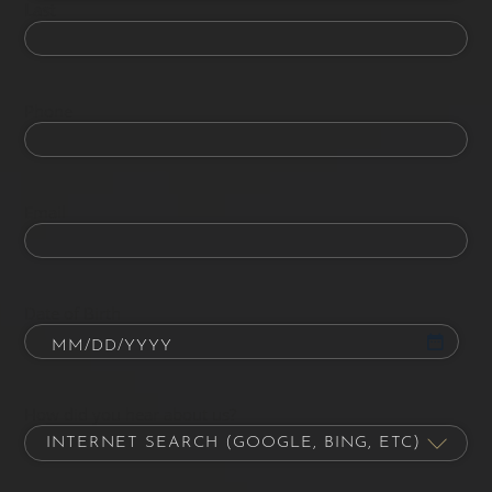
Last
Phone
Email
Date of Birth
How did you hear about us?