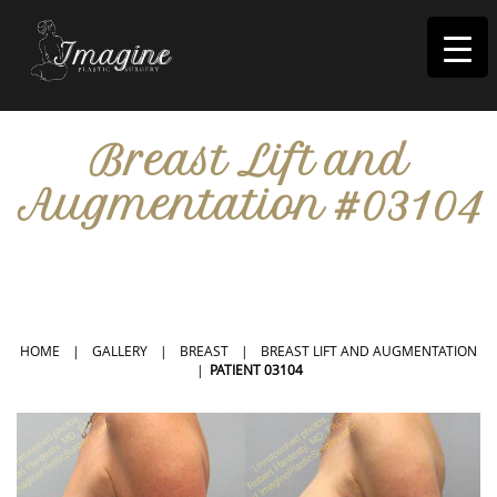
I
magine
Breast Lift and
Augmentation #03104
IN RIVERSIDE, CA
HOME
|
GALLERY
|
BREAST
|
BREAST LIFT AND AUGMENTATION
|
PATIENT 03104