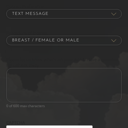
Contact Preference
Procedure of Interest
Please let us know what's on your mind. Have a question
for us? Ask away.
0 of 600 max characters
CAPTCHA