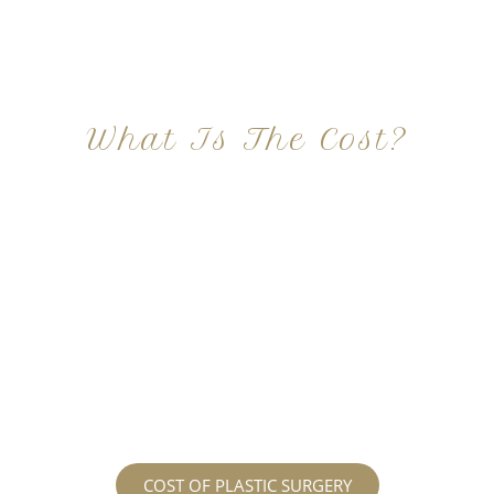
What Is The Cost?
At Imagine Plastic Surgery, we offer a variety a
different procedures that all vary in prices. We
strive in being transparent to all potential
patients and being up front with how much our
services may cost. For more information
regarding the costs and prices, visit our plastic
surgery prices page!
COST OF PLASTIC SURGERY