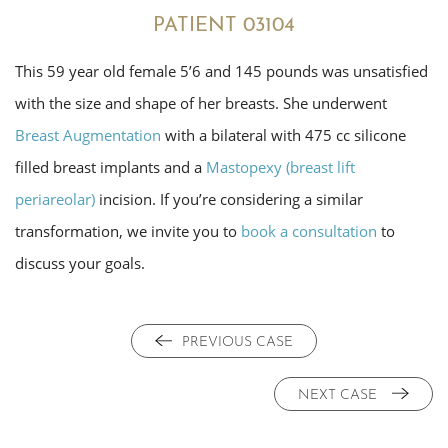
PATIENT 03104
This 59 year old female 5’6 and 145 pounds was unsatisfied
with the size and shape of her breasts. She underwent
Breast Augmentation
with a bilateral with 475 cc silicone
filled breast implants and a
Mastopexy (breast lift
periareolar)
incision. If you’re considering a similar
transformation, we invite you to
book a consultation
to
discuss your goals.
PREVIOUS CASE
NEXT CASE