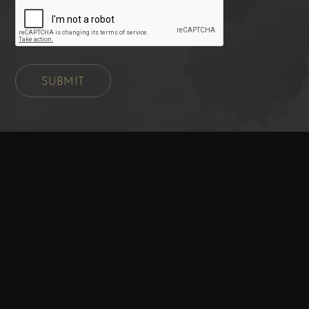
SUBMIT