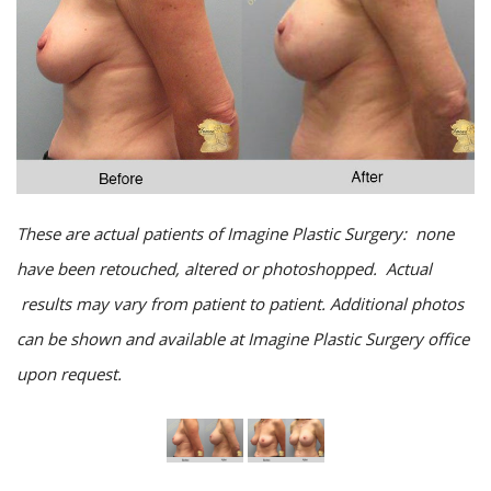
These are actual patients of Imagine Plastic Surgery: none
have been retouched, altered or photoshopped. Actual
results may vary from patient to patient. Additional photos
can be shown and available at Imagine Plastic Surgery office
upon request.