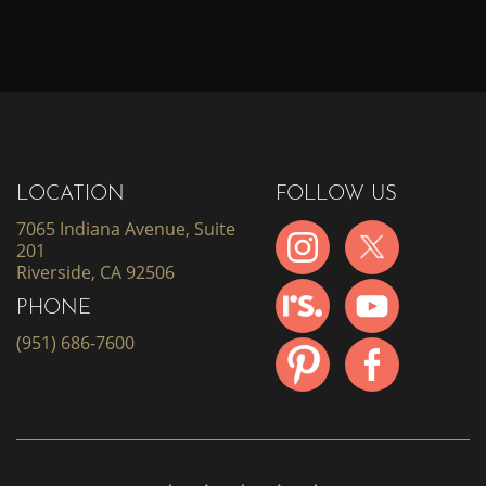
LOCATION
FOLLOW US
7065 Indiana Avenue, Suite
201
Riverside, CA 92506
PHONE
(951) 686-7600