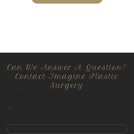
Can We Answer A Question?
Contact Imagine Plastic
Surgery
All information is confidential and HIPPA compliant.
"
*
" indicates required fields
First