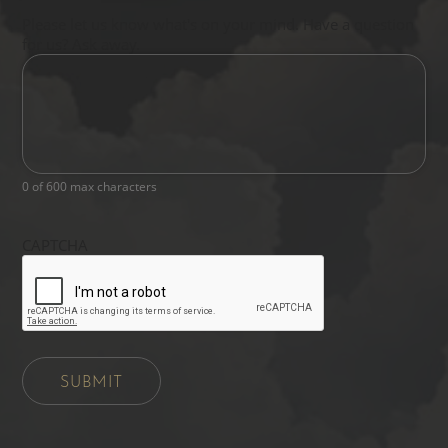
Please let us know what's on your mind. Have a question
for us? Ask away.
0 of 600 max characters
CAPTCHA
SUBMIT