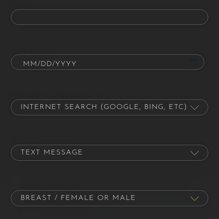
Email
Date of Birth
How did you hear about us?
Contact Preference
Procedure of Interest