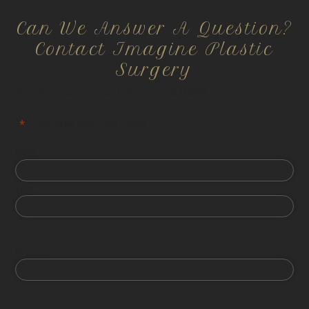
Can We Answer A Question?
Contact Imagine Plastic
Surgery
All information is confidential and HIPPA compliant.
"
*
" indicates required fields
First
Last
Phone