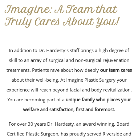
Imagine: A Team that
Truly Cares About You!
In addition to Dr. Hardesty’s staff brings a high degree of
skill to an array of surgical and non-surgical rejuvenation
treatments. Patients rave about how deeply
our team cares
about their well-being. At Imagine Plastic Surgery your
experience will reach beyond facial and body revitalization.
You are becoming part of a
unique family who places your
welfare and satisfaction, first and foremost.
For over 30 years Dr. Hardesty, an award winning, Board
Certified Plastic Surgeon, has proudly served Riverside and