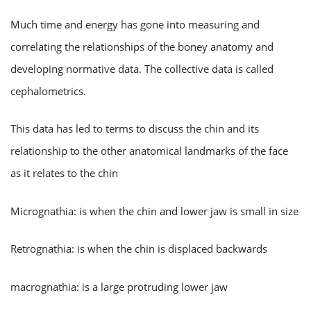
Much time and energy has gone into measuring and
correlating the relationships of the boney anatomy and
developing normative data. The collective data is called
cephalometrics.
This data has led to terms to discuss the chin and its
relationship to the other anatomical landmarks of the face
as it relates to the chin
Micrognathia: is when the chin and lower jaw is small in size
Retrognathia: is when the chin is displaced backwards
macrognathia: is a large protruding lower jaw