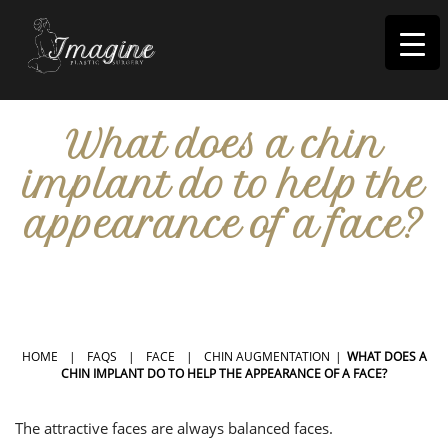
I
magine
What does a chin
implant do to help the
appearance of a face?
IN RIVERSIDE, CA
HOME
|
FAQS
|
FACE
|
CHIN AUGMENTATION
|
WHAT DOES A
CHIN IMPLANT DO TO HELP THE APPEARANCE OF A FACE?
The attractive faces are always balanced faces.