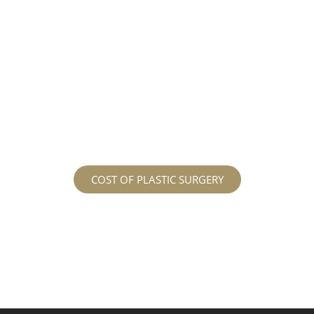
different procedures that all vary in prices. We
strive in being transparent to all potential
patients and being up front with how much our
services may cost. For more information
regarding the costs and prices, visit our plastic
surgery prices page!
COST OF PLASTIC SURGERY