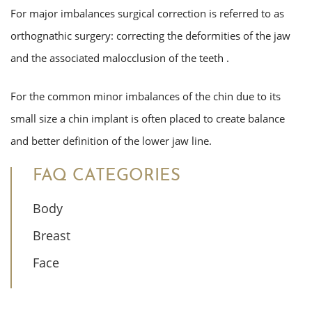
For major imbalances surgical correction is referred to as
orthognathic surgery: correcting the deformities of the jaw
and the associated malocclusion of the teeth .
For the common minor imbalances of the chin due to its
small size a chin implant is often placed to create balance
and better definition of the lower jaw line.
FAQ CATEGORIES
Body
Breast
Face