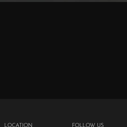
LOCATION
FOLLOW US