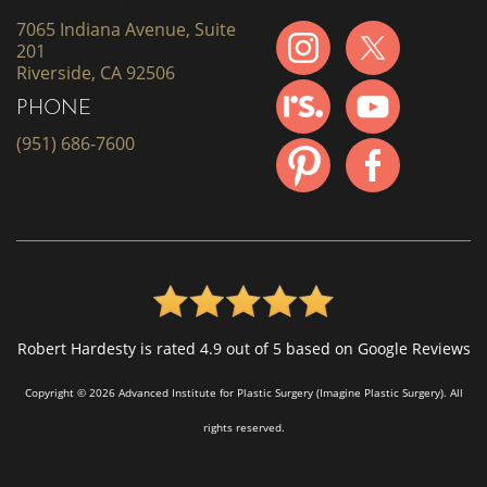
7065 Indiana Avenue, Suite
201
Riverside, CA 92506
PHONE
(951) 686-7600
Robert Hardesty is rated 4.9 out of 5 based on Google Reviews
Copyright © 2026 Advanced Institute for Plastic Surgery (Imagine Plastic Surgery). All
rights reserved.