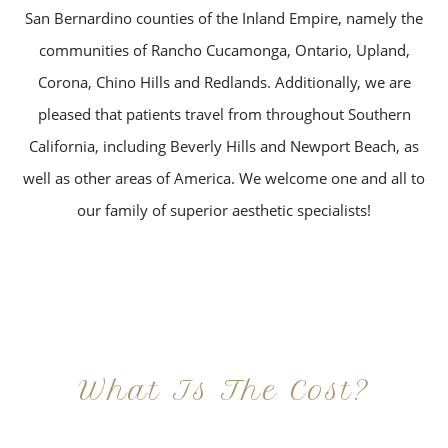
San Bernardino counties of the Inland Empire, namely the
communities of Rancho Cucamonga, Ontario, Upland,
Corona, Chino Hills and Redlands. Additionally, we are
pleased that patients travel from throughout Southern
California, including Beverly Hills and Newport Beach, as
well as other areas of America. We welcome one and all to
our family of superior aesthetic specialists!
What Is The Cost?
At Imagine Plastic Surgery, we offer a variety a