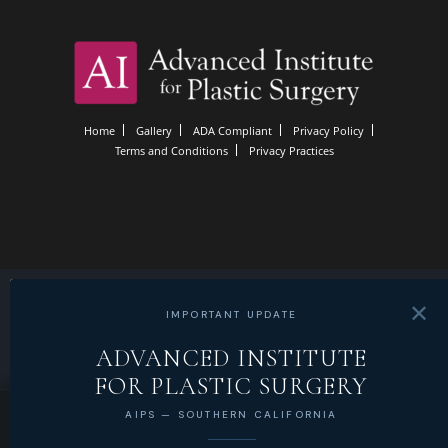
Home
Gallery
ADA Compliant
Privacy Policy
Terms and Conditions
Privacy Practices
✕
IMPORTANT UPDATE
ADVANCED INSTITUTE
FOR PLASTIC SURGERY
AIPS — SOUTHERN CALIFORNIA
LOCATE
CALL
SCHEDULE
MENU