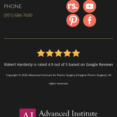
PHONE
(951) 686-7600
Robert Hardesty is rated 4.9 out of 5 based on Google Reviews
Copyright © 2026 Advanced Institute for Plastic Surgery (Imagine Plastic Surgery). All
rights reserved.