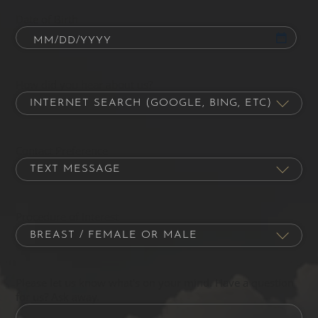
Date of Birth
How did you hear about us?
Contact Preference
Procedure of Interest
Please let us know what's on your mind. Have a question
for us? Ask away.