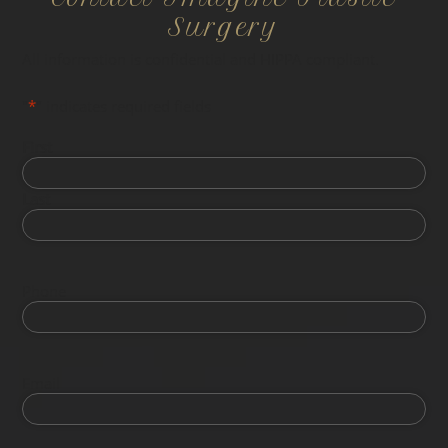
Surgery
All information is confidential and HIPPA compliant.
"
*
" indicates required fields
First
Last
Phone
Email