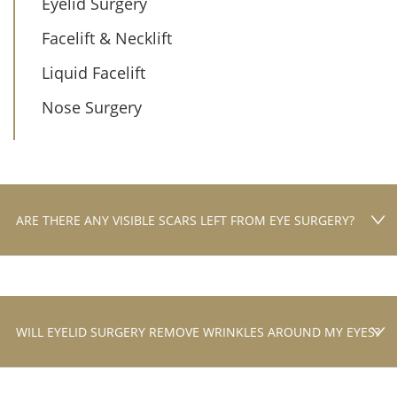
Eyelid Surgery
Facelift & Necklift
Liquid Facelift
Nose Surgery
ARE THERE ANY VISIBLE SCARS LEFT FROM EYE SURGERY?
WILL EYELID SURGERY REMOVE WRINKLES AROUND MY EYES?