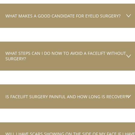
WHAT MAKES A GOOD CANDIDATE FOR EYELID SURGERY?
WHAT STEPS CAN I DO NOW TO AVOID A FACELIFT WITHOUT
SURGERY?
IS FACELIFT SURGERY PAINFUL AND HOW LONG IS RECOVERY?
WILL I HAVE SCARS SHOWING ON THE SIDE OF MY FACE IF I HAVE