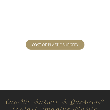
patients and being up front with how much our
services may cost. For more information
regarding the costs and prices, visit our plastic
surgery prices page!
COST OF PLASTIC SURGERY
Can We Answer A Question?
Contact Imagine Plastic