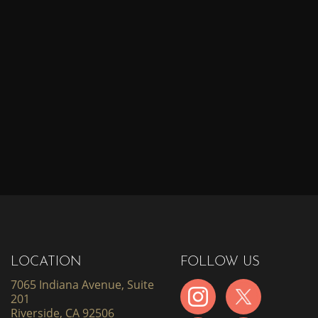
LOCATION
FOLLOW US
7065 Indiana Avenue, Suite
201
Riverside, CA 92506