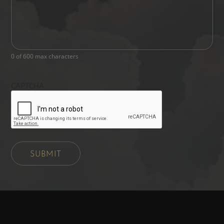
0 of 600 max characters
CAPTCHA
SUBMIT