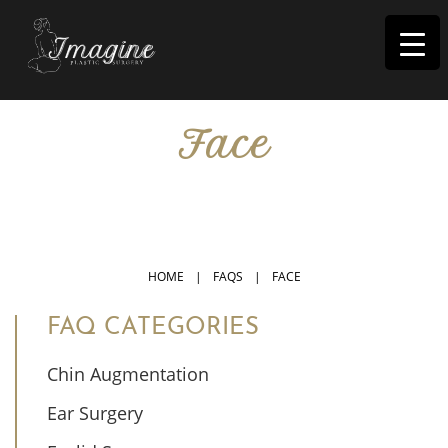
I
magine
Face
IN RIVERSIDE, CA
HOME
|
FAQS
|
FACE
FAQ CATEGORIES
Chin Augmentation
Ear Surgery