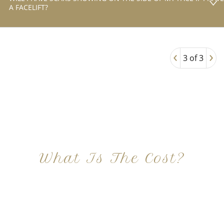
A FACELIFT?
‹
›
3 of 3
What Is The Cost?
At Imagine Plastic Surgery, we offer a variety a
different procedures that all vary in prices. We
strive in being transparent to all potential