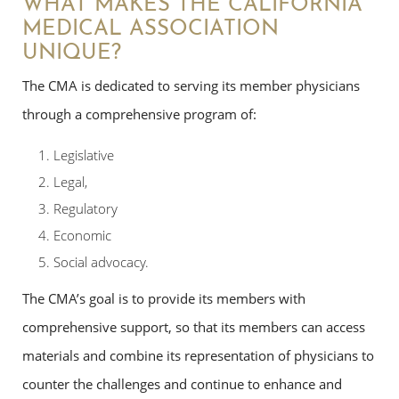
WHAT MAKES THE CALIFORNIA
MEDICAL ASSOCIATION
UNIQUE?
The CMA is dedicated to serving its member physicians
through a comprehensive program of:
Legislative
Legal,
Regulatory
Economic
Social advocacy.
The CMA’s goal is to provide its members with
comprehensive support, so that its members can access
materials and combine its representation of physicians to
counter the challenges and continue to enhance and