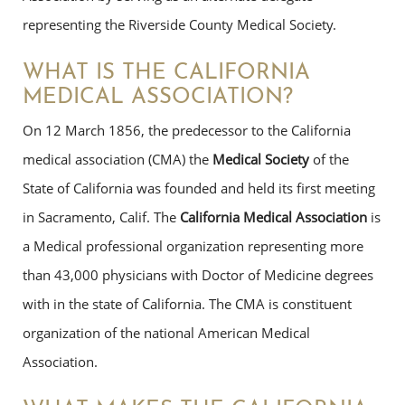
representing the Riverside County Medical Society.
WHAT IS THE CALIFORNIA
MEDICAL ASSOCIATION?
On 12 March 1856, the predecessor to the California
medical association (CMA) the
Medical Society
of the
State of California was founded and held its first meeting
in Sacramento, Calif. The
California Medical Association
is
a Medical professional organization representing more
than 43,000 physicians with Doctor of Medicine degrees
with in the state of California. The CMA is constituent
organization of the national American Medical
Association.