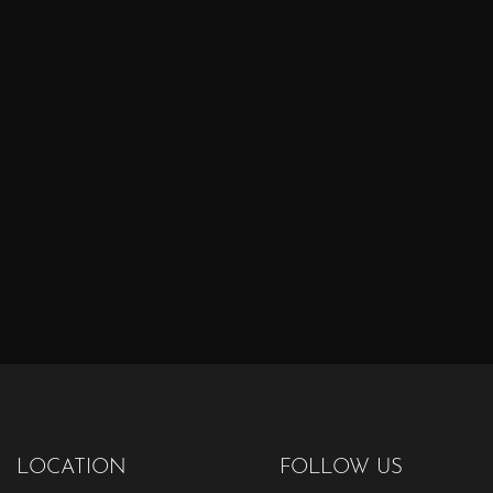
LOCATION
FOLLOW US