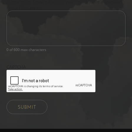
Please let us know what's on your mind. Have a question
for us? Ask away.
0 of 600 max characters
CAPTCHA
SUBMIT