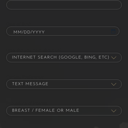
Date of Birth
How did you hear about us?
Contact Preference
Procedure of Interest