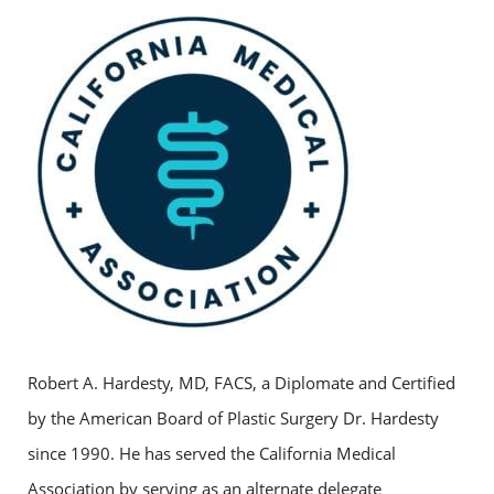
Robert A. Hardesty, MD, FACS, a Diplomate and Certified
by the American Board of Plastic Surgery Dr. Hardesty
since 1990. He has served the California Medical
Association by serving as an alternate delegate