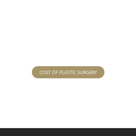
different procedures that all vary in prices. We
strive in being transparent to all potential
patients and being up front with how much our
services may cost. For more information
regarding the costs and prices, visit our plastic
surgery prices page!
COST OF PLASTIC SURGERY