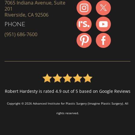
7065 Indiana Avenue, Suite
201
Riverside, CA 92506
PHONE
(951) 686-7600
Robert Hardesty is rated 4.9 out of 5 based on Google Reviews
Copyright © 2026 Advanced Institute for Plastic Surgery (Imagine Plastic Surgery). All
rights reserved.