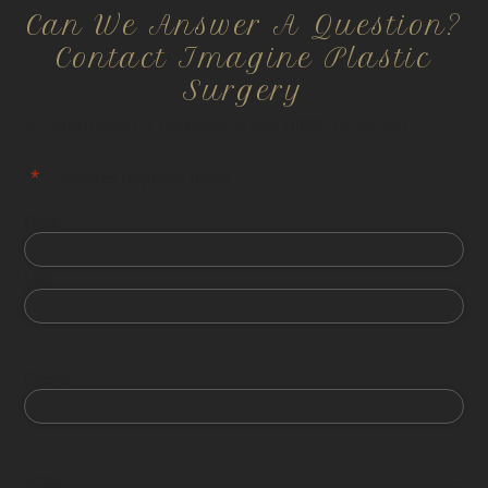
Can We Answer A Question?
Contact Imagine Plastic
Surgery
All information is confidential and HIPPA compliant.
"
*
" indicates required fields
First
Last
Phone
Email