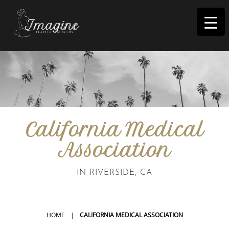
I
magine
California Medical
Association
IN RIVERSIDE, CA
HOME
|
CALIFORNIA MEDICAL ASSOCIATION