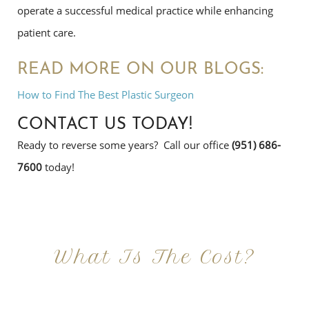
operate a successful medical practice while enhancing
patient care.
READ MORE ON OUR BLOGS:
How to Find The Best Plastic Surgeon
CONTACT US TODAY!
Ready to reverse some years? Call our office
(951) 686-
7600
today!
What Is The Cost?
At Imagine Plastic Surgery, we offer a variety a