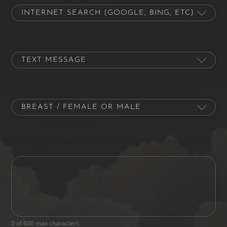
Contact Preference
Procedure of Interest
Please let us know what's on your mind. Have a question
for us? Ask away.
0 of 600 max characters