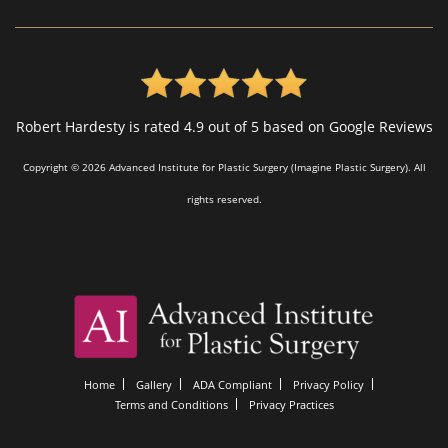
Robert Hardesty is rated 4.9 out of 5 based on Google Reviews
Copyright © 2026 Advanced Institute for Plastic Surgery (Imagine Plastic Surgery). All
rights reserved.
Home
Gallery
ADA Compliant
Privacy Policy
Terms and Conditions
Privacy Practices