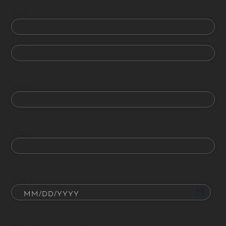
First
Last
Phone
Email
Date of Birth
How did you hear about us?