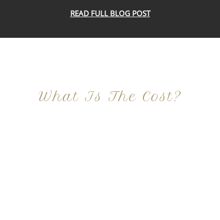
READ FULL BLOG POST
What Is The Cost?
At Imagine Plastic Surgery, we offer a variety a
different procedures that all vary in prices. We
strive in being transparent to all potential
patients and being up front with how much our
services may cost. For more information
regarding the costs and prices, visit our plastic
surgery prices page!