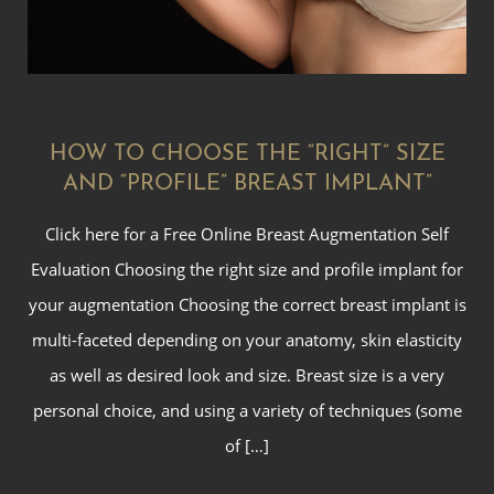
HOW TO CHOOSE THE “RIGHT” SIZE
AND “PROFILE” BREAST IMPLANT”
Click here for a Free Online Breast Augmentation Self
Evaluation Choosing the right size and profile implant for
your augmentation Choosing the correct breast implant is
multi-faceted depending on your anatomy, skin elasticity
as well as desired look and size. Breast size is a very
personal choice, and using a variety of techniques (some
of […]