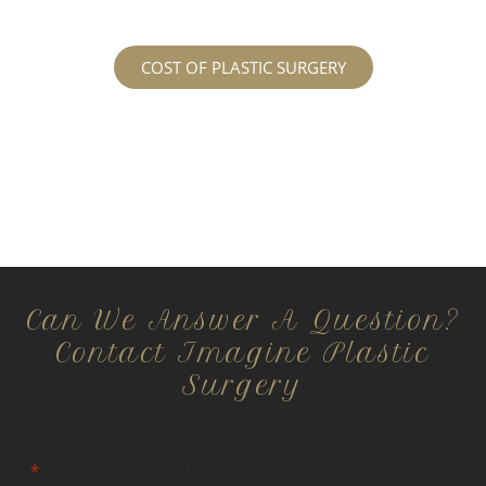
COST OF PLASTIC SURGERY
Can We Answer A Question?
Contact Imagine Plastic
Surgery
All information is confidential and HIPPA compliant.
"
*
" indicates required fields