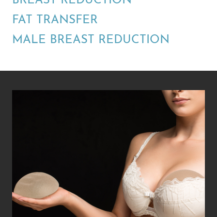
BREAST REDUCTION
FAT TRANSFER
MALE BREAST REDUCTION