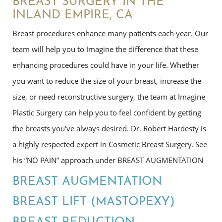
BREAST SURGERY IN THE
INLAND EMPIRE, CA
Breast procedures enhance many patients each year. Our
team will help you to Imagine the difference that these
enhancing procedures could have in your life. Whether
you want to reduce the size of your breast, increase the
size, or need reconstructive surgery, the team at Imagine
Plastic Surgery can help you to feel confident by getting
the breasts you’ve always desired. Dr. Robert Hardesty is
a highly respected expert in Cosmetic Breast Surgery. See
his “NO PAIN” approach under BREAST AUGMENTATION
BREAST AUGMENTATION
BREAST LIFT (MASTOPEXY)