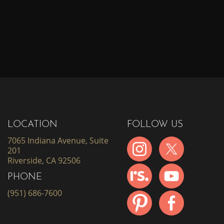
LOCATION
FOLLOW US
7065 Indiana Avenue, Suite
201
Riverside, CA 92506
PHONE
(951) 686-7600