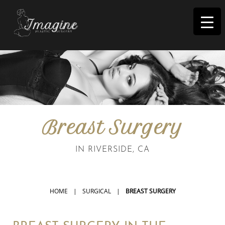
I
magine
Breast Surgery
IN RIVERSIDE, CA
HOME
|
SURGICAL
|
BREAST SURGERY