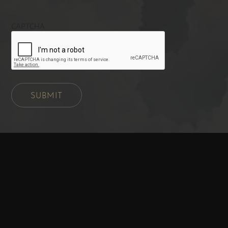
CAPTCHA
SUBMIT