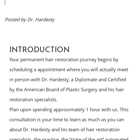
Posted by Dr. Hardesty
INTRODUCTION
Your permanent hair restoration journey begins by
scheduling a appointment where you will actually meet
in person with Dr. Hardesty, a Diplomate and Certified
by the American Board of Plastic Surgery and his hair
restoration specialists.
Plan upon spending approximately 1 hour with us. This
consultation is your time to learn as much as you can
about Dr. Hardesty and his team of hair restoration
specialists, the practice, the “state of the art” automated