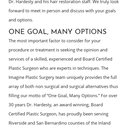
Dr. Hardesty and his hair restoration staff. We truly look
forward to meet in person and discuss with your goals
and options.
ONE GOAL, MANY OPTIONS
The most important factor to consider for your
procedure or treatment is seeking the opinion and
services of a skilled, experienced and Board Certified
Plastic Surgeon who are experts in techniques. The
Imagine Plastic Surgery team uniquely provides the full
array of both non surgical and surgical alternatives thus
filling our motto of “One Goal, Many Options.” For over
30 years Dr. Hardesty, an award winning, Board
Certified Plastic Surgeon, has proudly been serving
Riverside and San Bernardino counties of the Inland