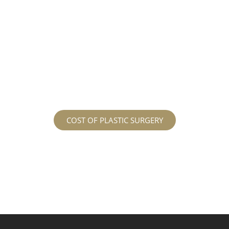
different procedures that all vary in prices. We
strive in being transparent to all potential
patients and being up front with how much our
services may cost. For more information
regarding the costs and prices, visit our plastic
surgery prices page!
COST OF PLASTIC SURGERY