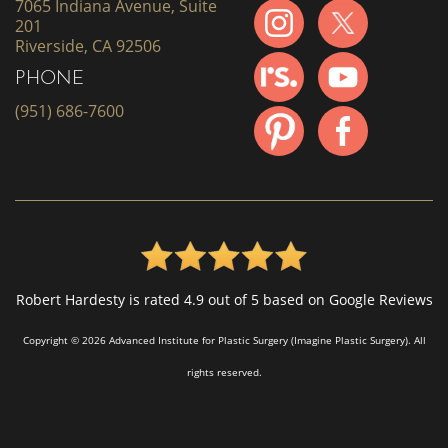
7065 Indiana Avenue, Suite
201
Riverside, CA 92506
PHONE
(951) 686-7600
Robert Hardesty is rated 4.9 out of 5 based on Google Reviews
Copyright © 2026 Advanced Institute for Plastic Surgery (Imagine Plastic Surgery). All
rights reserved.