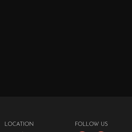
LOCATION
FOLLOW US