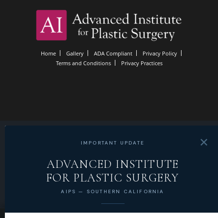
Home
Gallery
ADA Compliant
Privacy Policy
Terms and Conditions
Privacy Practices
✕
IMPORTANT UPDATE
ADVANCED INSTITUTE
FOR PLASTIC SURGERY
AIPS — SOUTHERN CALIFORNIA