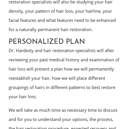
restoration specialists will also be studying your hair
density, your pattern of hair loss, your hairline, your
facial features and what features need to be enhanced
for a naturally permanent hair restoration.
PERSONALIZED PLAN
Dr. Hardesty and hair restoration specialists will after
reviewing your past medical history and examination of
hair loss will present a plan how we will permanently
reestablish your hair, how we will place different
groupings of hairs in different patterns to best restore
your hair loss.
We will take as much time as necessary time to discuss
and for you to understand your options, the process,
the hair restoration procedure, expected recovery and