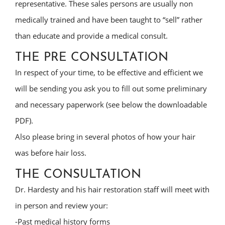
representative. These sales persons are usually non
medically trained and have been taught to “sell” rather
than educate and provide a medical consult.
THE PRE CONSULTATION
In respect of your time, to be effective and efficient we
will be sending you ask you to fill out some preliminary
and necessary paperwork (see below the downloadable
PDF).
Also please bring in several photos of how your hair
was before hair loss.
THE CONSULTATION
Dr. Hardesty and his hair restoration staff will meet with
in person and review your:
-Past medical history forms