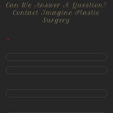
Can We Answer A Question?
Contact Imagine Plastic
Surgery
All information is confidential and HIPPA compliant.
"
*
" indicates required fields
First
Last
Phone
Email