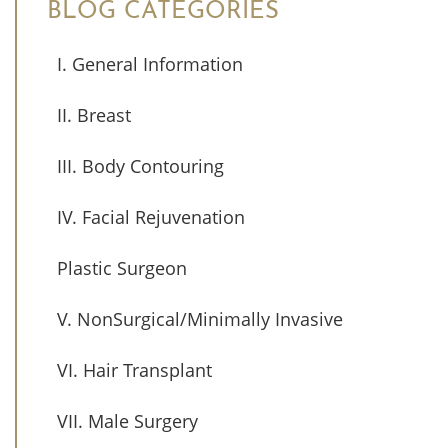
BLOG CATEGORIES
I. General Information
II. Breast
III. Body Contouring
IV. Facial Rejuvenation
Plastic Surgeon
V. NonSurgical/Minimally Invasive
VI. Hair Transplant
VII. Male Surgery