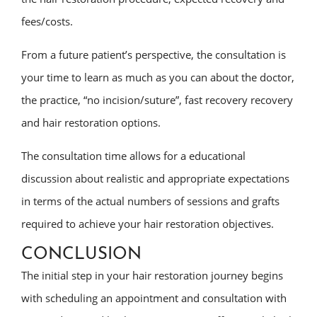
fees/costs.
From a future patient’s perspective, the consultation is
your time to learn as much as you can about the doctor,
the practice, “no incision/suture”, fast recovery recovery
and hair restoration options.
The consultation time allows for a educational
discussion about realistic and appropriate expectations
in terms of the actual numbers of sessions and grafts
required to achieve your hair restoration objectives.
CONCLUSION
The initial step in your hair restoration journey begins
with scheduling an appointment and consultation with