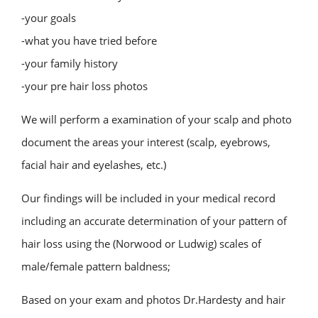
-your goals
-what you have tried before
-your family history
-your pre hair loss photos
We will perform a examination of your scalp and photo
document the areas your interest (scalp, eyebrows,
facial hair and eyelashes, etc.)
Our findings will be included in your medical record
including an accurate determination of your pattern of
hair loss using the (Norwood or Ludwig) scales of
male/female pattern baldness;
Based on your exam and photos Dr.Hardesty and hair