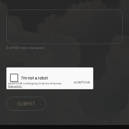
Please let us know what's on your mind. Have a question
for us? Ask away.
0 of 600 max characters
CAPTCHA
SUBMIT