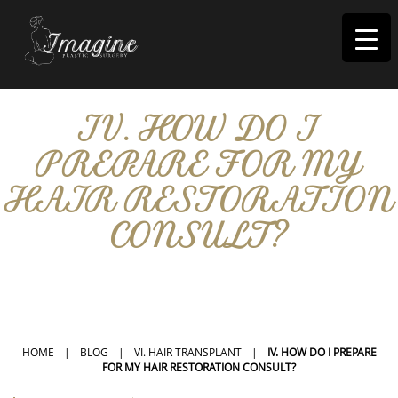
I
magine
IV. HOW DO I
PREPARE FOR MY
HAIR RESTORATION
CONSULT?
IN RIVERSIDE, CA
HOME
|
BLOG
|
VI. HAIR TRANSPLANT
|
IV. HOW DO I PREPARE
FOR MY HAIR RESTORATION CONSULT?