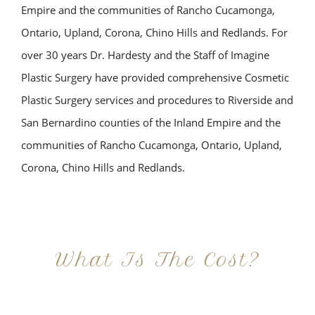
Empire and the communities of Rancho Cucamonga,
Ontario, Upland, Corona, Chino Hills and Redlands. For
over 30 years Dr. Hardesty and the Staff of Imagine
Plastic Surgery have provided comprehensive Cosmetic
Plastic Surgery services and procedures to Riverside and
San Bernardino counties of the Inland Empire and the
communities of Rancho Cucamonga, Ontario, Upland,
Corona, Chino Hills and Redlands.
What Is The Cost?
At Imagine Plastic Surgery, we offer a variety a