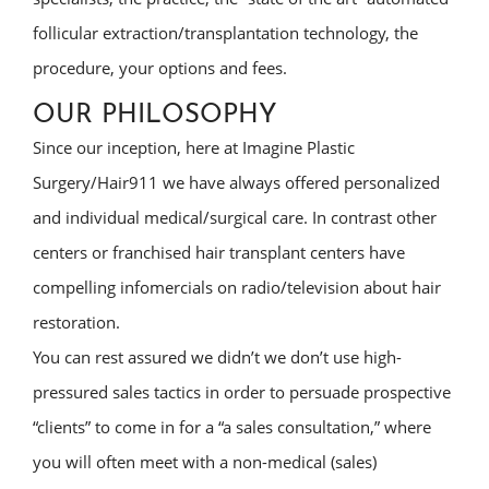
follicular extraction/transplantation technology, the
procedure, your options and fees.
OUR PHILOSOPHY
Since our inception, here at Imagine Plastic
Surgery/Hair911 we have always offered personalized
and individual medical/surgical care. In contrast other
centers or franchised hair transplant centers have
compelling infomercials on radio/television about hair
restoration.
You can rest assured we didn’t we don’t use high-
pressured sales tactics in order to persuade prospective
“clients” to come in for a “a sales consultation,” where
you will often meet with a non-medical (sales)