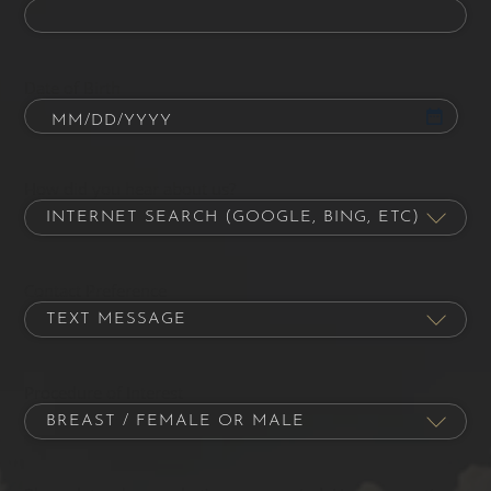
Date of Birth
How did you hear about us?
Contact Preference
Procedure of Interest